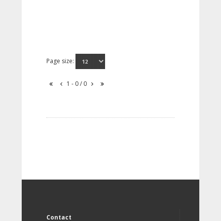
Page size:
1 - 0 / 0
Contact