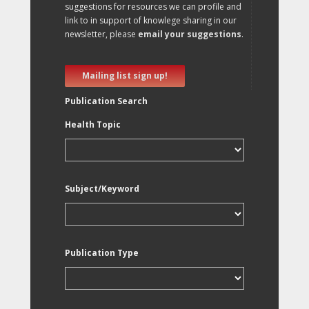
suggestions for resources we can profile and
link to in support of knowlege sharing in our
newsletter, please
email your suggestions
.
Mailing list sign up!
Publication Search
Health Topic
Subject/Keyword
Publication Type