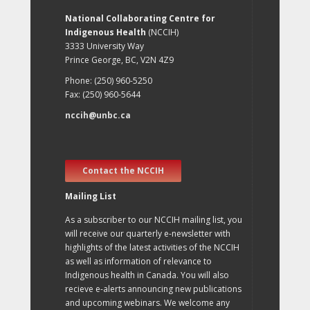
National Collaborating Centre for
Indigenous Health
(NCCIH)
3333 University Way
Prince George, BC, V2N 4Z9
Phone: (250) 960-5250
Fax: (250) 960-5644
nccih@unbc.ca
Contact the NCCIH
Mailing List
As a subscriber to our NCCIH mailing list, you
will receive our quarterly e-newsletter with
highlights of the latest activities of the NCCIH
as well as information of relevance to
Indigenous health in Canada. You will also
recieve e-alerts announcing new publications
and upcoming webinars. We welcome any