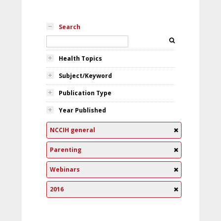
Search
Health Topics
Subject/Keyword
Publication Type
Year Published
NCCIH general
Parenting
Webinars
2016