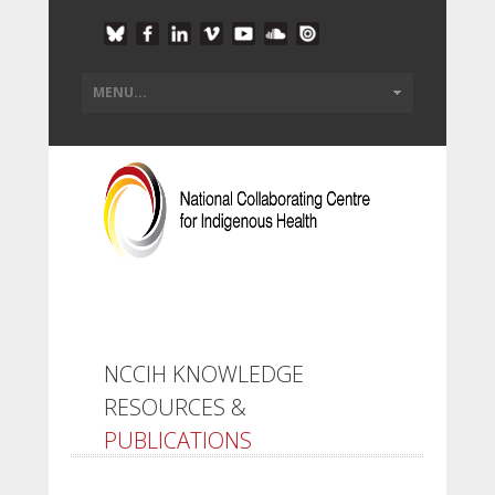
NCCIH KNOWLEDGE
RESOURCES &
PUBLICATIONS