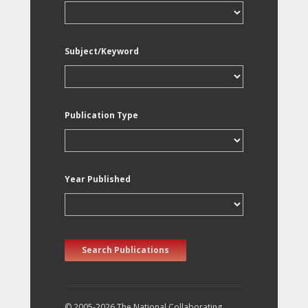
Subject/Keyword
Publication Type
Year Published
Search Publications
© 2005-2026 The National Collaborating