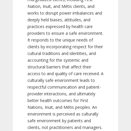
Nation, Inuit, and Métis clients, and
works to disrupt power imbalances and
deeply held biases, attitudes, and
practices expressed by health care
providers to ensure a safe environment.
It responds to the unique needs of
clients by incorporating respect for their
cultural traditions and identities, and
accounting for the systemic and
structural barriers that affect their
access to and quality of care received. A
culturally safe environment leads to
respectful communication and patient-
provider interactions, and ultimately
better health outcomes for First
Nations, Inuit, and Métis peoples. An
environment is perceived as culturally
safe environment by patients and
clients, not practitioners and managers.