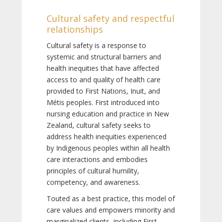
Cultural safety and respectful
relationships
Cultural safety is a response to
systemic and structural barriers and
health inequities that have affected
access to and quality of health care
provided to First Nations, Inuit, and
Métis peoples. First introduced into
nursing education and practice in New
Zealand, cultural safety seeks to
address health inequities experienced
by Indigenous peoples within all health
care interactions and embodies
principles of cultural humility,
competency, and awareness.
Touted as a best practice, this model of
care values and empowers minority and
marginalized clients, including First