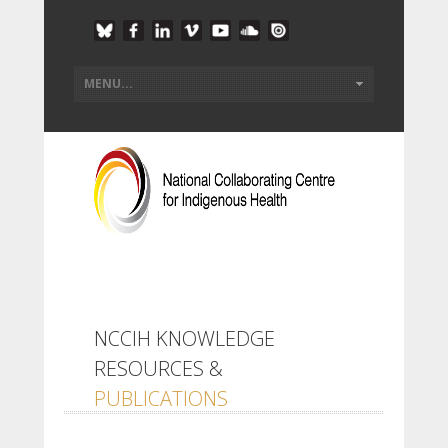
NCCIH KNOWLEDGE
RESOURCES &
PUBLICATIONS