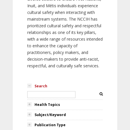
Inuit, and Métis individuals experience
cultural safety when interacting with
mainstream systems. The NCCIH has
prioritized cultural safety and respectful
relationships as one of its key pillars,
with a wide range of resources intended
to enhance the capacity of
practitioners, policy makers, and
decision-makers to provide anti-racist,
respectful, and culturally safe services.
Search
Health Topics
Subject/Keyword
Publication Type