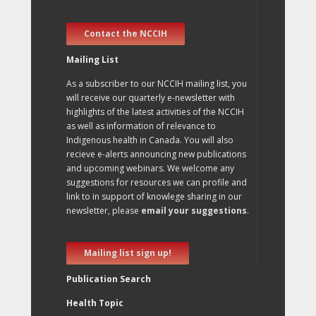
Contact the NCCIH
Mailing List
As a subscriber to our NCCIH mailing list, you
will receive our quarterly e-newsletter with
highlights of the latest activities of the NCCIH
as well as information of relevance to
Indigenous health in Canada. You will also
recieve e-alerts announcing new publications
and upcoming webinars. We welcome any
suggestions for resources we can profile and
link to in support of knowlege sharing in our
newsletter, please
email your suggestions
.
Mailing list sign up!
Publication Search
Health Topic