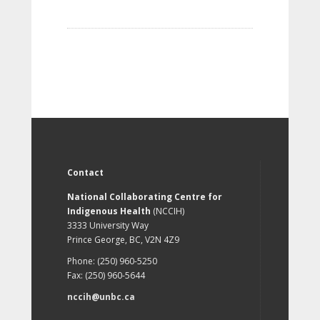
Contact
National Collaborating Centre for
Indigenous Health
(NCCIH)
3333 University Way
Prince George, BC, V2N 4Z9
Phone: (250) 960-5250
Fax: (250) 960-5644
nccih@unbc.ca