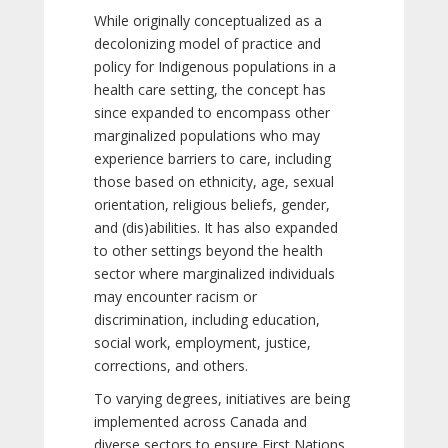
While originally conceptualized as a
decolonizing model of practice and
policy for Indigenous populations in a
health care setting, the concept has
since expanded to encompass other
marginalized populations who may
experience barriers to care, including
those based on ethnicity, age, sexual
orientation, religious beliefs, gender,
and (dis)abilities. It has also expanded
to other settings beyond the health
sector where marginalized individuals
may encounter racism or
discrimination, including education,
social work, employment, justice,
corrections, and others.
To varying degrees, initiatives are being
implemented across Canada and
diverse sectors to ensure First Nations,