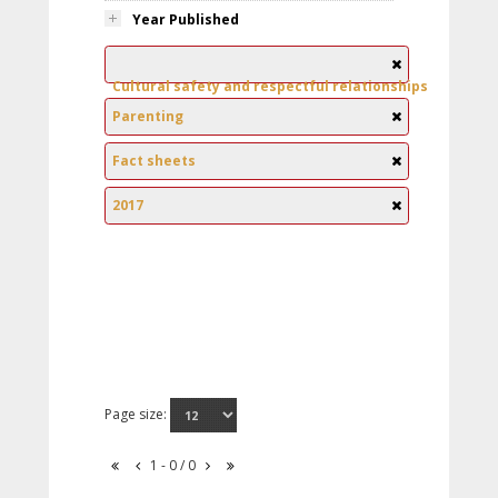
Year Published
Cultural safety and respectful relationships
Parenting
Fact sheets
2017
Page size:
1 - 0 / 0