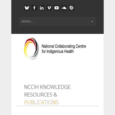
NCCIH KNOWLEDGE
RESOURCES &
PUBLICATIONS