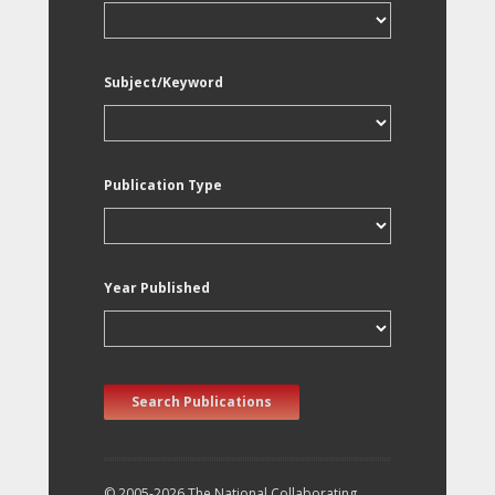
Subject/Keyword
Publication Type
Year Published
Search Publications
© 2005-2026 The National Collaborating