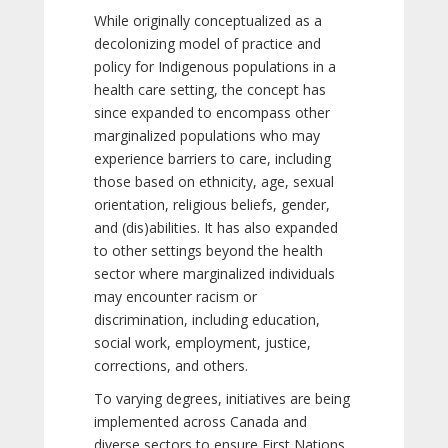
While originally conceptualized as a
decolonizing model of practice and
policy for Indigenous populations in a
health care setting, the concept has
since expanded to encompass other
marginalized populations who may
experience barriers to care, including
those based on ethnicity, age, sexual
orientation, religious beliefs, gender,
and (dis)abilities. It has also expanded
to other settings beyond the health
sector where marginalized individuals
may encounter racism or
discrimination, including education,
social work, employment, justice,
corrections, and others.
To varying degrees, initiatives are being
implemented across Canada and
diverse sectors to ensure First Nations,