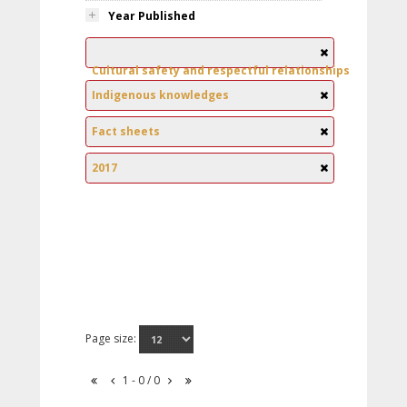
Year Published
Cultural safety and respectful relationships
Indigenous knowledges
Fact sheets
2017
Page size:
1 - 0 / 0