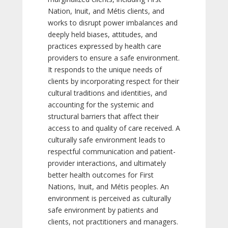
Nation, Inuit, and Métis clients, and
works to disrupt power imbalances and
deeply held biases, attitudes, and
practices expressed by health care
providers to ensure a safe environment.
It responds to the unique needs of
clients by incorporating respect for their
cultural traditions and identities, and
accounting for the systemic and
structural barriers that affect their
access to and quality of care received. A
culturally safe environment leads to
respectful communication and patient-
provider interactions, and ultimately
better health outcomes for First
Nations, Inuit, and Métis peoples. An
environment is perceived as culturally
safe environment by patients and
clients, not practitioners and managers.