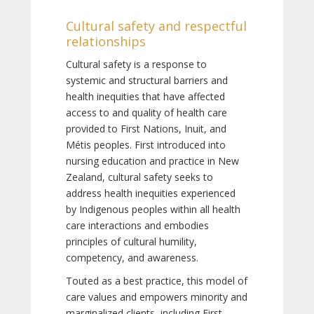
Cultural safety and respectful
relationships
Cultural safety is a response to
systemic and structural barriers and
health inequities that have affected
access to and quality of health care
provided to First Nations, Inuit, and
Métis peoples. First introduced into
nursing education and practice in New
Zealand, cultural safety seeks to
address health inequities experienced
by Indigenous peoples within all health
care interactions and embodies
principles of cultural humility,
competency, and awareness.
Touted as a best practice, this model of
care values and empowers minority and
marginalized clients, including First