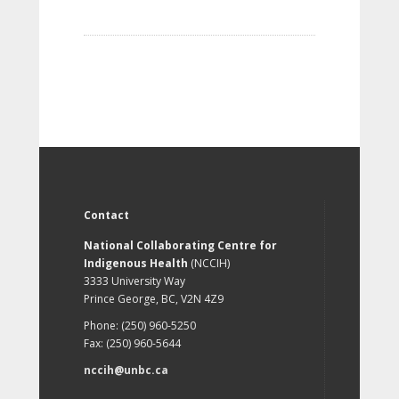
Contact
National Collaborating Centre for
Indigenous Health
(NCCIH)
3333 University Way
Prince George, BC, V2N 4Z9
Phone: (250) 960-5250
Fax: (250) 960-5644
nccih@unbc.ca