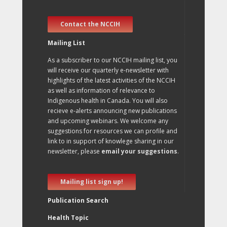
Contact the NCCIH
Mailing List
As a subscriber to our NCCIH mailing list, you
will receive our quarterly e-newsletter with
highlights of the latest activities of the NCCIH
as well as information of relevance to
Indigenous health in Canada. You will also
recieve e-alerts announcing new publications
and upcoming webinars. We welcome any
suggestions for resources we can profile and
link to in support of knowlege sharing in our
newsletter, please
email your suggestions
.
Mailing list sign up!
Publication Search
Health Topic