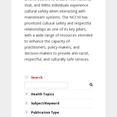
Inuit, and Métis individuals experience
cultural safety when interacting with
mainstream systems. The NCCIH has
prioritized cultural safety and respectful
relationships as one of its key pillars,
with a wide range of resources intended
to enhance the capacity of
practitioners, policy makers, and
decision-makers to provide anti-racist,
respectful, and culturally safe services.
Search
Health Topics
Subject/Keyword
Publication Type