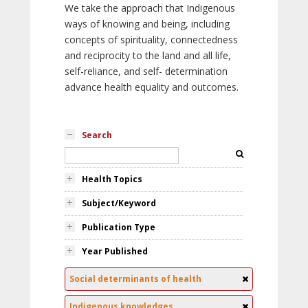
We take the approach that Indigenous
ways of knowing and being, including
concepts of spirituality, connectedness
and reciprocity to the land and all life,
self-reliance, and self- determination
advance health equality and outcomes.
Search
Health Topics
Subject/Keyword
Publication Type
Year Published
Social determinants of health
Indigenous knowledges