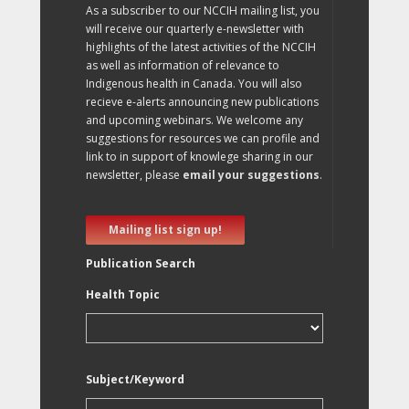
As a subscriber to our NCCIH mailing list, you
will receive our quarterly e-newsletter with
highlights of the latest activities of the NCCIH
as well as information of relevance to
Indigenous health in Canada. You will also
recieve e-alerts announcing new publications
and upcoming webinars. We welcome any
suggestions for resources we can profile and
link to in support of knowlege sharing in our
newsletter, please
email your suggestions
.
Mailing list sign up!
Publication Search
Health Topic
Subject/Keyword