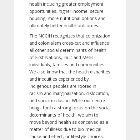
health including greater employment
opportunities, higher income, secure
housing, more nutritional options and
ultimately better health outcomes.
The NCCIH recognizes that colonization
and colonialism cross-cut and influence
all other social determinants of health
of First Nations, Inuit and Métis
individuals, families and communities.
We also know that the health disparities
and inequities experienced by
Indigenous peoples are rooted in
racism and marginalization, dislocation,
and social exclusion. While our centre
brings forth a strong focus on the social
determinants of health, we aim to
move beyond health as conceived as a
matter of illness due to bio-medical
cause and effect, or lifestyle choices.