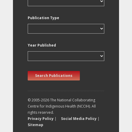
Publication Type
Year Published
Search Publications
© 2005-2026 The National Collaborating
Centre for Indigenous Health (NCCIH). All
rights reserved.
Privacy Policy
|
Social Media Policy
|
Sitemap