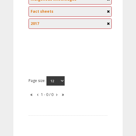
Fact sheets
2017
Page size:
1 - 0 / 0