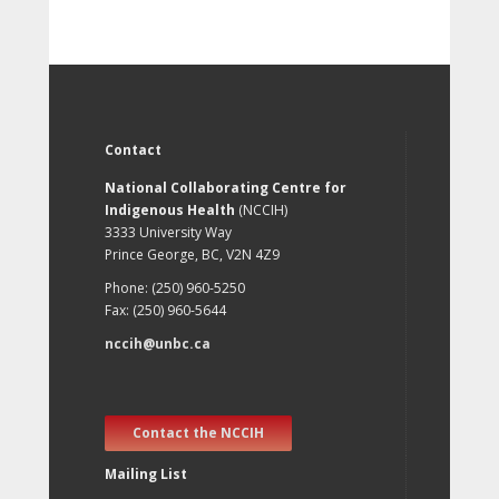
Contact
National Collaborating Centre for
Indigenous Health
(NCCIH)
3333 University Way
Prince George, BC, V2N 4Z9
Phone: (250) 960-5250
Fax: (250) 960-5644
nccih@unbc.ca
Contact the NCCIH
Mailing List