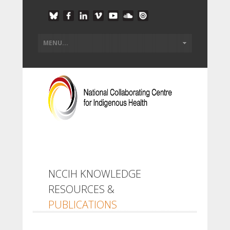
NCCIH KNOWLEDGE
RESOURCES &
PUBLICATIONS