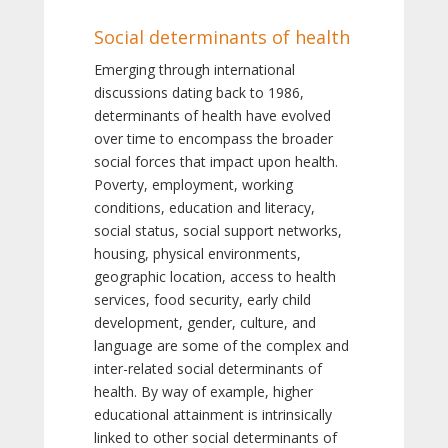
Social determinants of health
Emerging through international
discussions dating back to 1986,
determinants of health have evolved
over time to encompass the broader
social forces that impact upon health.
Poverty, employment, working
conditions, education and literacy,
social status, social support networks,
housing, physical environments,
geographic location, access to health
services, food security, early child
development, gender, culture, and
language are some of the complex and
inter-related social determinants of
health. By way of example, higher
educational attainment is intrinsically
linked to other social determinants of