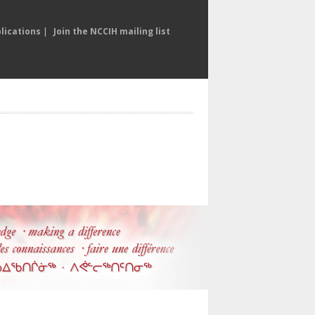
lications
|
Join the NCCIH mailing list