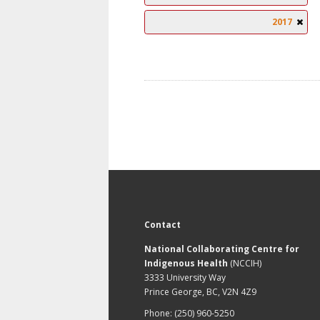
2017
Contact
National Collaborating Centre for
Indigenous Health
(NCCIH)
3333 University Way
Prince George, BC, V2N 4Z9
Phone: (250) 960-5250