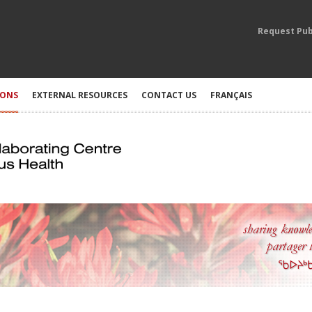
Request Pub
IONS
EXTERNAL RESOURCES
CONTACT US
FRANÇAIS