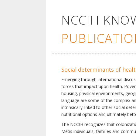
NCCIH KNO
PUBLICATIO
Social determinants of heal
Emerging through international discu
forces that impact upon health. Pover
housing, physical environments, geogra
language are some of the complex and 
intrinsically linked to other social d
nutritional options and ultimately bet
The NCCIH recognizes that colonization
Métis individuals, families and commu