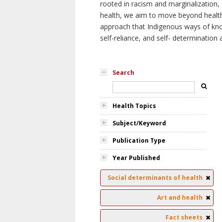
rooted in racism and marginalization, 
health, we aim to move beyond health 
approach that Indigenous ways of knowi
self-reliance, and self- determinatio
Search
Health Topics
Subject/Keyword
Publication Type
Year Published
Social determinants of health
Art and health
Fact sheets