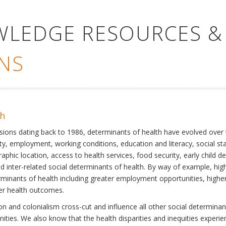
WLEDGE RESOURCES &
NS
th
ssions dating back to 1986, determinants of health have evolved over
ty, employment, working conditions, education and literacy, social st
phic location, access to health services, food security, early child 
inter-related social determinants of health. By way of example, high
eterminants of health including greater employment opportunities, hig
ter health outcomes.
 and colonialism cross-cut and influence all other social determinants
nities. We also know that the health disparities and inequities experi