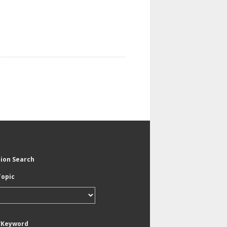
tion Search
Topic
/Keyword