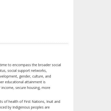
 time to encompass the broader social
atus, social support networks,
development, gender, culture, and
er educational attainment is
her income, secure housing, more
 of health of First Nations, Inuit and
enced by Indigenous peoples are