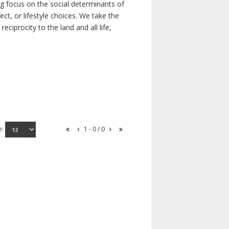
ong focus on the social determinants of
t, or lifestyle choices. We take the
ciprocity to the land and all life,
e:
1 - 0 / 0