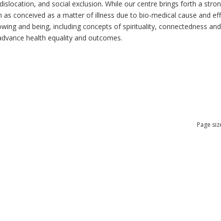
dislocation, and social exclusion. While our centre brings forth a str
as conceived as a matter of illness due to bio-medical cause and effec
ng and being, including concepts of spirituality, connectedness and re
n advance health equality and outcomes.
Page siz