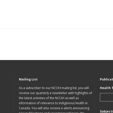
Mailing List
Publica
As a subscriber to our NCCIH mailing list, you will
Health 
receive our quarterly e-newsletter with highlights of
the latest activities of the NCCIH as well as
information of relevance to Indigenous health in
Canada. You will also recieve e-alerts announcing
Subject