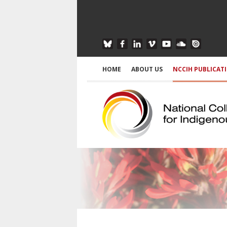
HOME
ABOUT US
NCCIH PUBLICAT