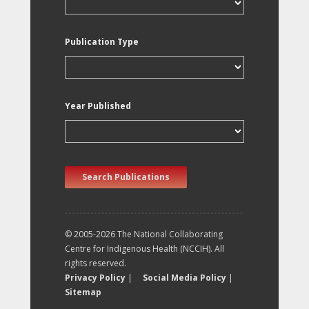
Publication Type
Year Published
Search Publications
© 2005-2026 The National Collaborating
Centre for Indigenous Health (NCCIH). All
rights reserved.
Privacy Policy
|
Social Media Policy
|
Sitemap