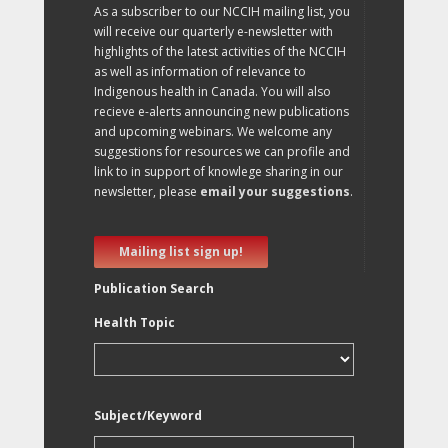
As a subscriber to our NCCIH mailing list, you
will receive our quarterly e-newsletter with
highlights of the latest activities of the NCCIH
as well as information of relevance to
Indigenous health in Canada. You will also
recieve e-alerts announcing new publications
and upcoming webinars. We welcome any
suggestions for resources we can profile and
link to in support of knowlege sharing in our
newsletter, please
email your suggestions
.
Mailing list sign up!
Publication Search
Health Topic
Subject/Keyword