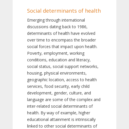
Social determinants of health
Emerging through international
discussions dating back to 1986,
determinants of health have evolved
over time to encompass the broader
social forces that impact upon health.
Poverty, employment, working
conditions, education and literacy,
social status, social support networks,
housing, physical environments,
geographic location, access to health
services, food security, early child
development, gender, culture, and
language are some of the complex and
inter-related social determinants of
health. By way of example, higher
educational attainment is intrinsically
linked to other social determinants of