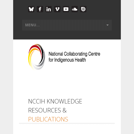
NCCIH KNOWLEDGE
RESOURCES &
PUBLICATIONS