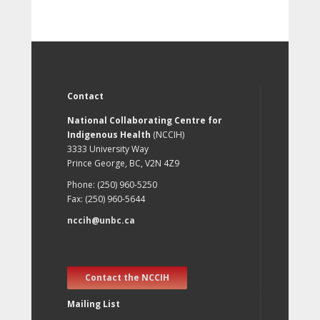
Contact
National Collaborating Centre for
Indigenous Health
(NCCIH)
3333 University Way
Prince George, BC, V2N 4Z9
Phone: (250) 960-5250
Fax: (250) 960-5644
nccih@unbc.ca
Contact the NCCIH
Mailing List