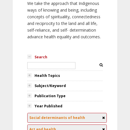
We take the approach that Indigenous
ways of knowing and being, including
concepts of spirituality, connectedness
and reciprocity to the land and all life,
self-reliance, and self- determination
advance health equality and outcomes.
Search
Health Topics
Subject/Keyword
Publication Type
Year Published
Social determinants of health
Art and health