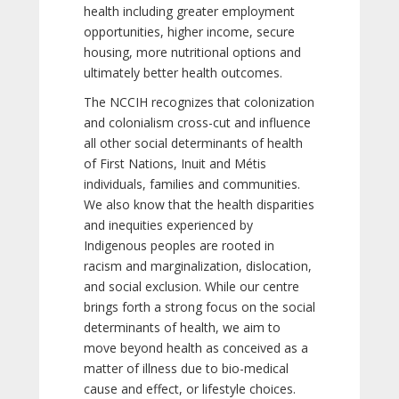
health including greater employment
opportunities, higher income, secure
housing, more nutritional options and
ultimately better health outcomes.
The NCCIH recognizes that colonization
and colonialism cross-cut and influence
all other social determinants of health
of First Nations, Inuit and Métis
individuals, families and communities.
We also know that the health disparities
and inequities experienced by
Indigenous peoples are rooted in
racism and marginalization, dislocation,
and social exclusion. While our centre
brings forth a strong focus on the social
determinants of health, we aim to
move beyond health as conceived as a
matter of illness due to bio-medical
cause and effect, or lifestyle choices.