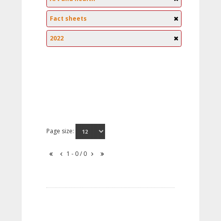
Fact sheets
2022
Page size:
1 - 0 / 0