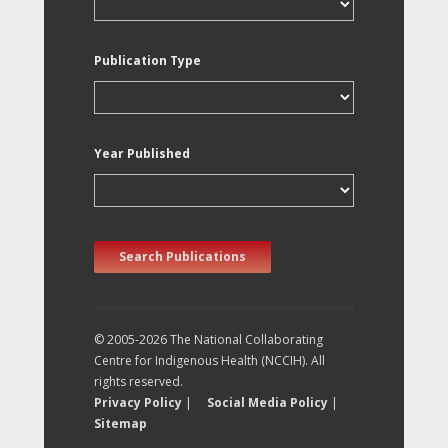
Publication Type
Year Published
Search Publications
© 2005-2026 The National Collaborating
Centre for Indigenous Health (NCCIH). All
rights reserved.
Privacy Policy
|
Social Media Policy
|
Sitemap