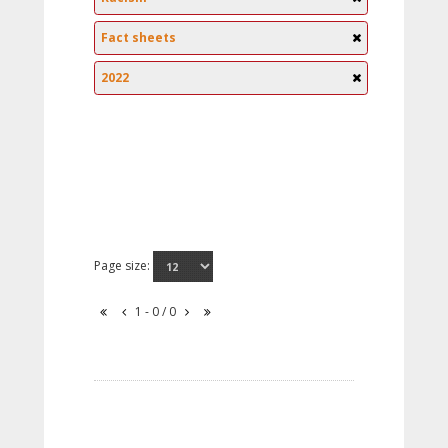
Fact sheets
2022
Page size:
1 - 0 / 0