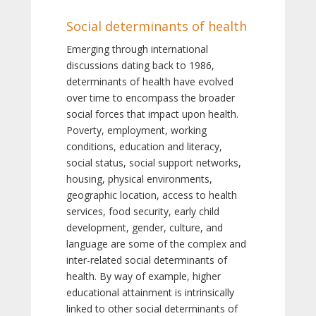
Social determinants of health
Emerging through international
discussions dating back to 1986,
determinants of health have evolved
over time to encompass the broader
social forces that impact upon health.
Poverty, employment, working
conditions, education and literacy,
social status, social support networks,
housing, physical environments,
geographic location, access to health
services, food security, early child
development, gender, culture, and
language are some of the complex and
inter-related social determinants of
health. By way of example, higher
educational attainment is intrinsically
linked to other social determinants of