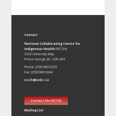
Contact
National Collaborating Centre for
Indigenous Health
(NCCIH)
3333 University Way
Prince George, BC, V2N 4Z9
Phone: (250) 960-5250
Fax: (250) 960-5644
nccih@unbc.ca
Contact the NCCIH
Mailing List