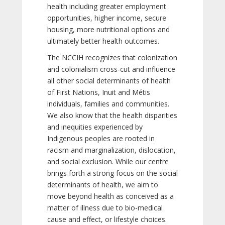
health including greater employment
opportunities, higher income, secure
housing, more nutritional options and
ultimately better health outcomes.
The NCCIH recognizes that colonization
and colonialism cross-cut and influence
all other social determinants of health
of First Nations, Inuit and Métis
individuals, families and communities.
We also know that the health disparities
and inequities experienced by
Indigenous peoples are rooted in
racism and marginalization, dislocation,
and social exclusion. While our centre
brings forth a strong focus on the social
determinants of health, we aim to
move beyond health as conceived as a
matter of illness due to bio-medical
cause and effect, or lifestyle choices.