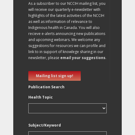
As a subscriber to our NCCIH mailing list, you
will receive our quarterly e-newsletter with
highlights of the latest activities of the NCCIH
as well as information of relevance to
Indigenous health in Canada. You will also
recieve e-alerts announcing new publications
and upcoming webinars. We welcome any
suggestions for resources we can profile and
link to in support of knowlege sharing in our
newsletter, please
email your suggestions
.
Mailing list sign up!
Publication Search
Health Topic
Subject/Keyword