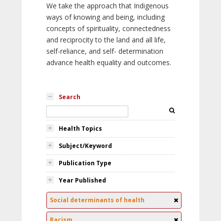
We take the approach that Indigenous
ways of knowing and being, including
concepts of spirituality, connectedness
and reciprocity to the land and all life,
self-reliance, and self- determination
advance health equality and outcomes.
Search
Health Topics
Subject/Keyword
Publication Type
Year Published
Social determinants of health
Racism