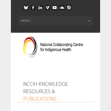
NCCIH KNOWLEDGE
RESOURCES &
PUBLICATIONS