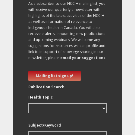
As a subscriber to our NCCIH mailing list, you
will receive our quarterly e-newsletter with
highlights of the latest activities of the NCCIH
as well as information of relevance to
Indigenous health in Canada. You will also
recieve e-alerts announcing new publications
and upcoming webinars. We welcome any
suggestions for resources we can profile and
link to in support of knowlege sharing in our
newsletter, please
email your suggestions
.
Mailing list sign up!
Publication Search
Health Topic
Subject/Keyword