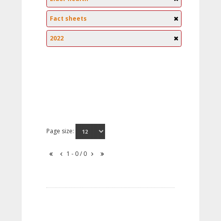
Fact sheets
2022
Page size:
1 - 0 / 0