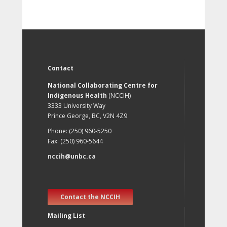
Contact
National Collaborating Centre for
Indigenous Health
(NCCIH)
3333 University Way
Prince George, BC, V2N 4Z9
Phone: (250) 960-5250
Fax: (250) 960-5644
nccih@unbc.ca
Contact the NCCIH
Mailing List