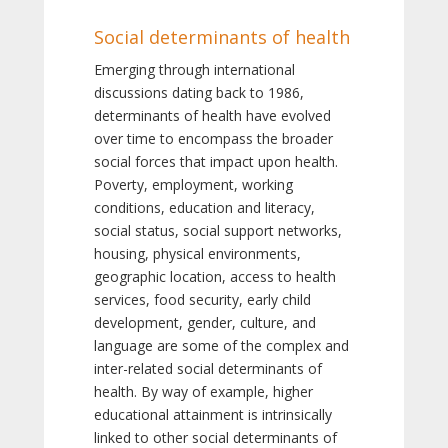
Social determinants of health
Emerging through international
discussions dating back to 1986,
determinants of health have evolved
over time to encompass the broader
social forces that impact upon health.
Poverty, employment, working
conditions, education and literacy,
social status, social support networks,
housing, physical environments,
geographic location, access to health
services, food security, early child
development, gender, culture, and
language are some of the complex and
inter-related social determinants of
health. By way of example, higher
educational attainment is intrinsically
linked to other social determinants of