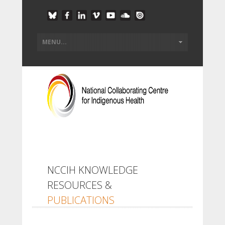
NCCIH KNOWLEDGE
RESOURCES &
PUBLICATIONS