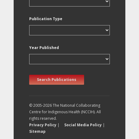
Publication Type
Year Published
Search Publications
© 2005-2026 The National Collaborating
Centre for Indigenous Health (NCCIH). All
rights reserved.
Privacy Policy
|
Social Media Policy
|
Sitemap