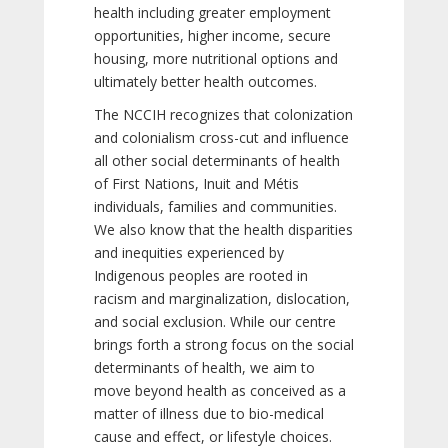
health including greater employment
opportunities, higher income, secure
housing, more nutritional options and
ultimately better health outcomes.
The NCCIH recognizes that colonization
and colonialism cross-cut and influence
all other social determinants of health
of First Nations, Inuit and Métis
individuals, families and communities.
We also know that the health disparities
and inequities experienced by
Indigenous peoples are rooted in
racism and marginalization, dislocation,
and social exclusion. While our centre
brings forth a strong focus on the social
determinants of health, we aim to
move beyond health as conceived as a
matter of illness due to bio-medical
cause and effect, or lifestyle choices.