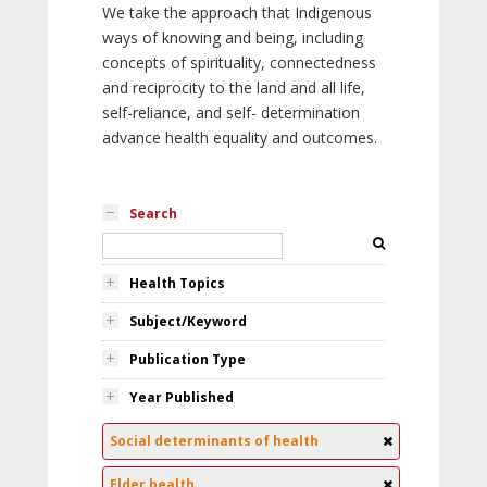
We take the approach that Indigenous
ways of knowing and being, including
concepts of spirituality, connectedness
and reciprocity to the land and all life,
self-reliance, and self- determination
advance health equality and outcomes.
Search
Health Topics
Subject/Keyword
Publication Type
Year Published
Social determinants of health
Elder health