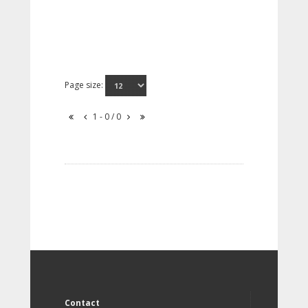
Page size:
1 - 0 / 0
Contact