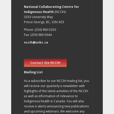
National Collaborating Centre for
Indigenous Health
(NCCIH)
3333 University Way
Prince George, BC, V2N 4Z9
Phone: (250) 960-5250
Fax: (250) 960-5644
nccih@unbc.ca
Contact the NCCIH
Mailing List
As a subscriber to our NCCIH mailing list, you
will receive our quarterly e-newsletter with
highlights of the latest activities of the NCCIH
as well as information of relevance to
Indigenous health in Canada. You will also
recieve e-alerts announcing new publications
and upcoming webinars. We welcome any