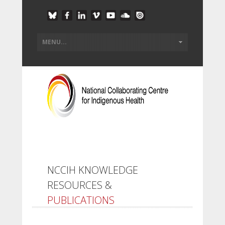
NCCIH KNOWLEDGE
RESOURCES &
PUBLICATIONS