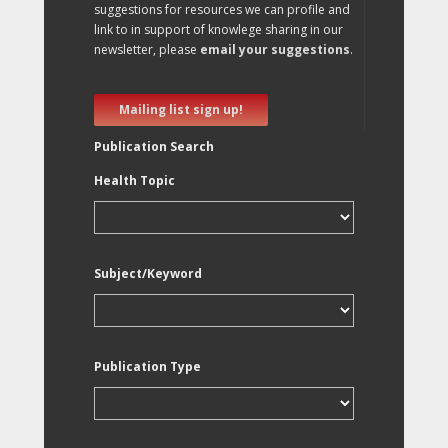
suggestions for resources we can profile and
link to in support of knowlege sharing in our
newsletter, please
email your suggestions
.
Mailing list sign up!
Publication Search
Health Topic
Subject/Keyword
Publication Type