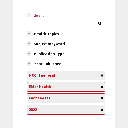
Search
Health Topics
Subject/Keyword
Publication Type
Year Published
NCCIH general
Elder health
Fact sheets
2022