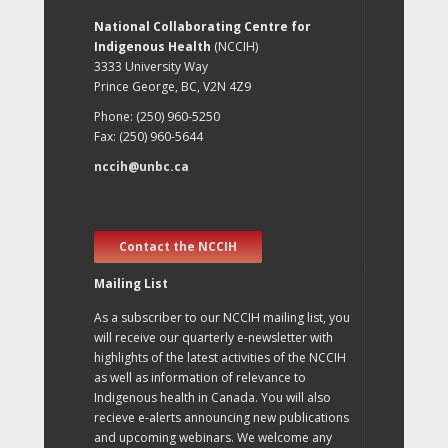
National Collaborating Centre for
Indigenous Health
(NCCIH)
3333 University Way
Prince George, BC, V2N 4Z9
Phone: (250) 960-5250
Fax: (250) 960-5644
nccih@unbc.ca
Contact the NCCIH
Mailing List
As a subscriber to our NCCIH mailing list, you
will receive our quarterly e-newsletter with
highlights of the latest activities of the NCCIH
as well as information of relevance to
Indigenous health in Canada. You will also
recieve e-alerts announcing new publications
and upcoming webinars. We welcome any