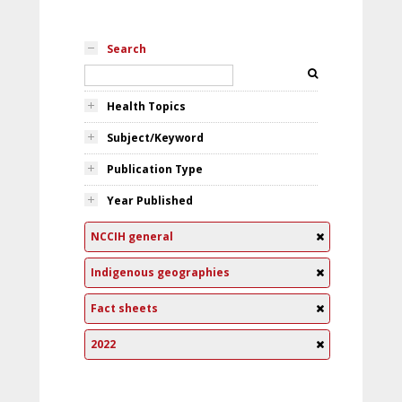
Search
Health Topics
Subject/Keyword
Publication Type
Year Published
NCCIH general
Indigenous geographies
Fact sheets
2022