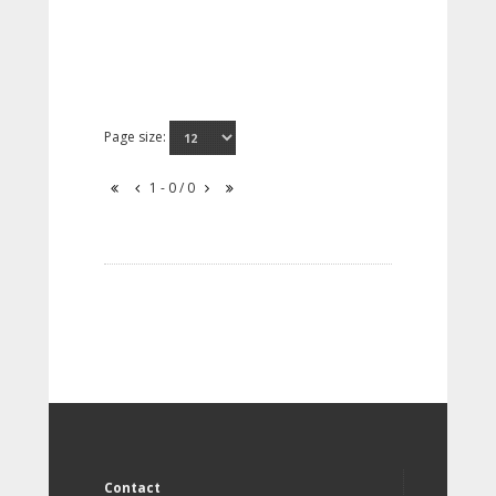
Page size:
1 - 0 / 0
Contact