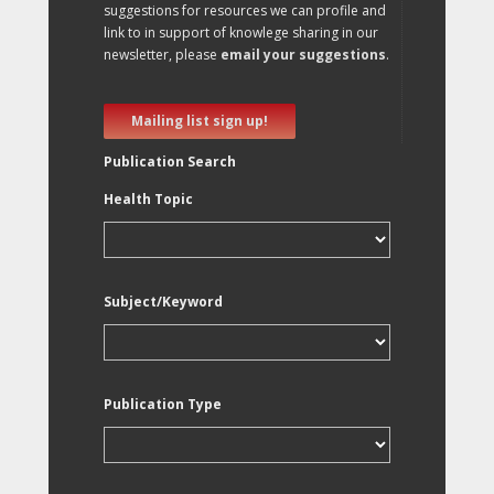
suggestions for resources we can profile and
link to in support of knowlege sharing in our
newsletter, please
email your suggestions
.
Mailing list sign up!
Publication Search
Health Topic
Subject/Keyword
Publication Type