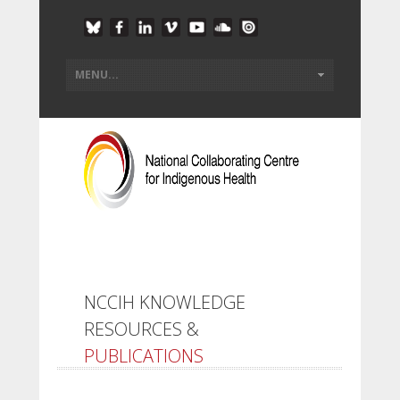
NCCIH KNOWLEDGE
RESOURCES &
PUBLICATIONS