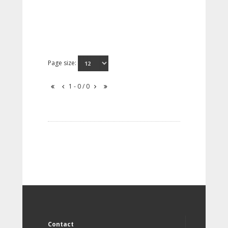
Page size:
1 - 0 / 0
Contact