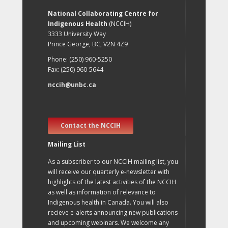
National Collaborating Centre for
Indigenous Health
(NCCIH)
3333 University Way
Prince George, BC, V2N 4Z9
Phone: (250) 960-5250
Fax: (250) 960-5644
nccih@unbc.ca
Contact the NCCIH
Mailing List
As a subscriber to our NCCIH mailing list, you
will receive our quarterly e-newsletter with
highlights of the latest activities of the NCCIH
as well as information of relevance to
Indigenous health in Canada. You will also
recieve e-alerts announcing new publications
and upcoming webinars. We welcome any