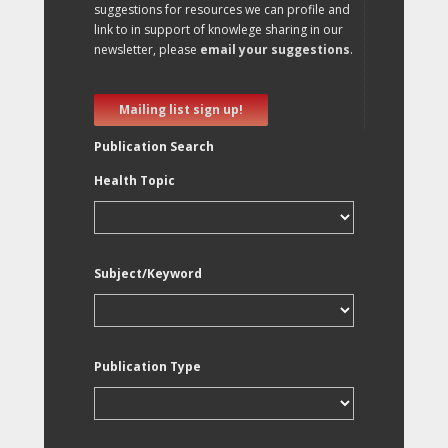
suggestions for resources we can profile and
link to in support of knowlege sharing in our
newsletter, please
email your suggestions
.
Mailing list sign up!
Publication Search
Health Topic
Subject/Keyword
Publication Type