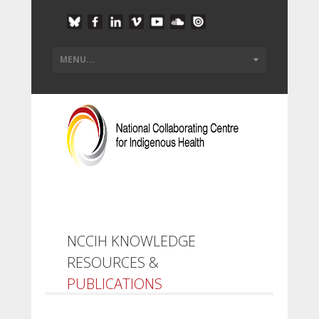
NCCIH KNOWLEDGE
RESOURCES &
PUBLICATIONS