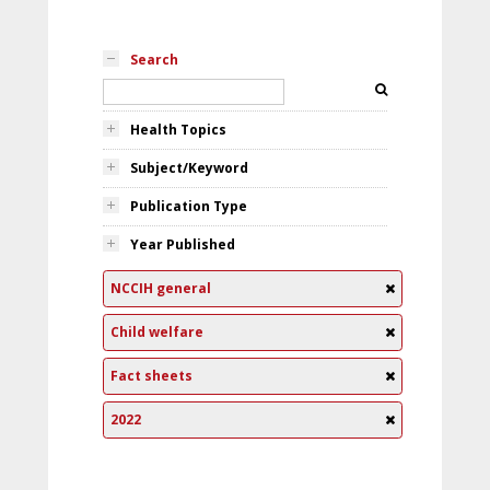
Search
Health Topics
Subject/Keyword
Publication Type
Year Published
NCCIH general
Child welfare
Fact sheets
2022