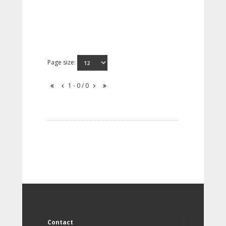
Page size:
1 - 0 / 0
Contact