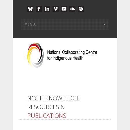
NCCIH KNOWLEDGE
RESOURCES &
PUBLICATIONS