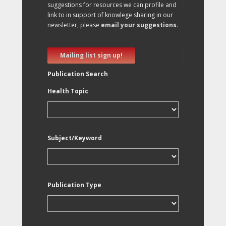
suggestions for resources we can profile and
link to in support of knowlege sharing in our
newsletter, please
email your suggestions
.
Mailing list sign up!
Publication Search
Health Topic
Subject/Keyword
Publication Type