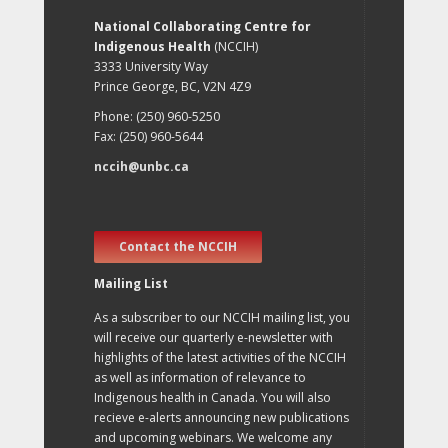
National Collaborating Centre for
Indigenous Health
(NCCIH)
3333 University Way
Prince George, BC, V2N 4Z9
Phone: (250) 960-5250
Fax: (250) 960-5644
nccih@unbc.ca
Contact the NCCIH
Mailing List
As a subscriber to our NCCIH mailing list, you
will receive our quarterly e-newsletter with
highlights of the latest activities of the NCCIH
as well as information of relevance to
Indigenous health in Canada. You will also
recieve e-alerts announcing new publications
and upcoming webinars. We welcome any