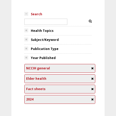
Search
Health Topics
Subject/Keyword
Publication Type
Year Published
NCCIH general
Elder health
Fact sheets
2024