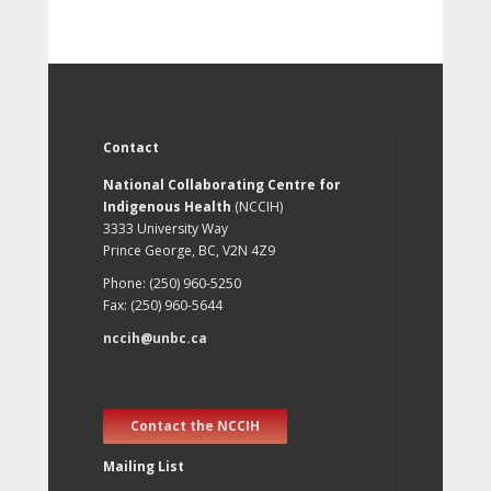
Contact
National Collaborating Centre for
Indigenous Health
(NCCIH)
3333 University Way
Prince George, BC, V2N 4Z9
Phone: (250) 960-5250
Fax: (250) 960-5644
nccih@unbc.ca
Contact the NCCIH
Mailing List