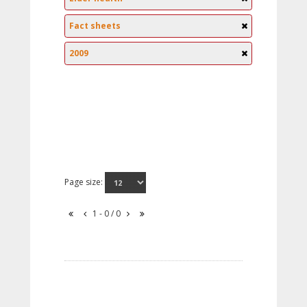
Fact sheets
2009
Page size:
1 - 0 / 0