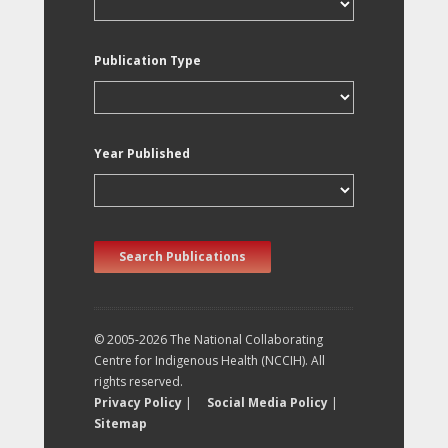
Publication Type
Year Published
Search Publications
© 2005-2026 The National Collaborating
Centre for Indigenous Health (NCCIH). All
rights reserved.
Privacy Policy
|
Social Media Policy
|
Sitemap