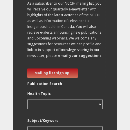
As a subscriber to our NCCIH mailing list, you
will receive our quarterly e-newsletter with
highlights of the latest activities of the NCCIH
as well as information of relevance to
Indigenous health in Canada. You will also
recieve e-alerts announcing new publications
and upcoming webinars. We welcome any
suggestions for resources we can profile and
link to in support of knowlege sharing in our
newsletter, please
email your suggestions
.
Mailing list sign up!
Publication Search
Health Topic
Subject/Keyword