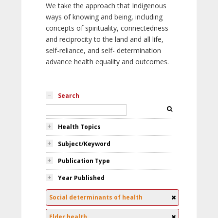
We take the approach that Indigenous
ways of knowing and being, including
concepts of spirituality, connectedness
and reciprocity to the land and all life,
self-reliance, and self- determination
advance health equality and outcomes.
Search
Health Topics
Subject/Keyword
Publication Type
Year Published
Social determinants of health
Elder health