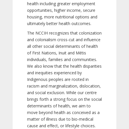
health including greater employment
opportunities, higher income, secure
housing, more nutritional options and
ultimately better health outcomes.
The NCCIH recognizes that colonization
and colonialism cross-cut and influence
all other social determinants of health
of First Nations, Inuit and Métis
individuals, families and communities.
We also know that the health disparities
and inequities experienced by
Indigenous peoples are rooted in
racism and marginalization, dislocation,
and social exclusion. While our centre
brings forth a strong focus on the social
determinants of health, we aim to
move beyond health as conceived as a
matter of illness due to bio-medical
cause and effect, or lifestyle choices.