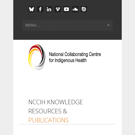
NCCIH KNOWLEDGE
RESOURCES &
PUBLICATIONS