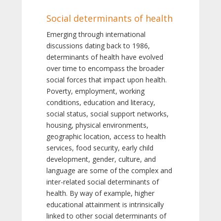
Social determinants of health
Emerging through international
discussions dating back to 1986,
determinants of health have evolved
over time to encompass the broader
social forces that impact upon health.
Poverty, employment, working
conditions, education and literacy,
social status, social support networks,
housing, physical environments,
geographic location, access to health
services, food security, early child
development, gender, culture, and
language are some of the complex and
inter-related social determinants of
health. By way of example, higher
educational attainment is intrinsically
linked to other social determinants of