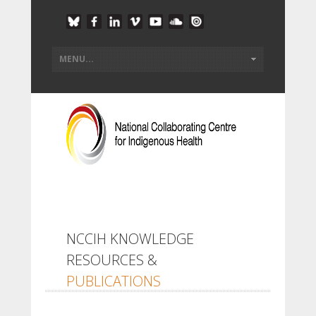
NCCIH KNOWLEDGE
RESOURCES &
PUBLICATIONS