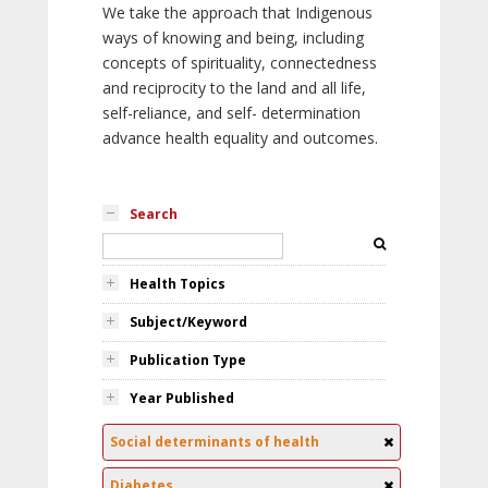
We take the approach that Indigenous
ways of knowing and being, including
concepts of spirituality, connectedness
and reciprocity to the land and all life,
self-reliance, and self- determination
advance health equality and outcomes.
Search
Health Topics
Subject/Keyword
Publication Type
Year Published
Social determinants of health
Diabetes