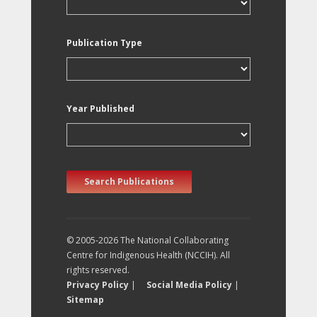
Publication Type
Year Published
Search Publications
© 2005-2026 The National Collaborating
Centre for Indigenous Health (NCCIH). All
rights reserved.
Privacy Policy
|
Social Media Policy
|
Sitemap