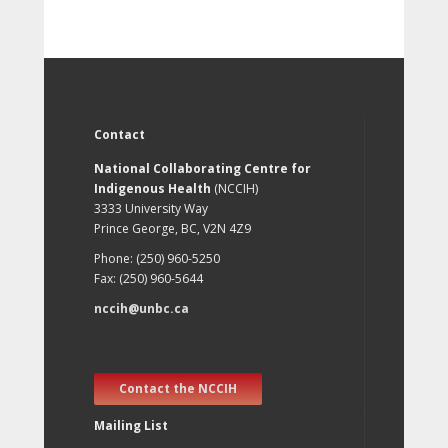
Contact
National Collaborating Centre for
Indigenous Health
(NCCIH)
3333 University Way
Prince George, BC, V2N 4Z9
Phone: (250) 960-5250
Fax: (250) 960-5644
nccih@unbc.ca
Contact the NCCIH
Mailing List