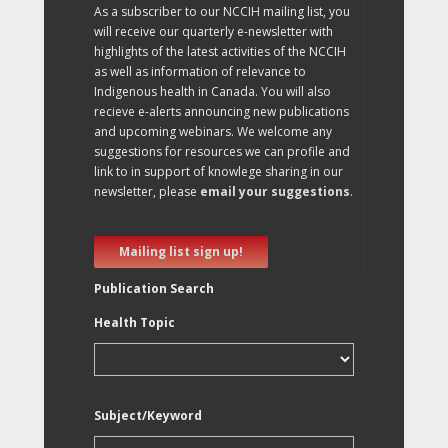
As a subscriber to our NCCIH mailing list, you
will receive our quarterly e-newsletter with
highlights of the latest activities of the NCCIH
as well as information of relevance to
Indigenous health in Canada. You will also
recieve e-alerts announcing new publications
and upcoming webinars. We welcome any
suggestions for resources we can profile and
link to in support of knowlege sharing in our
newsletter, please
email your suggestions
.
Mailing list sign up!
Publication Search
Health Topic
Subject/Keyword