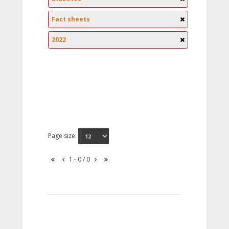
Fact sheets
2022
Page size:
1 - 0 / 0