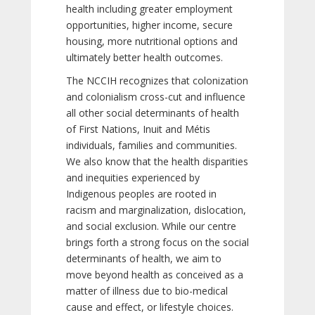
health including greater employment
opportunities, higher income, secure
housing, more nutritional options and
ultimately better health outcomes.
The NCCIH recognizes that colonization
and colonialism cross-cut and influence
all other social determinants of health
of First Nations, Inuit and Métis
individuals, families and communities.
We also know that the health disparities
and inequities experienced by
Indigenous peoples are rooted in
racism and marginalization, dislocation,
and social exclusion. While our centre
brings forth a strong focus on the social
determinants of health, we aim to
move beyond health as conceived as a
matter of illness due to bio-medical
cause and effect, or lifestyle choices.