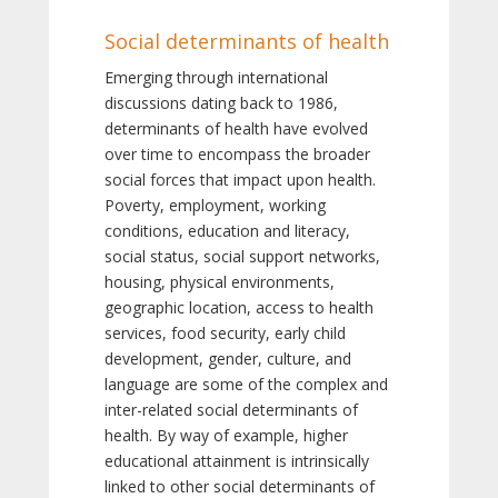
Social determinants of health
Emerging through international
discussions dating back to 1986,
determinants of health have evolved
over time to encompass the broader
social forces that impact upon health.
Poverty, employment, working
conditions, education and literacy,
social status, social support networks,
housing, physical environments,
geographic location, access to health
services, food security, early child
development, gender, culture, and
language are some of the complex and
inter-related social determinants of
health. By way of example, higher
educational attainment is intrinsically
linked to other social determinants of