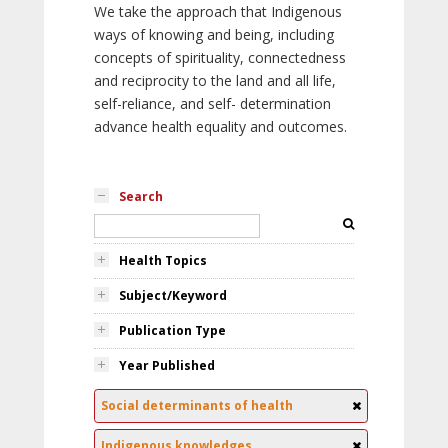
We take the approach that Indigenous
ways of knowing and being, including
concepts of spirituality, connectedness
and reciprocity to the land and all life,
self-reliance, and self- determination
advance health equality and outcomes.
Search
Health Topics
Subject/Keyword
Publication Type
Year Published
Social determinants of health
Indigenous knowledges