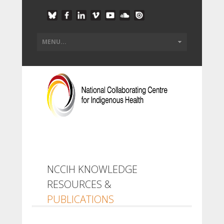
NCCIH KNOWLEDGE
RESOURCES &
PUBLICATIONS