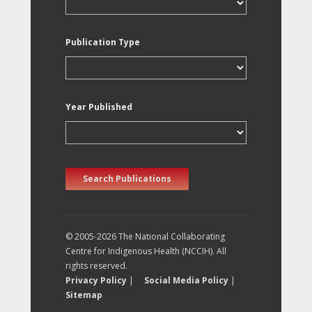
Publication Type
Year Published
Search Publications
© 2005-2026 The National Collaborating
Centre for Indigenous Health (NCCIH). All
rights reserved.
Privacy Policy
|
Social Media Policy
|
Sitemap