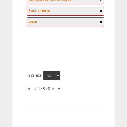
Fact sheets
2024
Page size:
1 - 0 / 0