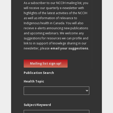
As a subscriber to our NCCIH mailing list, you
will receive our quarterly e-newsletter with
highlights of the latest activities of the NCCIH
as well as information of relevance to
Indigenous health in Canada. You will also
recieve e-alerts announcing new publications
and upcoming webinars. We welcome any
suggestions for resources we can profile and
link to in support of knowlege sharing in our
newsletter, please
email your suggestions
.
Mailing list sign up!
Publication Search
Health Topic
Subject/Keyword