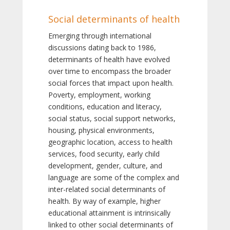
Social determinants of health
Emerging through international
discussions dating back to 1986,
determinants of health have evolved
over time to encompass the broader
social forces that impact upon health.
Poverty, employment, working
conditions, education and literacy,
social status, social support networks,
housing, physical environments,
geographic location, access to health
services, food security, early child
development, gender, culture, and
language are some of the complex and
inter-related social determinants of
health. By way of example, higher
educational attainment is intrinsically
linked to other social determinants of