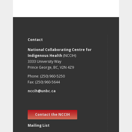
Contact
National Collaborating Centre for
Indigenous Health
(NCCIH)
3333 University Way
Prince George, BC, V2N 4Z9
Phone: (250) 960-5250
Fax: (250) 960-5644
nccih@unbc.ca
Contact the NCCIH
Mailing List