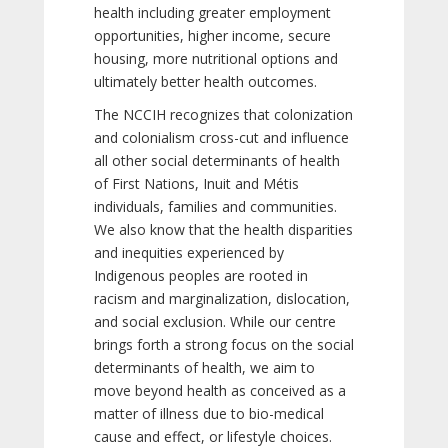
health including greater employment
opportunities, higher income, secure
housing, more nutritional options and
ultimately better health outcomes.
The NCCIH recognizes that colonization
and colonialism cross-cut and influence
all other social determinants of health
of First Nations, Inuit and Métis
individuals, families and communities.
We also know that the health disparities
and inequities experienced by
Indigenous peoples are rooted in
racism and marginalization, dislocation,
and social exclusion. While our centre
brings forth a strong focus on the social
determinants of health, we aim to
move beyond health as conceived as a
matter of illness due to bio-medical
cause and effect, or lifestyle choices.