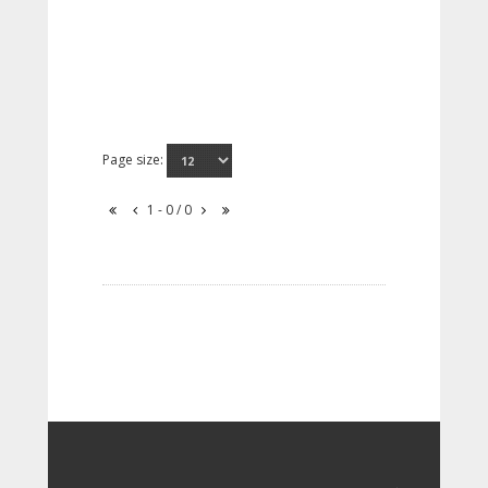
Page size:
1 - 0 / 0