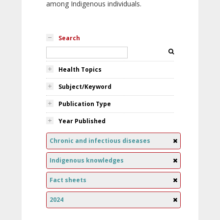
among Indigenous individuals.
Search
Health Topics
Subject/Keyword
Publication Type
Year Published
Chronic and infectious diseases
Indigenous knowledges
Fact sheets
2024