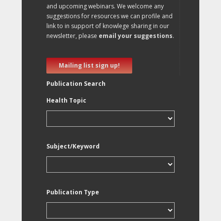
and upcoming webinars. We welcome any
suggestions for resources we can profile and
link to in support of knowlege sharing in our
newsletter, please
email your suggestions
.
Mailing list sign up!
Publication Search
Health Topic
Subject/Keyword
Publication Type