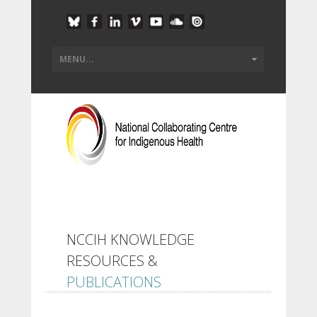
NCCIH KNOWLEDGE
RESOURCES &
PUBLICATIONS