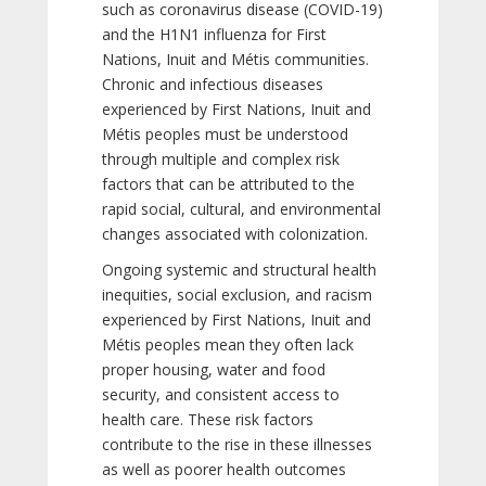
such as coronavirus disease (COVID-19)
and the H1N1 influenza for First
Nations, Inuit and Métis communities.
Chronic and infectious diseases
experienced by First Nations, Inuit and
Métis peoples must be understood
through multiple and complex risk
factors that can be attributed to the
rapid social, cultural, and environmental
changes associated with colonization.
Ongoing systemic and structural health
inequities, social exclusion, and racism
experienced by First Nations, Inuit and
Métis peoples mean they often lack
proper housing, water and food
security, and consistent access to
health care. These risk factors
contribute to the rise in these illnesses
as well as poorer health outcomes