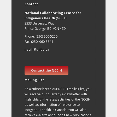
Contact
National Collaborating Centre for
Indigenous Health
(NCCIH)
3333 University Way
Prince George, BC, V2N 4Z9
Phone: (250) 960-5250
Fax: (250) 960-5644
nccih@unbc.ca
Contact the NCCIH
Mailing List
As a subscriber to our NCCIH mailing list, you
will receive our quarterly e-newsletter with
highlights of the latest activities of the NCCIH
as well as information of relevance to
Indigenous health in Canada. You will also
recieve e-alerts announcing new publications