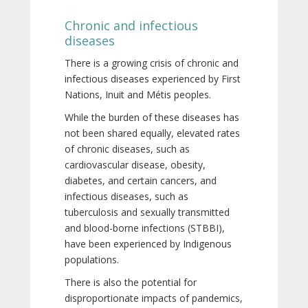
Chronic and infectious
diseases
There is a growing crisis of chronic and
infectious diseases experienced by First
Nations, Inuit and Métis peoples.
While the burden of these diseases has
not been shared equally, elevated rates
of chronic diseases, such as
cardiovascular disease, obesity,
diabetes, and certain cancers, and
infectious diseases, such as
tuberculosis and sexually transmitted
and blood-borne infections (STBBI),
have been experienced by Indigenous
populations.
There is also the potential for
disproportionate impacts of pandemics,