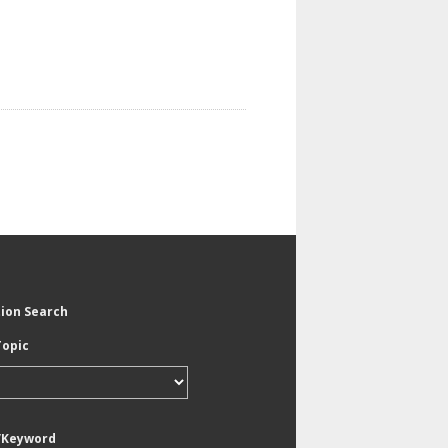
tion Search
Topic
/Keyword