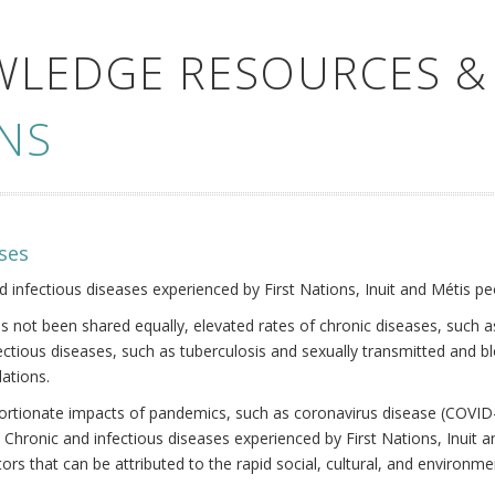
WLEDGE RESOURCES &
NS
ses
nd infectious diseases experienced by First Nations, Inuit and Métis pe
s not been shared equally, elevated rates of chronic diseases, such as
fectious diseases, such as tuberculosis and sexually transmitted and b
ations.
oportionate impacts of pandemics, such as coronavirus disease (COVID-
 Chronic and infectious diseases experienced by First Nations, Inuit
ors that can be attributed to the rapid social, cultural, and environm