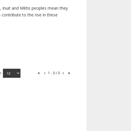
s, Inuit and Métis peoples mean they
contribute to the rise in these
e:
1 - 0 / 0