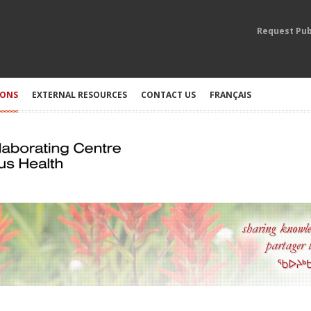
Request Pub
IONS
EXTERNAL RESOURCES
CONTACT US
FRANÇAIS