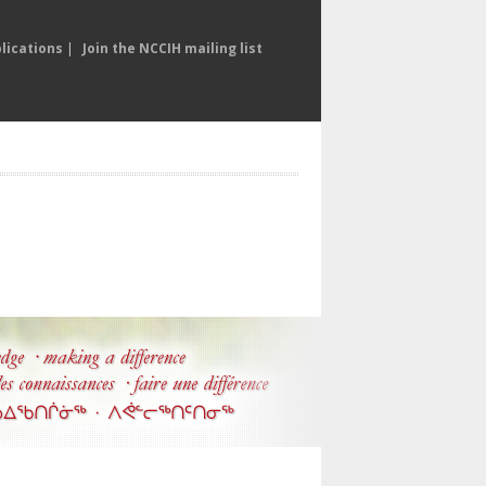
lications
|
Join the NCCIH mailing list