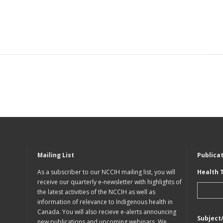
Mailing List
Publica
As a subscriber to our NCCIH mailing list, you will
Health 
receive our quarterly e-newsletter with highlights of
the latest activities of the NCCIH as well as
information of relevance to Indigenous health in
Canada. You will also recieve e-alerts announcing
Subject
new publications and upcoming webinars. We