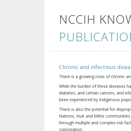
NCCIH KNO
PUBLICATIO
Chronic and infectious disea
There is a growing crisis of chronic a
While the burden of these diseases ha
diabetes, and certain cancers, and in
been experienced by Indigenous popul
There is also the potential for dispr
Nations, Inuit and Métis communities.
through multiple and complex risk fact
colonization.