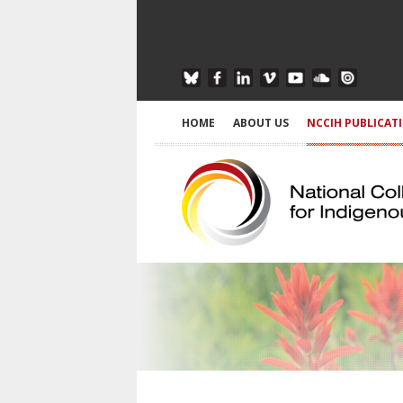
HOME
ABOUT US
NCCIH PUBLICAT