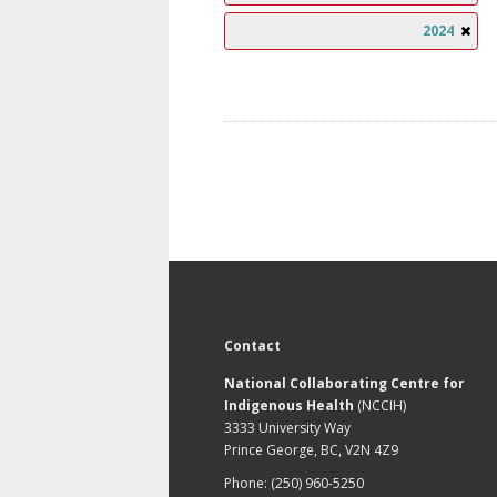
2024
Contact
National Collaborating Centre for
Indigenous Health
(NCCIH)
3333 University Way
Prince George, BC, V2N 4Z9
Phone: (250) 960-5250