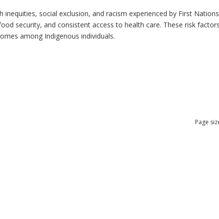
h inequities, social exclusion, and racism experienced by First Nation
ood security, and consistent access to health care. These risk factors 
tcomes among Indigenous individuals.
Page siz