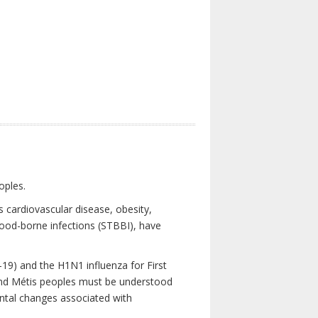
oples.
 cardiovascular disease, obesity,
lood-borne infections (STBBI), have
19) and the H1N1 influenza for First
 and Métis peoples must be understood
ental changes associated with