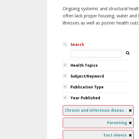
Ongoing systemic and structural healt
often lack proper housing, water and f
illnesses as well as poorer health ou
Search
Health Topics
Subject/Keyword
Publication Type
Year Published
Chronic and infectious diseases
Parenting
Fact sheets