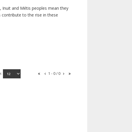
s, Inuit and Métis peoples mean they
contribute to the rise in these
e:
1 - 0 / 0