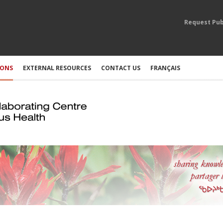
Request Pub
IONS
EXTERNAL RESOURCES
CONTACT US
FRANÇAIS