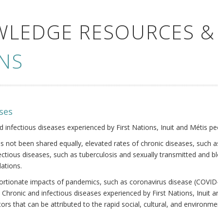
WLEDGE RESOURCES &
NS
ses
nd infectious diseases experienced by First Nations, Inuit and Métis pe
s not been shared equally, elevated rates of chronic diseases, such as
fectious diseases, such as tuberculosis and sexually transmitted and b
ations.
oportionate impacts of pandemics, such as coronavirus disease (COVID-
 Chronic and infectious diseases experienced by First Nations, Inuit
ors that can be attributed to the rapid social, cultural, and environm