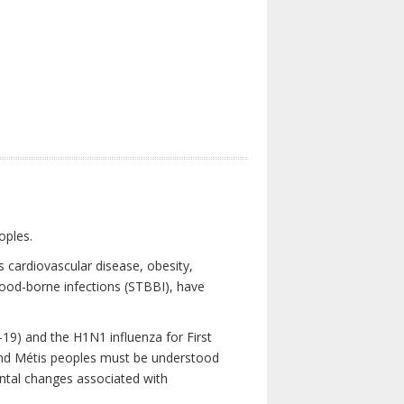
oples.
 cardiovascular disease, obesity,
lood-borne infections (STBBI), have
19) and the H1N1 influenza for First
 and Métis peoples must be understood
ental changes associated with