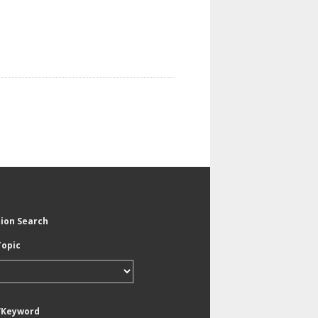
tion Search
Topic
/Keyword