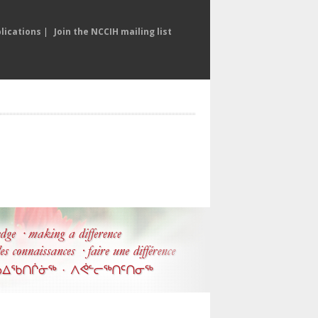
lications
|
Join the NCCIH mailing list