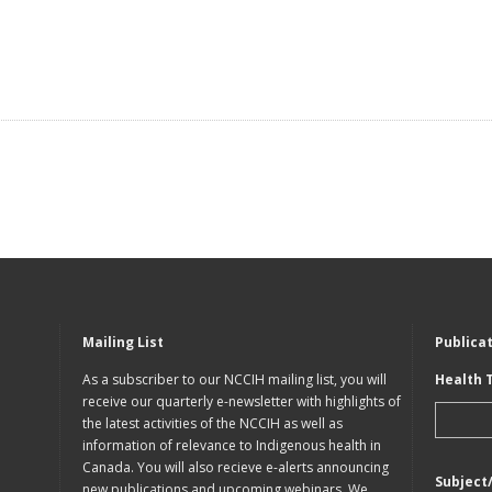
Mailing List
Publica
As a subscriber to our NCCIH mailing list, you will
Health 
receive our quarterly e-newsletter with highlights of
the latest activities of the NCCIH as well as
information of relevance to Indigenous health in
Canada. You will also recieve e-alerts announcing
Subject
new publications and upcoming webinars. We