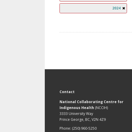
2024
Contact
National Collaborating Centre for
Indigenous Health
(NCCIH)
3333 University Way
Prince George, BC, V2N 4Z9
Phone: (250) 960-5250