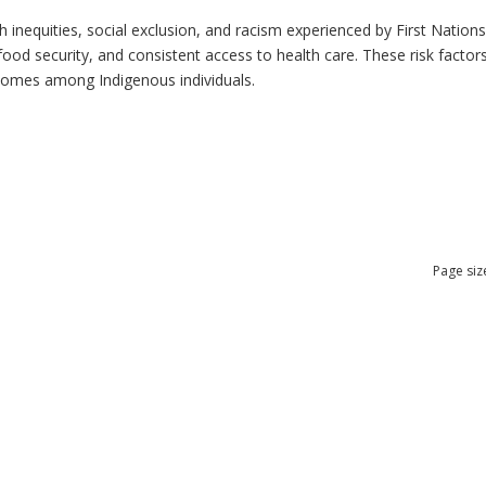
h inequities, social exclusion, and racism experienced by First Nation
ood security, and consistent access to health care. These risk factors 
tcomes among Indigenous individuals.
Page siz