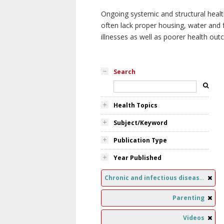
Ongoing systemic and structural healt
often lack proper housing, water and f
illnesses as well as poorer health ou
Search
Health Topics
Subject/Keyword
Publication Type
Year Published
Chronic and infectious diseases
Parenting
Videos