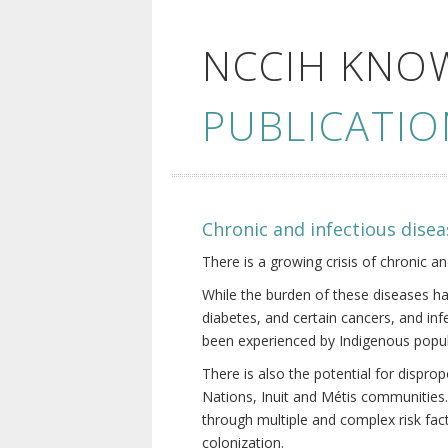
NCCIH KNO
PUBLICATIO
Chronic and infectious disea
There is a growing crisis of chronic a
While the burden of these diseases ha
diabetes, and certain cancers, and in
been experienced by Indigenous popul
There is also the potential for dispr
Nations, Inuit and Métis communities.
through multiple and complex risk fact
colonization.