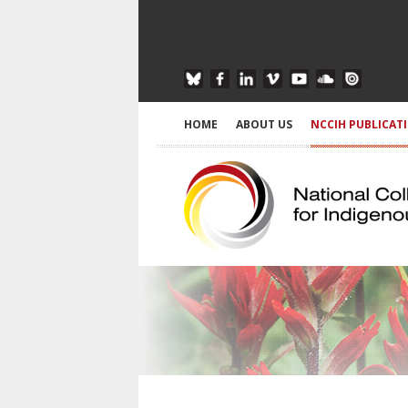
HOME
ABOUT US
NCCIH PUBLICAT