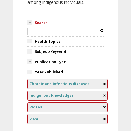
among Indigenous individuals.
Search
Health Topics
Subject/Keyword
Publication Type
Year Published
Chronic and infectious diseases
Indigenous knowledges
Videos
2024