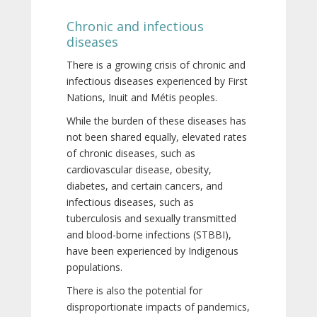
Chronic and infectious
diseases
There is a growing crisis of chronic and
infectious diseases experienced by First
Nations, Inuit and Métis peoples.
While the burden of these diseases has
not been shared equally, elevated rates
of chronic diseases, such as
cardiovascular disease, obesity,
diabetes, and certain cancers, and
infectious diseases, such as
tuberculosis and sexually transmitted
and blood-borne infections (STBBI),
have been experienced by Indigenous
populations.
There is also the potential for
disproportionate impacts of pandemics,