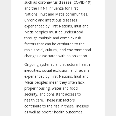
such as coronavirus disease (COVID-19)
and the H1N1 influenza for First
Nations, Inuit and Métis communities.
Chronic and infectious diseases
experienced by First Nations, Inuit and
Métis peoples must be understood
through multiple and complex risk
factors that can be attributed to the
rapid social, cultural, and environmental
changes associated with colonization.
Ongoing systemic and structural health
inequities, social exclusion, and racism
experienced by First Nations, Inuit and
Métis peoples mean they often lack
proper housing, water and food
security, and consistent access to
health care. These risk factors
contribute to the rise in these illnesses
as well as poorer health outcomes