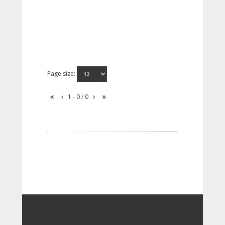
Page size:
1 - 0 / 0