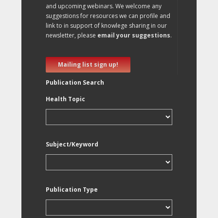
and upcoming webinars. We welcome any
suggestions for resources we can profile and
link to in support of knowlege sharing in our
newsletter, please
email your suggestions
.
Mailing list sign up!
Publication Search
Health Topic
Subject/Keyword
Publication Type