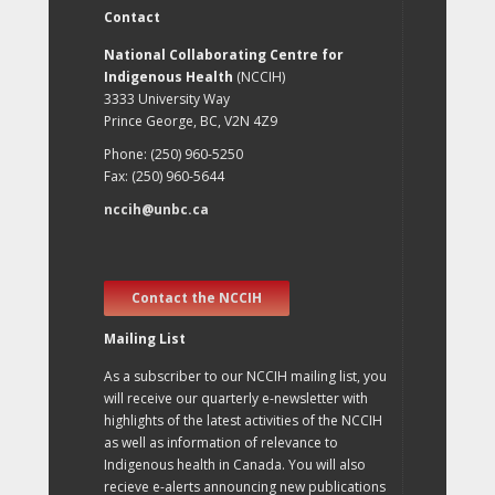
Contact
National Collaborating Centre for
Indigenous Health
(NCCIH)
3333 University Way
Prince George, BC, V2N 4Z9
Phone: (250) 960-5250
Fax: (250) 960-5644
nccih@unbc.ca
Contact the NCCIH
Mailing List
As a subscriber to our NCCIH mailing list, you
will receive our quarterly e-newsletter with
highlights of the latest activities of the NCCIH
as well as information of relevance to
Indigenous health in Canada. You will also
recieve e-alerts announcing new publications