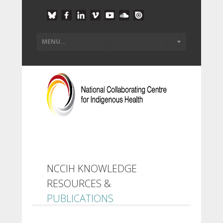
NCCIH KNOWLEDGE
RESOURCES &
PUBLICATIONS