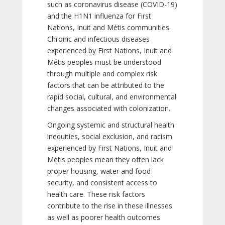
such as coronavirus disease (COVID-19)
and the H1N1 influenza for First
Nations, Inuit and Métis communities.
Chronic and infectious diseases
experienced by First Nations, Inuit and
Métis peoples must be understood
through multiple and complex risk
factors that can be attributed to the
rapid social, cultural, and environmental
changes associated with colonization.
Ongoing systemic and structural health
inequities, social exclusion, and racism
experienced by First Nations, Inuit and
Métis peoples mean they often lack
proper housing, water and food
security, and consistent access to
health care. These risk factors
contribute to the rise in these illnesses
as well as poorer health outcomes