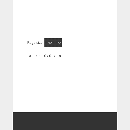
Page size:
1 - 0 / 0