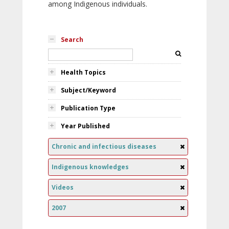
among Indigenous individuals.
Search
Health Topics
Subject/Keyword
Publication Type
Year Published
Chronic and infectious diseases
Indigenous knowledges
Videos
2007