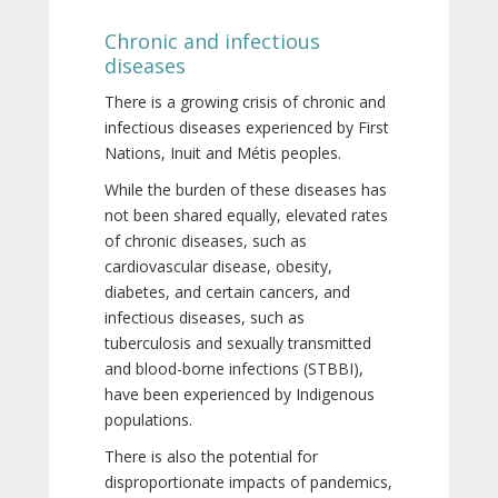
Chronic and infectious
diseases
There is a growing crisis of chronic and
infectious diseases experienced by First
Nations, Inuit and Métis peoples.
While the burden of these diseases has
not been shared equally, elevated rates
of chronic diseases, such as
cardiovascular disease, obesity,
diabetes, and certain cancers, and
infectious diseases, such as
tuberculosis and sexually transmitted
and blood-borne infections (STBBI),
have been experienced by Indigenous
populations.
There is also the potential for
disproportionate impacts of pandemics,