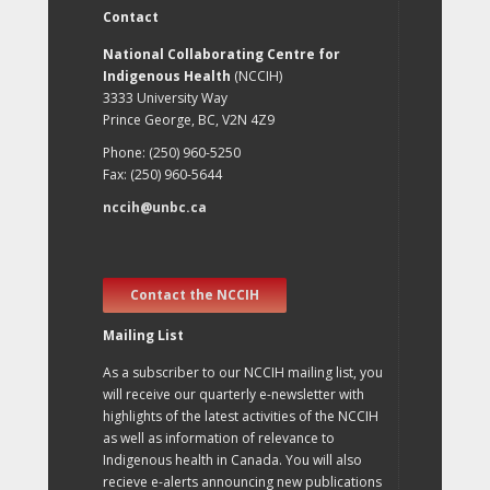
Contact
National Collaborating Centre for
Indigenous Health
(NCCIH)
3333 University Way
Prince George, BC, V2N 4Z9
Phone: (250) 960-5250
Fax: (250) 960-5644
nccih@unbc.ca
Contact the NCCIH
Mailing List
As a subscriber to our NCCIH mailing list, you
will receive our quarterly e-newsletter with
highlights of the latest activities of the NCCIH
as well as information of relevance to
Indigenous health in Canada. You will also
recieve e-alerts announcing new publications