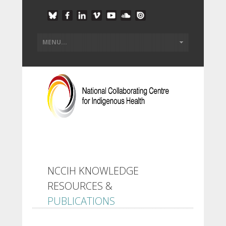
NCCIH KNOWLEDGE
RESOURCES &
PUBLICATIONS