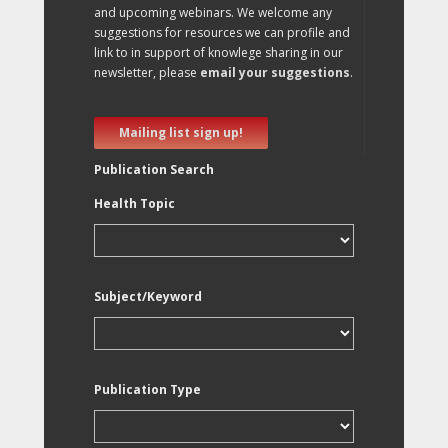
and upcoming webinars. We welcome any
suggestions for resources we can profile and
link to in support of knowlege sharing in our
newsletter, please
email your suggestions
.
Mailing list sign up!
Publication Search
Health Topic
Subject/Keyword
Publication Type