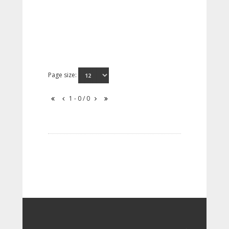
Page size:
1 - 0 / 0