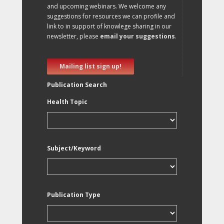
and upcoming webinars. We welcome any
suggestions for resources we can profile and
link to in support of knowlege sharing in our
newsletter, please
email your suggestions
.
Mailing list sign up!
Publication Search
Health Topic
Subject/Keyword
Publication Type