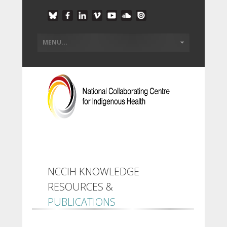
NCCIH KNOWLEDGE
RESOURCES &
PUBLICATIONS