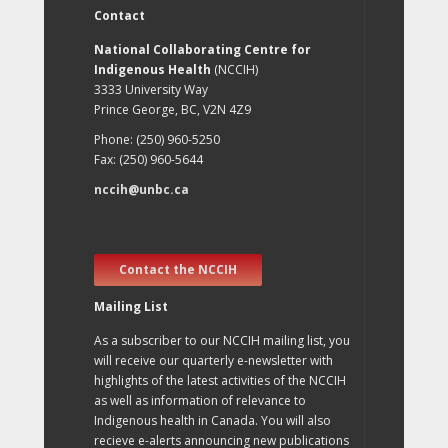
Contact
National Collaborating Centre for
Indigenous Health
(NCCIH)
3333 University Way
Prince George, BC, V2N 4Z9
Phone: (250) 960-5250
Fax: (250) 960-5644
nccih@unbc.ca
Contact the NCCIH
Mailing List
As a subscriber to our NCCIH mailing list, you
will receive our quarterly e-newsletter with
highlights of the latest activities of the NCCIH
as well as information of relevance to
Indigenous health in Canada. You will also
recieve e-alerts announcing new publications