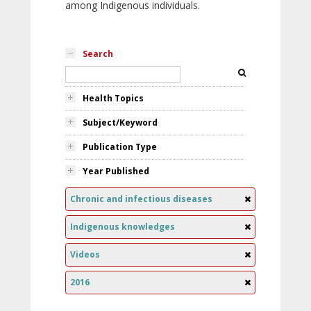
among Indigenous individuals.
Search
Health Topics
Subject/Keyword
Publication Type
Year Published
Chronic and infectious diseases
Indigenous knowledges
Videos
2016