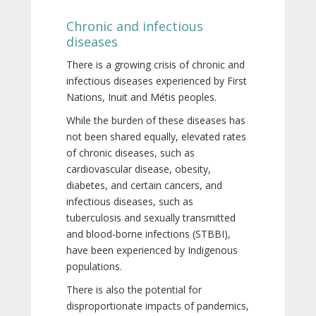
Chronic and infectious
diseases
There is a growing crisis of chronic and
infectious diseases experienced by First
Nations, Inuit and Métis peoples.
While the burden of these diseases has
not been shared equally, elevated rates
of chronic diseases, such as
cardiovascular disease, obesity,
diabetes, and certain cancers, and
infectious diseases, such as
tuberculosis and sexually transmitted
and blood-borne infections (STBBI),
have been experienced by Indigenous
populations.
There is also the potential for
disproportionate impacts of pandemics,