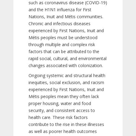
such as coronavirus disease (COVID-19)
and the H1N1 influenza for First
Nations, Inuit and Métis communities.
Chronic and infectious diseases
experienced by First Nations, Inuit and
Métis peoples must be understood
through multiple and complex risk
factors that can be attributed to the
rapid social, cultural, and environmental
changes associated with colonization.
Ongoing systemic and structural health
inequities, social exclusion, and racism
experienced by First Nations, Inuit and
Métis peoples mean they often lack
proper housing, water and food
security, and consistent access to
health care. These risk factors
contribute to the rise in these illnesses
as well as poorer health outcomes