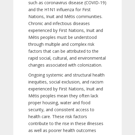
such as coronavirus disease (COVID-19)
and the H1N1 influenza for First
Nations, Inuit and Métis communities.
Chronic and infectious diseases
experienced by First Nations, Inuit and
Métis peoples must be understood
through multiple and complex risk
factors that can be attributed to the
rapid social, cultural, and environmental
changes associated with colonization.
Ongoing systemic and structural health
inequities, social exclusion, and racism
experienced by First Nations, Inuit and
Métis peoples mean they often lack
proper housing, water and food
security, and consistent access to
health care. These risk factors
contribute to the rise in these illnesses
as well as poorer health outcomes