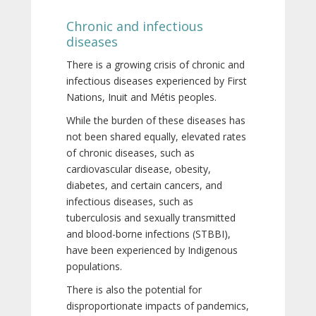
Chronic and infectious
diseases
There is a growing crisis of chronic and
infectious diseases experienced by First
Nations, Inuit and Métis peoples.
While the burden of these diseases has
not been shared equally, elevated rates
of chronic diseases, such as
cardiovascular disease, obesity,
diabetes, and certain cancers, and
infectious diseases, such as
tuberculosis and sexually transmitted
and blood-borne infections (STBBI),
have been experienced by Indigenous
populations.
There is also the potential for
disproportionate impacts of pandemics,