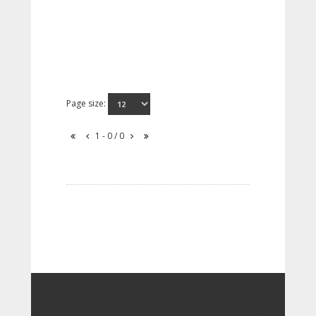
Page size:
1 - 0 / 0