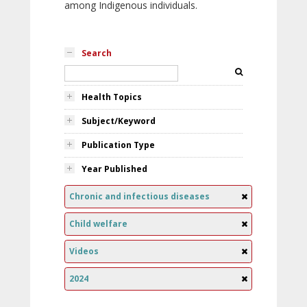
among Indigenous individuals.
Search
Health Topics
Subject/Keyword
Publication Type
Year Published
Chronic and infectious diseases
Child welfare
Videos
2024