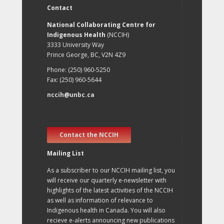
Contact
National Collaborating Centre for
Indigenous Health
(NCCIH)
3333 University Way
Prince George, BC, V2N 4Z9
Phone: (250) 960-5250
Fax: (250) 960-5644
nccih@unbc.ca
Contact the NCCIH
Mailing List
As a subscriber to our NCCIH mailing list, you
will receive our quarterly e-newsletter with
highlights of the latest activities of the NCCIH
as well as information of relevance to
Indigenous health in Canada. You will also
recieve e-alerts announcing new publications