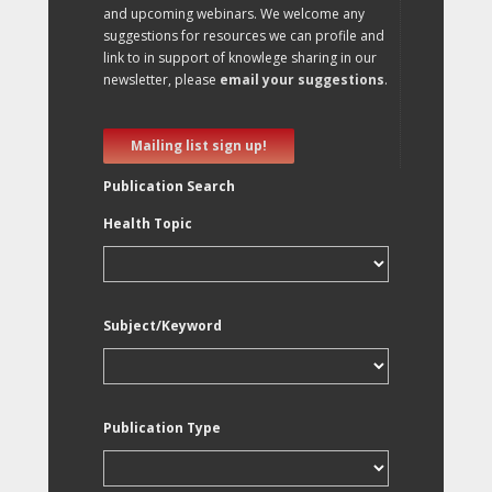
and upcoming webinars. We welcome any
suggestions for resources we can profile and
link to in support of knowlege sharing in our
newsletter, please
email your suggestions
.
Mailing list sign up!
Publication Search
Health Topic
Subject/Keyword
Publication Type