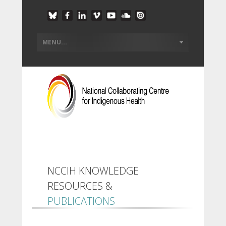
NCCIH KNOWLEDGE
RESOURCES &
PUBLICATIONS