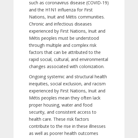
such as coronavirus disease (COVID-19)
and the H1N1 influenza for First
Nations, Inuit and Métis communities.
Chronic and infectious diseases
experienced by First Nations, Inuit and
Métis peoples must be understood
through multiple and complex risk
factors that can be attributed to the
rapid social, cultural, and environmental
changes associated with colonization.
Ongoing systemic and structural health
inequities, social exclusion, and racism
experienced by First Nations, Inuit and
Métis peoples mean they often lack
proper housing, water and food
security, and consistent access to
health care. These risk factors
contribute to the rise in these illnesses
as well as poorer health outcomes