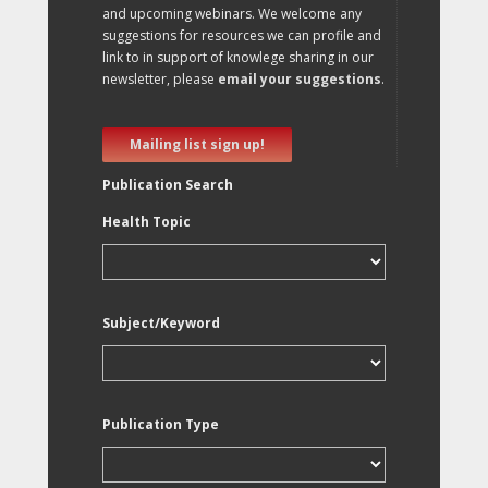
and upcoming webinars. We welcome any
suggestions for resources we can profile and
link to in support of knowlege sharing in our
newsletter, please
email your suggestions
.
Mailing list sign up!
Publication Search
Health Topic
Subject/Keyword
Publication Type