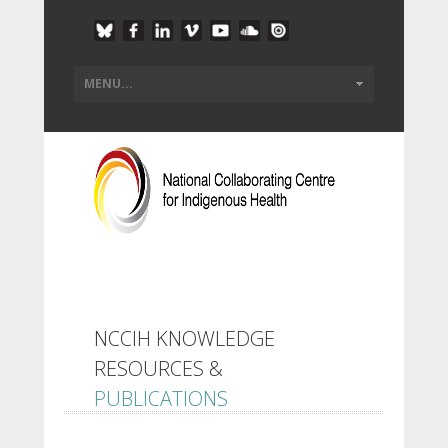
NCCIH KNOWLEDGE
RESOURCES &
PUBLICATIONS