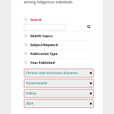
among Indigenous individuals.
Search
Health Topics
Subject/Keyword
Publication Type
Year Published
Chronic and infectious diseases
Vision health
Videos
2024