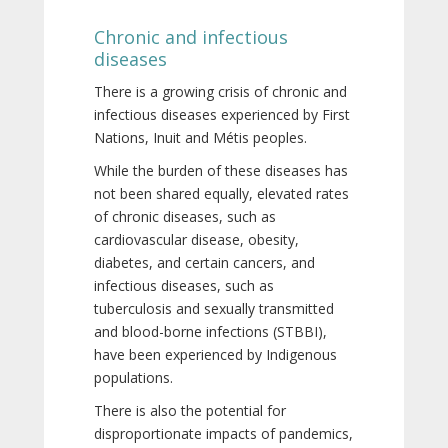
Chronic and infectious
diseases
There is a growing crisis of chronic and
infectious diseases experienced by First
Nations, Inuit and Métis peoples.
While the burden of these diseases has
not been shared equally, elevated rates
of chronic diseases, such as
cardiovascular disease, obesity,
diabetes, and certain cancers, and
infectious diseases, such as
tuberculosis and sexually transmitted
and blood-borne infections (STBBI),
have been experienced by Indigenous
populations.
There is also the potential for
disproportionate impacts of pandemics,