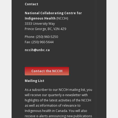
Contact
National Collaborating Centre for
Indigenous Health
(NCCIH)
3333 University Way
Prince George, BC, V2N 4Z9
Phone: (250) 960-5250
Fax: (250) 960-5644
nccih@unbc.ca
Contact the NCCIH
Mailing List
As a subscriber to our NCCIH mailing list, you
will receive our quarterly e-newsletter with
highlights of the latest activities of the NCCIH
as well as information of relevance to
Indigenous health in Canada. You will also
recieve e-alerts announcing new publications