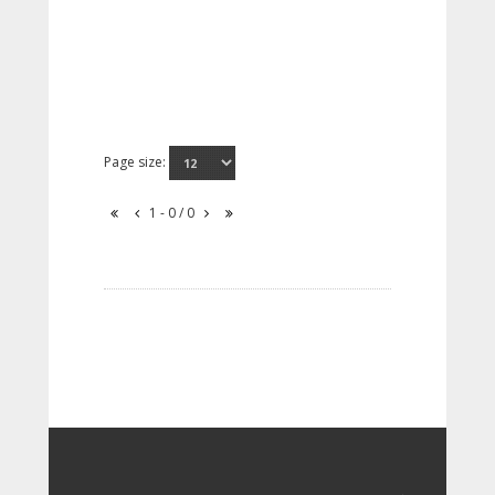
Page size:
1 - 0 / 0