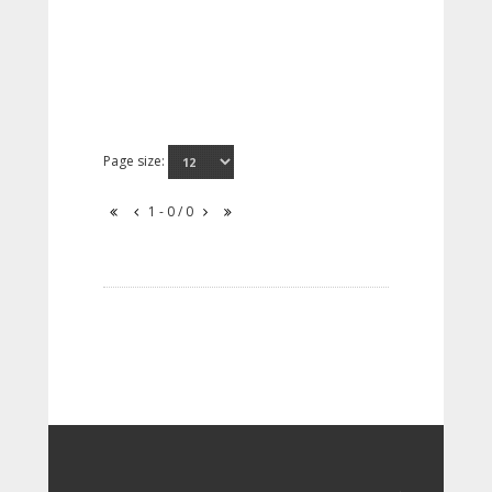
Page size:
1 - 0 / 0