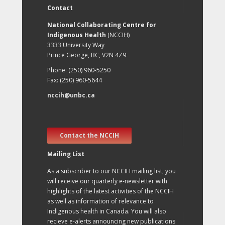
Contact
National Collaborating Centre for
Indigenous Health
(NCCIH)
3333 University Way
Prince George, BC, V2N 4Z9
Phone: (250) 960-5250
Fax: (250) 960-5644
nccih@unbc.ca
Contact the NCCIH
Mailing List
As a subscriber to our NCCIH mailing list, you
will receive our quarterly e-newsletter with
highlights of the latest activities of the NCCIH
as well as information of relevance to
Indigenous health in Canada. You will also
recieve e-alerts announcing new publications