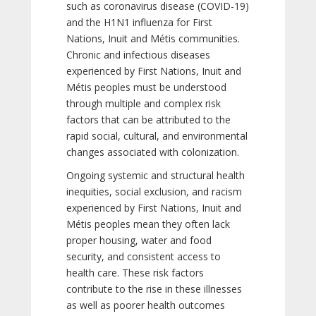
such as coronavirus disease (COVID-19)
and the H1N1 influenza for First
Nations, Inuit and Métis communities.
Chronic and infectious diseases
experienced by First Nations, Inuit and
Métis peoples must be understood
through multiple and complex risk
factors that can be attributed to the
rapid social, cultural, and environmental
changes associated with colonization.
Ongoing systemic and structural health
inequities, social exclusion, and racism
experienced by First Nations, Inuit and
Métis peoples mean they often lack
proper housing, water and food
security, and consistent access to
health care. These risk factors
contribute to the rise in these illnesses
as well as poorer health outcomes