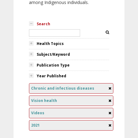
among Indigenous individuals.
Search
Health Topics
Subject/Keyword
Publication Type
Year Published
Chronic and infectious diseases
Vision health
Videos
2021