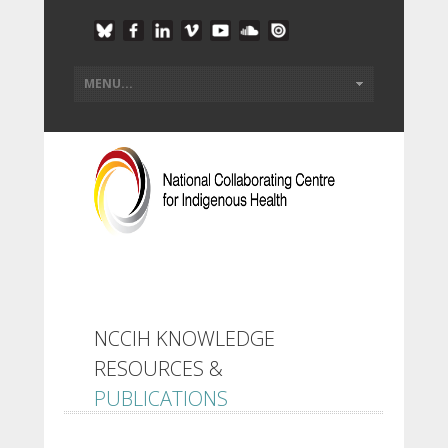
NCCIH KNOWLEDGE
RESOURCES &
PUBLICATIONS