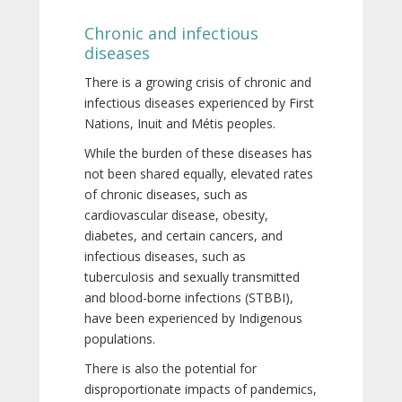
Chronic and infectious
diseases
There is a growing crisis of chronic and
infectious diseases experienced by First
Nations, Inuit and Métis peoples.
While the burden of these diseases has
not been shared equally, elevated rates
of chronic diseases, such as
cardiovascular disease, obesity,
diabetes, and certain cancers, and
infectious diseases, such as
tuberculosis and sexually transmitted
and blood-borne infections (STBBI),
have been experienced by Indigenous
populations.
There is also the potential for
disproportionate impacts of pandemics,