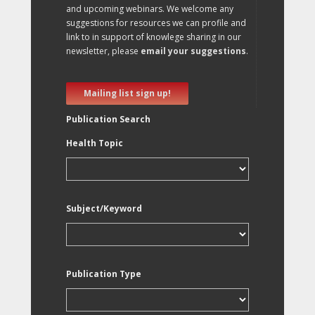
and upcoming webinars. We welcome any
suggestions for resources we can profile and
link to in support of knowlege sharing in our
newsletter, please
email your suggestions
.
Mailing list sign up!
Publication Search
Health Topic
Subject/Keyword
Publication Type