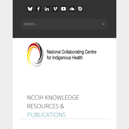
NCCIH KNOWLEDGE
RESOURCES &
PUBLICATIONS