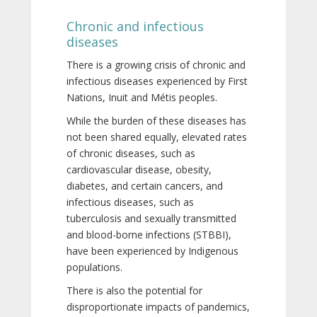
Chronic and infectious
diseases
There is a growing crisis of chronic and
infectious diseases experienced by First
Nations, Inuit and Métis peoples.
While the burden of these diseases has
not been shared equally, elevated rates
of chronic diseases, such as
cardiovascular disease, obesity,
diabetes, and certain cancers, and
infectious diseases, such as
tuberculosis and sexually transmitted
and blood-borne infections (STBBI),
have been experienced by Indigenous
populations.
There is also the potential for
disproportionate impacts of pandemics,