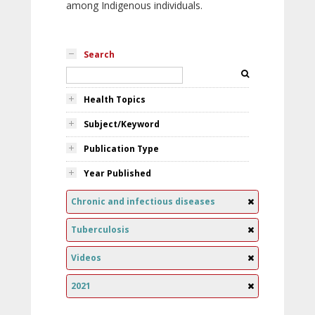
among Indigenous individuals.
Search
Health Topics
Subject/Keyword
Publication Type
Year Published
Chronic and infectious diseases
Tuberculosis
Videos
2021