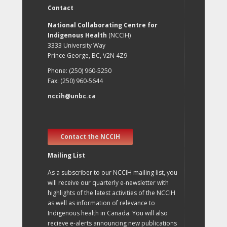
Contact
National Collaborating Centre for
Indigenous Health
(NCCIH)
3333 University Way
Prince George, BC, V2N 4Z9
Phone: (250) 960-5250
Fax: (250) 960-5644
nccih@unbc.ca
Contact the NCCIH
Mailing List
As a subscriber to our NCCIH mailing list, you
will receive our quarterly e-newsletter with
highlights of the latest activities of the NCCIH
as well as information of relevance to
Indigenous health in Canada. You will also
recieve e-alerts announcing new publications