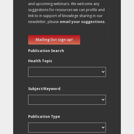
and upcoming webinars. We welcome any
suggestions for resources we can profile and
link to in support of knowlege sharing in our
newsletter, please
email your suggestions
.
Mailing list sign up!
Publication Search
Health Topic
Subject/Keyword
Publication Type