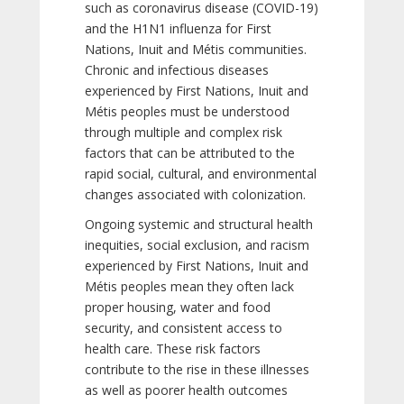
such as coronavirus disease (COVID-19)
and the H1N1 influenza for First
Nations, Inuit and Métis communities.
Chronic and infectious diseases
experienced by First Nations, Inuit and
Métis peoples must be understood
through multiple and complex risk
factors that can be attributed to the
rapid social, cultural, and environmental
changes associated with colonization.
Ongoing systemic and structural health
inequities, social exclusion, and racism
experienced by First Nations, Inuit and
Métis peoples mean they often lack
proper housing, water and food
security, and consistent access to
health care. These risk factors
contribute to the rise in these illnesses
as well as poorer health outcomes