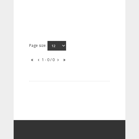
Page size:
1 - 0 / 0