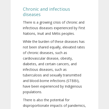
Chronic and infectious
diseases
There is a growing crisis of chronic and
infectious diseases experienced by First
Nations, Inuit and Métis peoples.
While the burden of these diseases has
not been shared equally, elevated rates
of chronic diseases, such as
cardiovascular disease, obesity,
diabetes, and certain cancers, and
infectious diseases, such as
tuberculosis and sexually transmitted
and blood-borne infections (STBBI),
have been experienced by Indigenous
populations.
There is also the potential for
disproportionate impacts of pandemics,