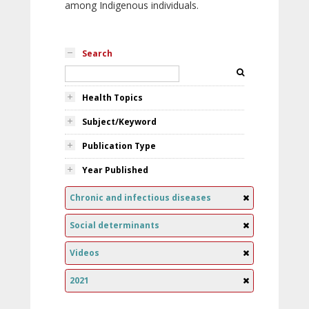
among Indigenous individuals.
Search
Health Topics
Subject/Keyword
Publication Type
Year Published
Chronic and infectious diseases
Social determinants
Videos
2021