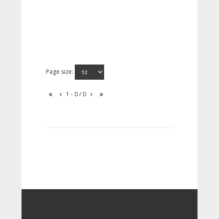
Page size:
1 - 0 / 0