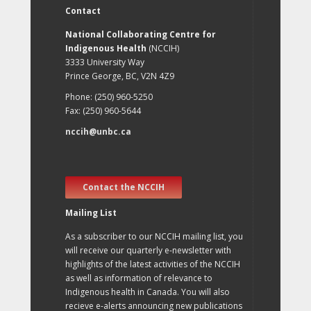
Contact
National Collaborating Centre for
Indigenous Health
(NCCIH)
3333 University Way
Prince George, BC, V2N 4Z9
Phone: (250) 960-5250
Fax: (250) 960-5644
nccih@unbc.ca
Contact the NCCIH
Mailing List
As a subscriber to our NCCIH mailing list, you
will receive our quarterly e-newsletter with
highlights of the latest activities of the NCCIH
as well as information of relevance to
Indigenous health in Canada. You will also
recieve e-alerts announcing new publications