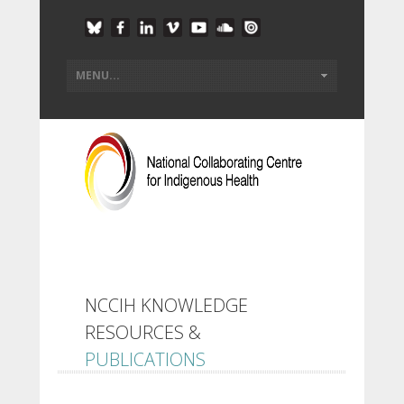
NCCIH KNOWLEDGE
RESOURCES &
PUBLICATIONS