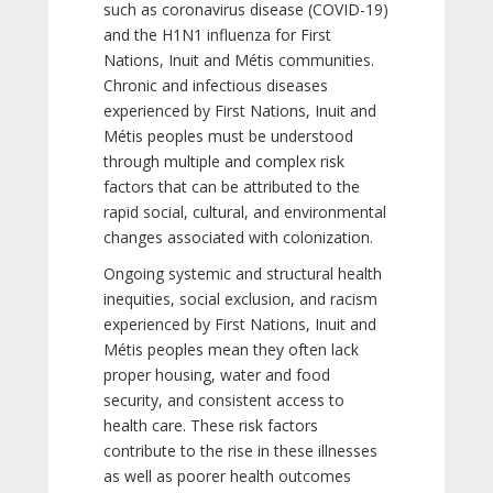
such as coronavirus disease (COVID-19)
and the H1N1 influenza for First
Nations, Inuit and Métis communities.
Chronic and infectious diseases
experienced by First Nations, Inuit and
Métis peoples must be understood
through multiple and complex risk
factors that can be attributed to the
rapid social, cultural, and environmental
changes associated with colonization.
Ongoing systemic and structural health
inequities, social exclusion, and racism
experienced by First Nations, Inuit and
Métis peoples mean they often lack
proper housing, water and food
security, and consistent access to
health care. These risk factors
contribute to the rise in these illnesses
as well as poorer health outcomes