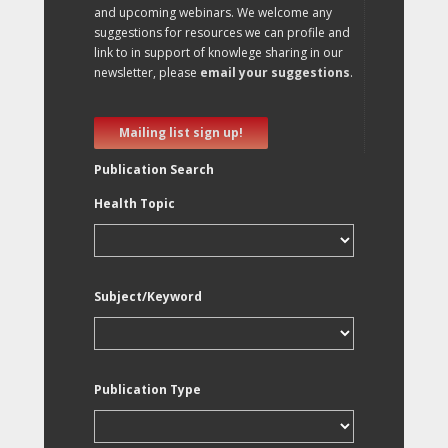
and upcoming webinars. We welcome any
suggestions for resources we can profile and
link to in support of knowlege sharing in our
newsletter, please
email your suggestions
.
Mailing list sign up!
Publication Search
Health Topic
Subject/Keyword
Publication Type