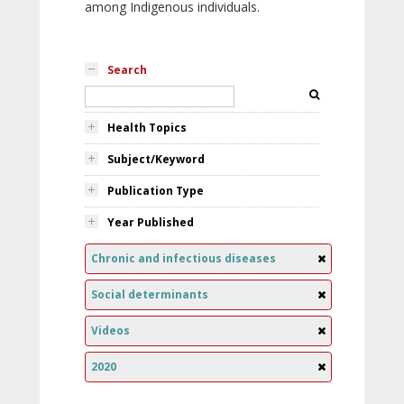
among Indigenous individuals.
Search
Health Topics
Subject/Keyword
Publication Type
Year Published
Chronic and infectious diseases
Social determinants
Videos
2020