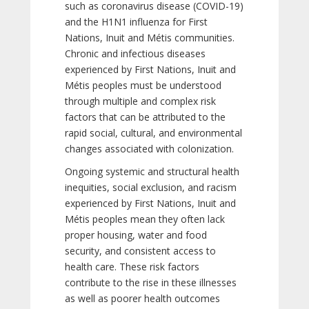
such as coronavirus disease (COVID-19)
and the H1N1 influenza for First
Nations, Inuit and Métis communities.
Chronic and infectious diseases
experienced by First Nations, Inuit and
Métis peoples must be understood
through multiple and complex risk
factors that can be attributed to the
rapid social, cultural, and environmental
changes associated with colonization.
Ongoing systemic and structural health
inequities, social exclusion, and racism
experienced by First Nations, Inuit and
Métis peoples mean they often lack
proper housing, water and food
security, and consistent access to
health care. These risk factors
contribute to the rise in these illnesses
as well as poorer health outcomes