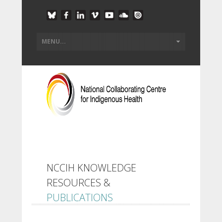
NCCIH KNOWLEDGE
RESOURCES &
PUBLICATIONS