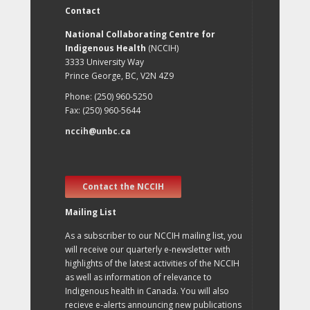
Contact
National Collaborating Centre for
Indigenous Health
(NCCIH)
3333 University Way
Prince George, BC, V2N 4Z9
Phone: (250) 960-5250
Fax: (250) 960-5644
nccih@unbc.ca
Contact the NCCIH
Mailing List
As a subscriber to our NCCIH mailing list, you
will receive our quarterly e-newsletter with
highlights of the latest activities of the NCCIH
as well as information of relevance to
Indigenous health in Canada. You will also
recieve e-alerts announcing new publications