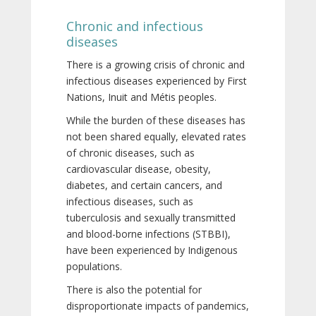
Chronic and infectious
diseases
There is a growing crisis of chronic and
infectious diseases experienced by First
Nations, Inuit and Métis peoples.
While the burden of these diseases has
not been shared equally, elevated rates
of chronic diseases, such as
cardiovascular disease, obesity,
diabetes, and certain cancers, and
infectious diseases, such as
tuberculosis and sexually transmitted
and blood-borne infections (STBBI),
have been experienced by Indigenous
populations.
There is also the potential for
disproportionate impacts of pandemics,