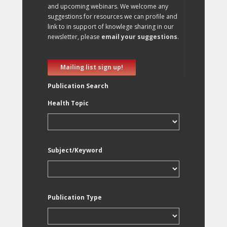
and upcoming webinars. We welcome any
suggestions for resources we can profile and
link to in support of knowlege sharing in our
newsletter, please
email your suggestions
.
Mailing list sign up!
Publication Search
Health Topic
Subject/Keyword
Publication Type