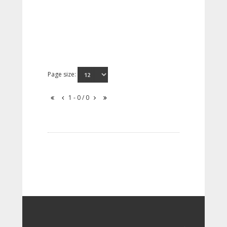
Page size:
1 - 0 / 0