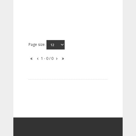
Page size:
1 - 0 / 0