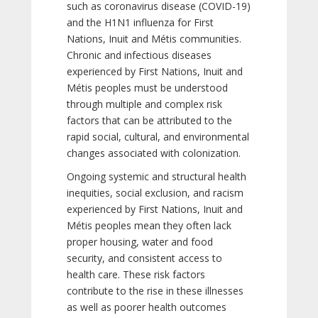
such as coronavirus disease (COVID-19)
and the H1N1 influenza for First
Nations, Inuit and Métis communities.
Chronic and infectious diseases
experienced by First Nations, Inuit and
Métis peoples must be understood
through multiple and complex risk
factors that can be attributed to the
rapid social, cultural, and environmental
changes associated with colonization.
Ongoing systemic and structural health
inequities, social exclusion, and racism
experienced by First Nations, Inuit and
Métis peoples mean they often lack
proper housing, water and food
security, and consistent access to
health care. These risk factors
contribute to the rise in these illnesses
as well as poorer health outcomes