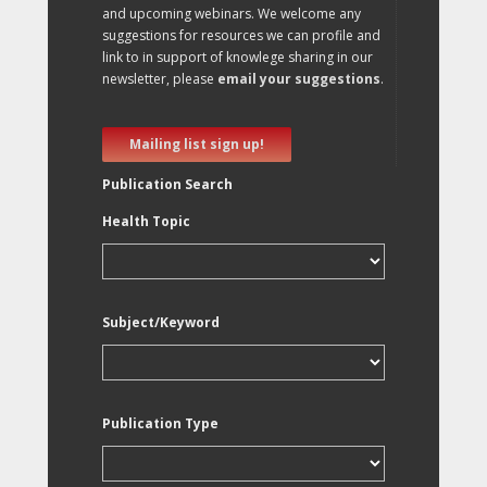
and upcoming webinars. We welcome any
suggestions for resources we can profile and
link to in support of knowlege sharing in our
newsletter, please
email your suggestions
.
Mailing list sign up!
Publication Search
Health Topic
Subject/Keyword
Publication Type