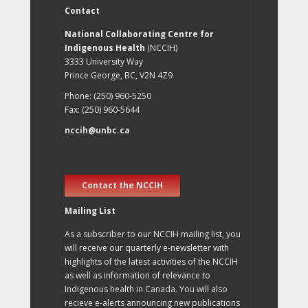
Contact
National Collaborating Centre for
Indigenous Health
(NCCIH)
3333 University Way
Prince George, BC, V2N 4Z9
Phone: (250) 960-5250
Fax: (250) 960-5644
nccih@unbc.ca
Contact the NCCIH
Mailing List
As a subscriber to our NCCIH mailing list, you
will receive our quarterly e-newsletter with
highlights of the latest activities of the NCCIH
as well as information of relevance to
Indigenous health in Canada. You will also
recieve e-alerts announcing new publications