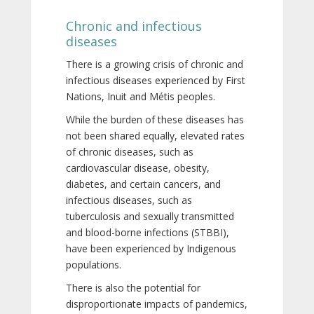
Chronic and infectious
diseases
There is a growing crisis of chronic and
infectious diseases experienced by First
Nations, Inuit and Métis peoples.
While the burden of these diseases has
not been shared equally, elevated rates
of chronic diseases, such as
cardiovascular disease, obesity,
diabetes, and certain cancers, and
infectious diseases, such as
tuberculosis and sexually transmitted
and blood-borne infections (STBBI),
have been experienced by Indigenous
populations.
There is also the potential for
disproportionate impacts of pandemics,