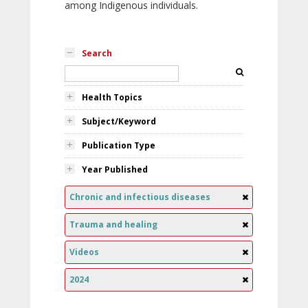
among Indigenous individuals.
Search
Health Topics
Subject/Keyword
Publication Type
Year Published
Chronic and infectious diseases
Trauma and healing
Videos
2024