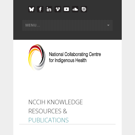
NCCIH KNOWLEDGE
RESOURCES &
PUBLICATIONS