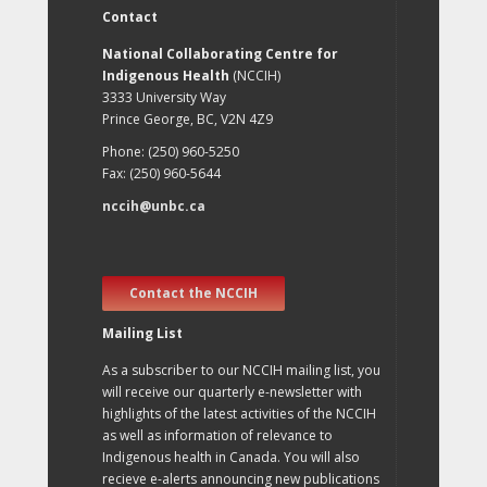
Contact
National Collaborating Centre for
Indigenous Health
(NCCIH)
3333 University Way
Prince George, BC, V2N 4Z9
Phone: (250) 960-5250
Fax: (250) 960-5644
nccih@unbc.ca
Contact the NCCIH
Mailing List
As a subscriber to our NCCIH mailing list, you
will receive our quarterly e-newsletter with
highlights of the latest activities of the NCCIH
as well as information of relevance to
Indigenous health in Canada. You will also
recieve e-alerts announcing new publications