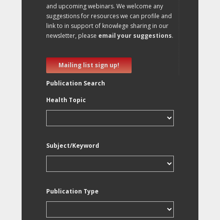
and upcoming webinars. We welcome any
suggestions for resources we can profile and
link to in support of knowlege sharing in our
newsletter, please
email your suggestions
.
Mailing list sign up!
Publication Search
Health Topic
Subject/Keyword
Publication Type