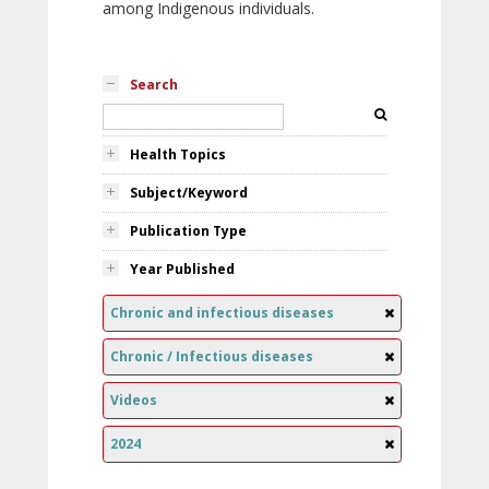
among Indigenous individuals.
Search
Health Topics
Subject/Keyword
Publication Type
Year Published
Chronic and infectious diseases
Chronic / Infectious diseases
Videos
2024