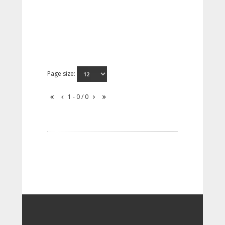
Page size:
1 - 0 / 0