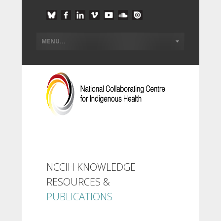
NCCIH KNOWLEDGE
RESOURCES &
PUBLICATIONS