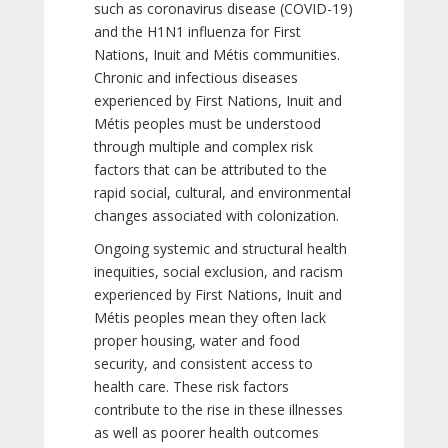
such as coronavirus disease (COVID-19)
and the H1N1 influenza for First
Nations, Inuit and Métis communities.
Chronic and infectious diseases
experienced by First Nations, Inuit and
Métis peoples must be understood
through multiple and complex risk
factors that can be attributed to the
rapid social, cultural, and environmental
changes associated with colonization.
Ongoing systemic and structural health
inequities, social exclusion, and racism
experienced by First Nations, Inuit and
Métis peoples mean they often lack
proper housing, water and food
security, and consistent access to
health care. These risk factors
contribute to the rise in these illnesses
as well as poorer health outcomes