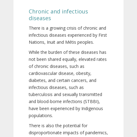
Chronic and infectious
diseases
There is a growing crisis of chronic and
infectious diseases experienced by First
Nations, Inuit and Métis peoples.
While the burden of these diseases has
not been shared equally, elevated rates
of chronic diseases, such as
cardiovascular disease, obesity,
diabetes, and certain cancers, and
infectious diseases, such as
tuberculosis and sexually transmitted
and blood-borne infections (STBBI),
have been experienced by Indigenous
populations.
There is also the potential for
disproportionate impacts of pandemics,