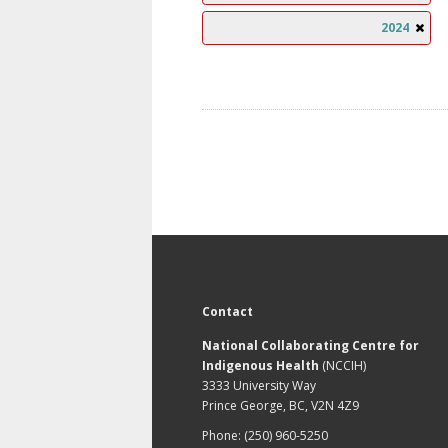
2024
Contact
National Collaborating Centre for
Indigenous Health
(NCCIH)
3333 University Way
Prince George, BC, V2N 4Z9
Phone: (250) 960-5250