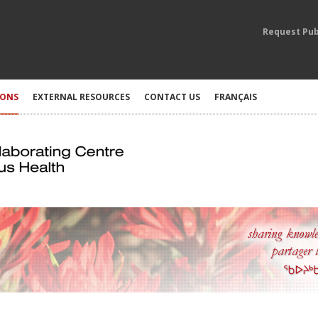
Request Pub
IONS
EXTERNAL RESOURCES
CONTACT US
FRANÇAIS