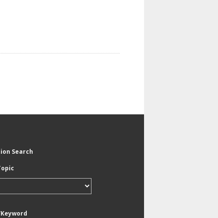
tion Search
Topic
/Keyword