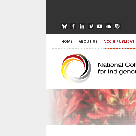
HOME
ABOUT US
NCCIH PUBLICAT