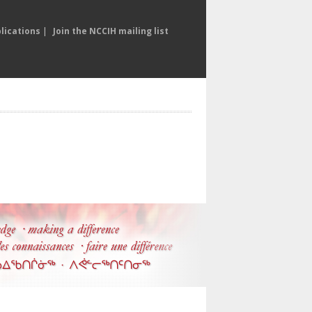
lications
|
Join the NCCIH mailing list