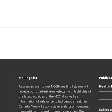
Mailing List
Publica
As a subscriber to our NCCIH mailing list, you will
Health 
receive our quarterly e-newsletter with highlights of
the latest activities of the NCCIH as well as
information of relevance to Indigenous health in
Canada. You will also recieve e-alerts announcing
Subject
new publications and upcoming webinars. We