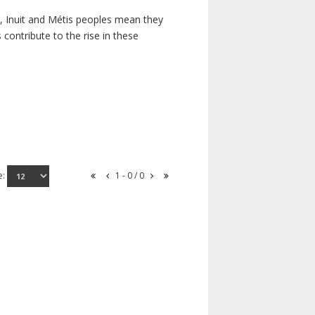
s, Inuit and Métis peoples mean they
contribute to the rise in these
e:
1 - 0 / 0