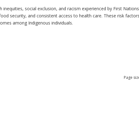
h inequities, social exclusion, and racism experienced by First Nation
ood security, and consistent access to health care. These risk factors 
tcomes among Indigenous individuals.
Page siz