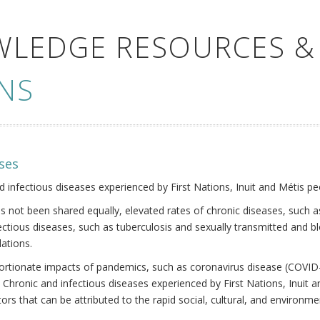
WLEDGE RESOURCES &
NS
ses
nd infectious diseases experienced by First Nations, Inuit and Métis pe
s not been shared equally, elevated rates of chronic diseases, such as
fectious diseases, such as tuberculosis and sexually transmitted and b
ations.
oportionate impacts of pandemics, such as coronavirus disease (COVID-
 Chronic and infectious diseases experienced by First Nations, Inuit
ors that can be attributed to the rapid social, cultural, and environm