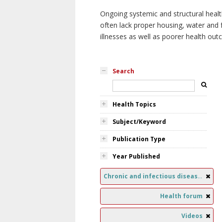
Ongoing systemic and structural healt
often lack proper housing, water and f
illnesses as well as poorer health ou
Search
Health Topics
Subject/Keyword
Publication Type
Year Published
Chronic and infectious diseases
Health forum
Videos