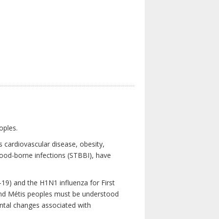
oples.
 cardiovascular disease, obesity,
lood-borne infections (STBBI), have
19) and the H1N1 influenza for First
 and Métis peoples must be understood
ental changes associated with