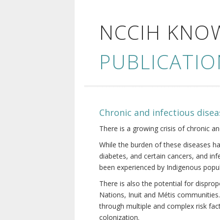
NCCIH KNO
PUBLICATIO
Chronic and infectious disea
There is a growing crisis of chronic a
While the burden of these diseases ha
diabetes, and certain cancers, and in
been experienced by Indigenous popul
There is also the potential for dispr
Nations, Inuit and Métis communities.
through multiple and complex risk fact
colonization.