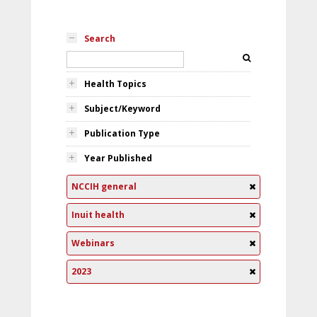
Search
Health Topics
Subject/Keyword
Publication Type
Year Published
NCCIH general
Inuit health
Webinars
2023