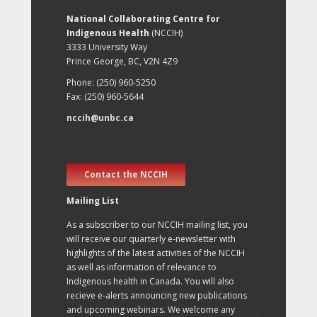
National Collaborating Centre for
Indigenous Health
(NCCIH)
3333 University Way
Prince George, BC, V2N 4Z9
Phone: (250) 960-5250
Fax: (250) 960-5644
nccih@unbc.ca
Contact the NCCIH
Mailing List
As a subscriber to our NCCIH mailing list, you
will receive our quarterly e-newsletter with
highlights of the latest activities of the NCCIH
as well as information of relevance to
Indigenous health in Canada. You will also
recieve e-alerts announcing new publications
and upcoming webinars. We welcome any