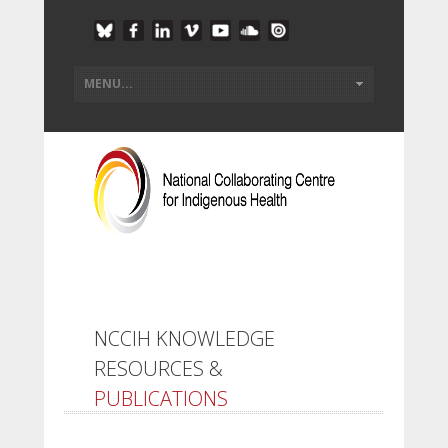
NCCIH KNOWLEDGE
RESOURCES &
PUBLICATIONS