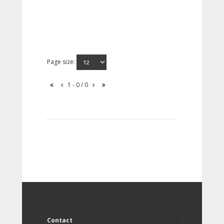
Page size:
1 - 0 / 0
Contact