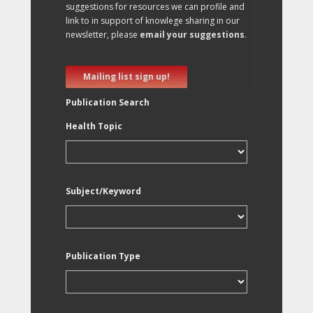
suggestions for resources we can profile and
link to in support of knowlege sharing in our
newsletter, please
email your suggestions
.
Mailing list sign up!
Publication Search
Health Topic
Subject/Keyword
Publication Type