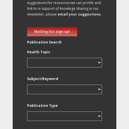
suggestions for resources we can profile and
link to in support of knowlege sharing in our
newsletter, please
email your suggestions
.
Mailing list sign up!
Publication Search
Health Topic
Subject/Keyword
Publication Type