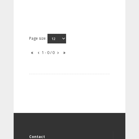
Page size:
1 - 0 / 0
Contact