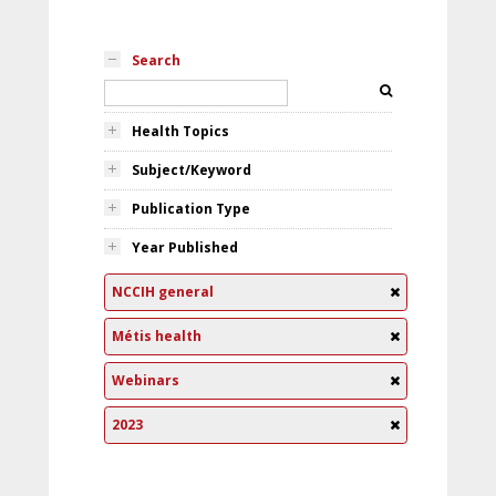
Search
Health Topics
Subject/Keyword
Publication Type
Year Published
NCCIH general
Métis health
Webinars
2023