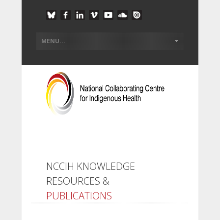
NCCIH KNOWLEDGE
RESOURCES &
PUBLICATIONS