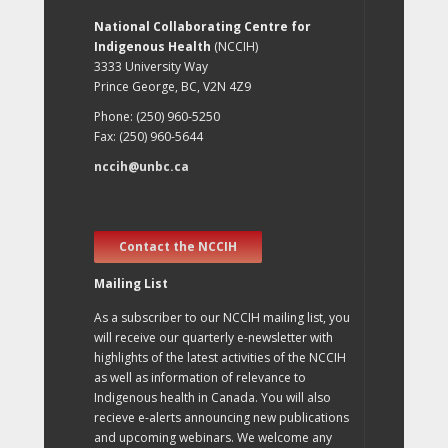
National Collaborating Centre for
Indigenous Health
(NCCIH)
3333 University Way
Prince George, BC, V2N 4Z9
Phone: (250) 960-5250
Fax: (250) 960-5644
nccih@unbc.ca
Contact the NCCIH
Mailing List
As a subscriber to our NCCIH mailing list, you
will receive our quarterly e-newsletter with
highlights of the latest activities of the NCCIH
as well as information of relevance to
Indigenous health in Canada. You will also
recieve e-alerts announcing new publications
and upcoming webinars. We welcome any