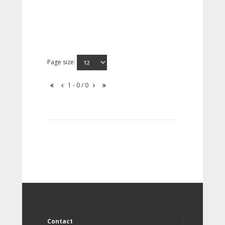
Page size:
1 - 0 / 0
Contact