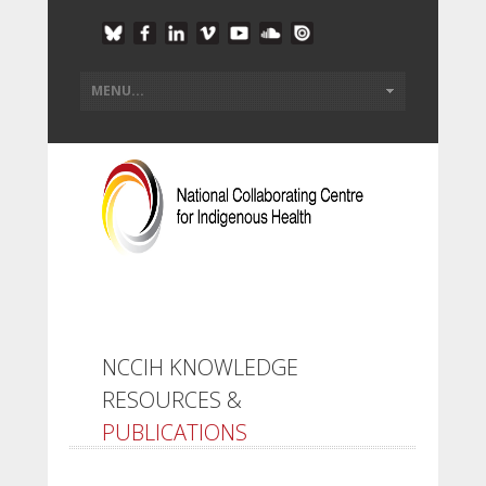
NCCIH KNOWLEDGE
RESOURCES &
PUBLICATIONS