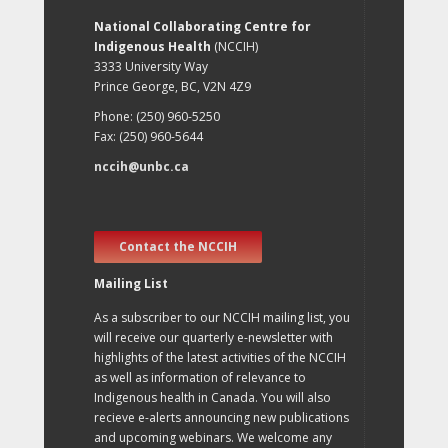
National Collaborating Centre for
Indigenous Health
(NCCIH)
3333 University Way
Prince George, BC, V2N 4Z9
Phone: (250) 960-5250
Fax: (250) 960-5644
nccih@unbc.ca
Contact the NCCIH
Mailing List
As a subscriber to our NCCIH mailing list, you
will receive our quarterly e-newsletter with
highlights of the latest activities of the NCCIH
as well as information of relevance to
Indigenous health in Canada. You will also
recieve e-alerts announcing new publications
and upcoming webinars. We welcome any