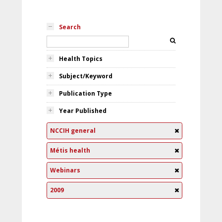
Search
Health Topics
Subject/Keyword
Publication Type
Year Published
NCCIH general
Métis health
Webinars
2009