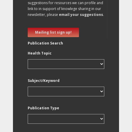
suggestions for resources we can profile and
link to in support of knowlege sharing in our
newsletter, please
email your suggestions
.
Mailing list sign up!
Publication Search
Health Topic
Subject/Keyword
Publication Type