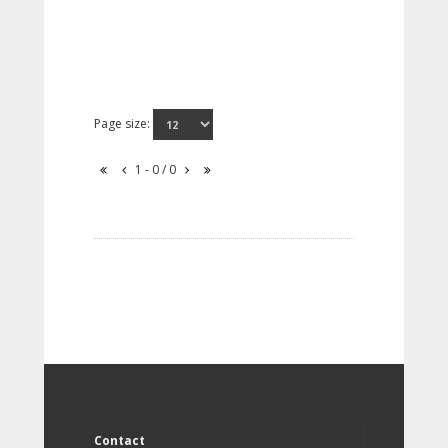
Page size:
1 - 0 / 0
Contact