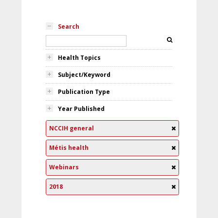
Search
Health Topics
Subject/Keyword
Publication Type
Year Published
NCCIH general
Métis health
Webinars
2018