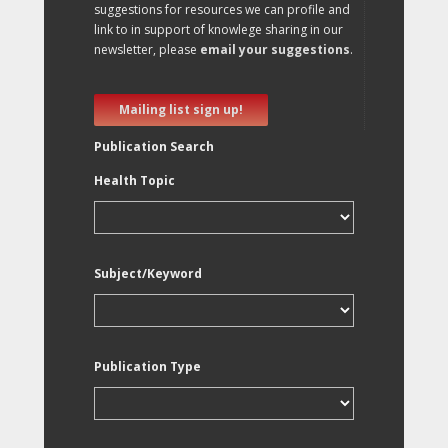
suggestions for resources we can profile and
link to in support of knowlege sharing in our
newsletter, please
email your suggestions
.
Mailing list sign up!
Publication Search
Health Topic
Subject/Keyword
Publication Type