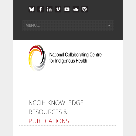
NCCIH KNOWLEDGE
RESOURCES &
PUBLICATIONS