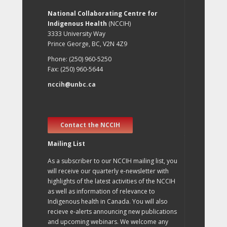
National Collaborating Centre for
Indigenous Health
(NCCIH)
3333 University Way
Prince George, BC, V2N 4Z9
Phone: (250) 960-5250
Fax: (250) 960-5644
nccih@unbc.ca
Contact the NCCIH
Mailing List
As a subscriber to our NCCIH mailing list, you
will receive our quarterly e-newsletter with
highlights of the latest activities of the NCCIH
as well as information of relevance to
Indigenous health in Canada. You will also
recieve e-alerts announcing new publications
and upcoming webinars. We welcome any