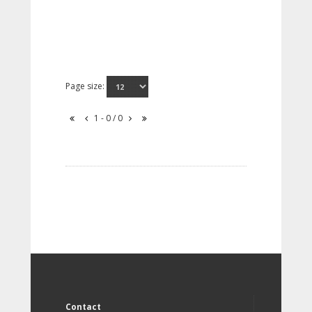
Page size:
1 - 0 / 0
Contact