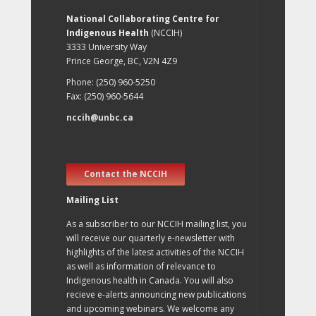
National Collaborating Centre for
Indigenous Health
(NCCIH)
3333 University Way
Prince George, BC, V2N 4Z9
Phone: (250) 960-5250
Fax: (250) 960-5644
nccih@unbc.ca
Contact the NCCIH
Mailing List
As a subscriber to our NCCIH mailing list, you
will receive our quarterly e-newsletter with
highlights of the latest activities of the NCCIH
as well as information of relevance to
Indigenous health in Canada. You will also
recieve e-alerts announcing new publications
and upcoming webinars. We welcome any