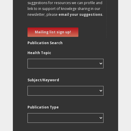
suggestions for resources we can profile and
link to in support of knowlege sharing in our
newsletter, please
email your suggestions
.
Mailing list sign up!
Publication Search
Health Topic
Subject/Keyword
Publication Type