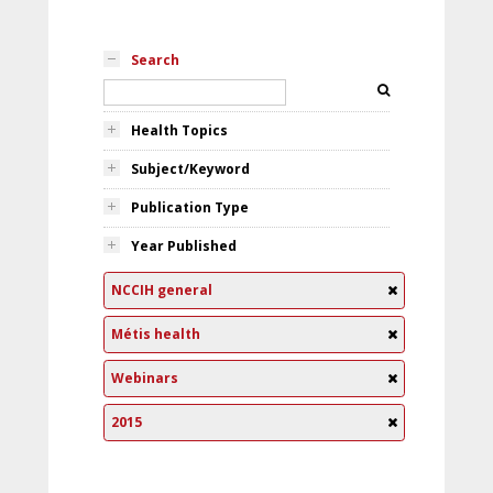
Search
Health Topics
Subject/Keyword
Publication Type
Year Published
NCCIH general
Métis health
Webinars
2015