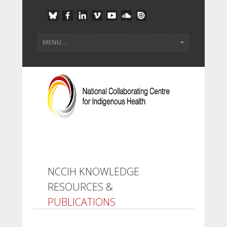
NCCIH KNOWLEDGE
RESOURCES &
PUBLICATIONS