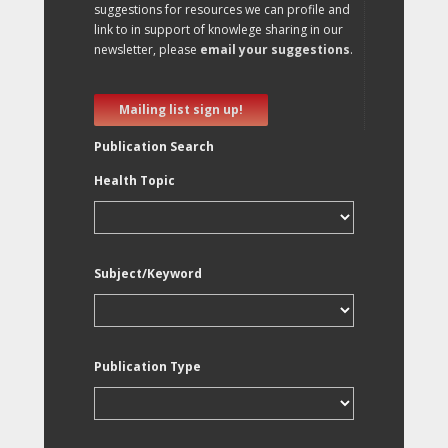
suggestions for resources we can profile and
link to in support of knowlege sharing in our
newsletter, please
email your suggestions
.
Mailing list sign up!
Publication Search
Health Topic
Subject/Keyword
Publication Type