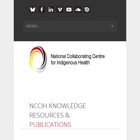
NCCIH KNOWLEDGE
RESOURCES &
PUBLICATIONS