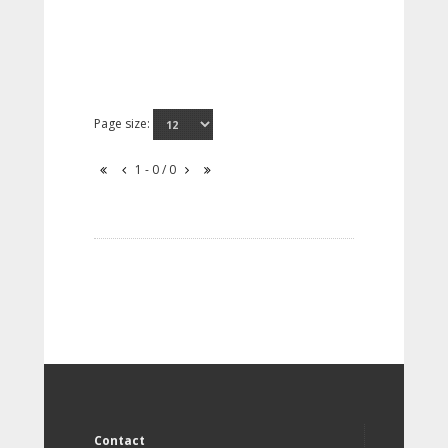
Page size:
1 - 0 / 0
Contact