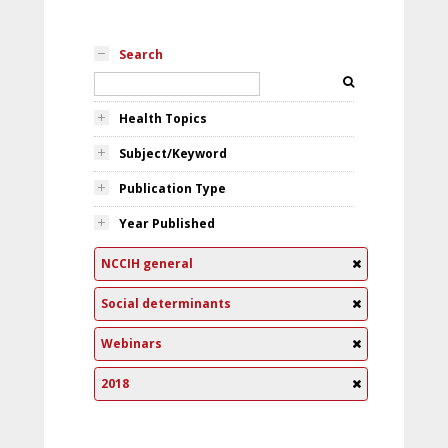
Search
Health Topics
Subject/Keyword
Publication Type
Year Published
NCCIH general
Social determinants
Webinars
2018