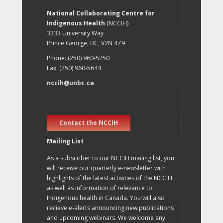
National Collaborating Centre for
Indigenous Health
(NCCIH)
3333 University Way
Prince George, BC, V2N 4Z9
Phone: (250) 960-5250
Fax: (250) 960-5644
nccih@unbc.ca
Contact the NCCIH
Mailing List
As a subscriber to our NCCIH mailing list, you
will receive our quarterly e-newsletter with
highlights of the latest activities of the NCCIH
as well as information of relevance to
Indigenous health in Canada. You will also
recieve e-alerts announcing new publications
and upcoming webinars. We welcome any