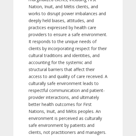
Nation, Inuit, and Métis clients, and
works to disrupt power imbalances and
deeply held biases, attitudes, and
practices expressed by health care
providers to ensure a safe environment.
It responds to the unique needs of
clients by incorporating respect for their
cultural traditions and identities, and
accounting for the systemic and
structural barriers that affect their
access to and quality of care received. A
culturally safe environment leads to
respectful communication and patient-
provider interactions, and ultimately
better health outcomes for First
Nations, Inuit, and Métis peoples. An
environment is perceived as culturally
safe environment by patients and
clients, not practitioners and managers.