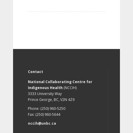
Contact
National Collaborating Centre for
Indigenous Health
(NCCIH)
3333 University Way
Prince George, BC, V2N 4Z9
Phone: (250) 960-5250
Fax: (250) 960-5644
nccih@unbc.ca