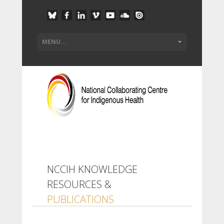
NCCIH KNOWLEDGE
RESOURCES &
PUBLICATIONS