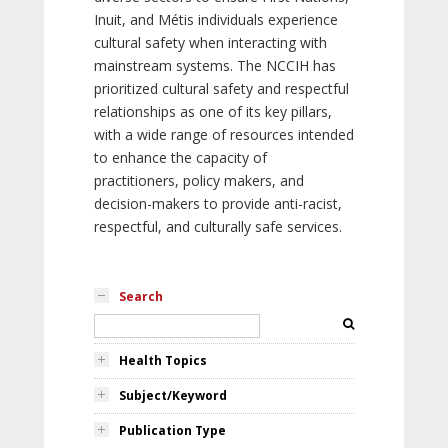
Inuit, and Métis individuals experience
cultural safety when interacting with
mainstream systems. The NCCIH has
prioritized cultural safety and respectful
relationships as one of its key pillars,
with a wide range of resources intended
to enhance the capacity of
practitioners, policy makers, and
decision-makers to provide anti-racist,
respectful, and culturally safe services.
Search
Health Topics
Subject/Keyword
Publication Type