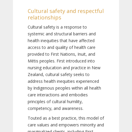
Cultural safety and respectful
relationships
Cultural safety is a response to
systemic and structural barriers and
health inequities that have affected
access to and quality of health care
provided to First Nations, Inuit, and
Métis peoples. First introduced into
nursing education and practice in New
Zealand, cultural safety seeks to
address health inequities experienced
by Indigenous peoples within all health
care interactions and embodies
principles of cultural humility,
competency, and awareness.
Touted as a best practice, this model of
care values and empowers minority and
marginalized clients, including First