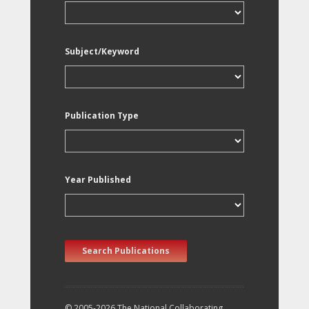
Subject/Keyword
Publication Type
Year Published
Search Publications
© 2005-2026 The National Collaborating