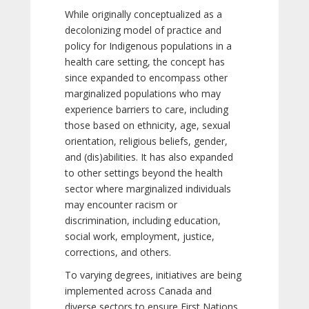
While originally conceptualized as a
decolonizing model of practice and
policy for Indigenous populations in a
health care setting, the concept has
since expanded to encompass other
marginalized populations who may
experience barriers to care, including
those based on ethnicity, age, sexual
orientation, religious beliefs, gender,
and (dis)abilities. It has also expanded
to other settings beyond the health
sector where marginalized individuals
may encounter racism or
discrimination, including education,
social work, employment, justice,
corrections, and others.
To varying degrees, initiatives are being
implemented across Canada and
diverse sectors to ensure First Nations,