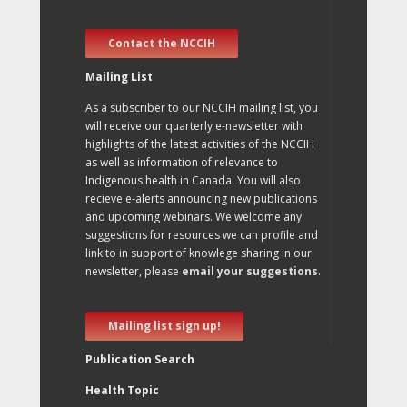
Contact the NCCIH
Mailing List
As a subscriber to our NCCIH mailing list, you
will receive our quarterly e-newsletter with
highlights of the latest activities of the NCCIH
as well as information of relevance to
Indigenous health in Canada. You will also
recieve e-alerts announcing new publications
and upcoming webinars. We welcome any
suggestions for resources we can profile and
link to in support of knowlege sharing in our
newsletter, please
email your suggestions
.
Mailing list sign up!
Publication Search
Health Topic