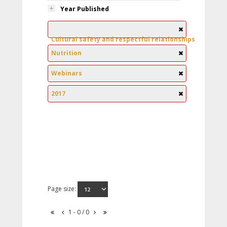
Year Published
Cultural safety and respectful relationships
Nutrition
Webinars
2017
Page size:
1 - 0 / 0