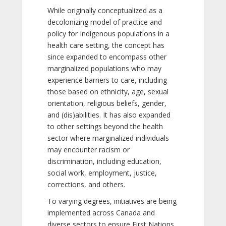
While originally conceptualized as a
decolonizing model of practice and
policy for Indigenous populations in a
health care setting, the concept has
since expanded to encompass other
marginalized populations who may
experience barriers to care, including
those based on ethnicity, age, sexual
orientation, religious beliefs, gender,
and (dis)abilities. It has also expanded
to other settings beyond the health
sector where marginalized individuals
may encounter racism or
discrimination, including education,
social work, employment, justice,
corrections, and others.
To varying degrees, initiatives are being
implemented across Canada and
diverse sectors to ensure First Nations,