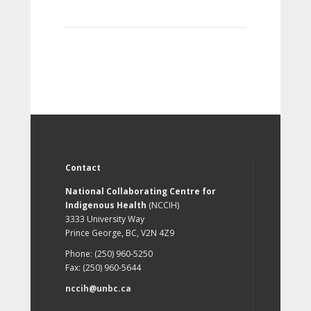
Contact
National Collaborating Centre for
Indigenous Health
(NCCIH)
3333 University Way
Prince George, BC, V2N 4Z9
Phone: (250) 960-5250
Fax: (250) 960-5644
nccih@unbc.ca