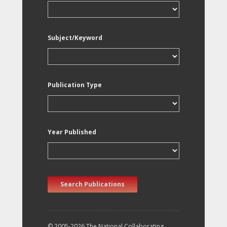
Subject/Keyword
Publication Type
Year Published
Search Publications
© 2005-2026 The National Collaborating