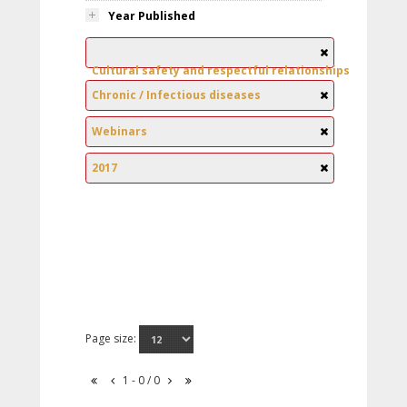
Year Published
Cultural safety and respectful relationships
Chronic / Infectious diseases
Webinars
2017
Page size:
1 - 0 / 0