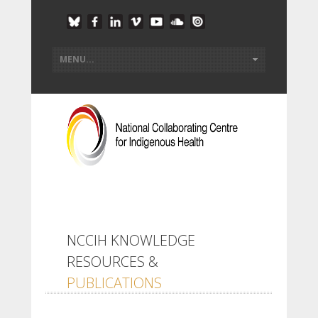
NCCIH KNOWLEDGE
RESOURCES &
PUBLICATIONS