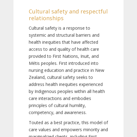
Cultural safety and respectful
relationships
Cultural safety is a response to
systemic and structural barriers and
health inequities that have affected
access to and quality of health care
provided to First Nations, Inuit, and
Métis peoples. First introduced into
nursing education and practice in New
Zealand, cultural safety seeks to
address health inequities experienced
by Indigenous peoples within all health
care interactions and embodies
principles of cultural humility,
competency, and awareness.
Touted as a best practice, this model of
care values and empowers minority and
marginalized clients, including First