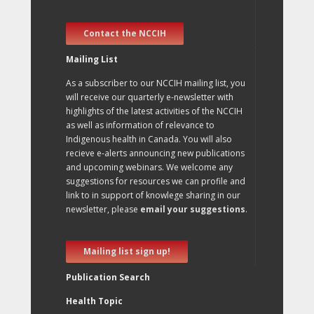
Contact the NCCIH
Mailing List
As a subscriber to our NCCIH mailing list, you
will receive our quarterly e-newsletter with
highlights of the latest activities of the NCCIH
as well as information of relevance to
Indigenous health in Canada. You will also
recieve e-alerts announcing new publications
and upcoming webinars. We welcome any
suggestions for resources we can profile and
link to in support of knowlege sharing in our
newsletter, please
email your suggestions
.
Mailing list sign up!
Publication Search
Health Topic