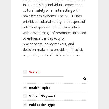
Inuit, and Métis individuals experience
cultural safety when interacting with
mainstream systems. The NCCIH has
prioritized cultural safety and respectful
relationships as one of its key pillars,
with a wide range of resources intended
to enhance the capacity of
practitioners, policy makers, and
decision-makers to provide anti-racist,
respectful, and culturally safe services.
Search
Health Topics
Subject/Keyword
Publication Type