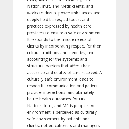
Nation, Inuit, and Métis clients, and
works to disrupt power imbalances and
deeply held biases, attitudes, and
practices expressed by health care
providers to ensure a safe environment.
It responds to the unique needs of
clients by incorporating respect for their
cultural traditions and identities, and
accounting for the systemic and
structural barriers that affect their
access to and quality of care received. A
culturally safe environment leads to
respectful communication and patient-
provider interactions, and ultimately
better health outcomes for First
Nations, Inuit, and Métis peoples. An
environment is perceived as culturally
safe environment by patients and
clients, not practitioners and managers.