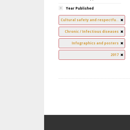
Year Published
Cultural safety and respectful relationships
Chronic / Infectious diseases
Infographics and posters
2017