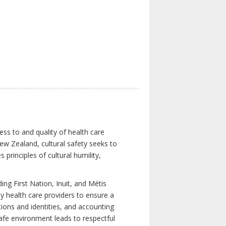
ess to and quality of health care
New Zealand, cultural safety seeks to
principles of cultural humility,
ng First Nation, Inuit, and Métis
y health care providers to ensure a
tions and identities, and accounting
 safe environment leads to respectful