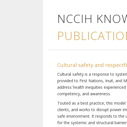
NCCIH KNO
PUBLICATIO
Cultural safety and respectf
Cultural safety is a response to system
provided to First Nations, Inuit, and 
address health inequities experienced 
competency, and awareness.
Touted as a best practice, this model 
clients, and works to disrupt power i
safe environment. It responds to the un
for the systemic and structural barrier