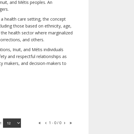
nuit, and Métis peoples. An
gers.
 a health care setting, the concept
uding those based on ethnicity, age,
nd the health sector where marginalized
corrections, and others.
ons, Inuit, and Métis individuals
ety and respectful relationships as
licy makers, and decision-makers to
e:
1 - 0 / 0