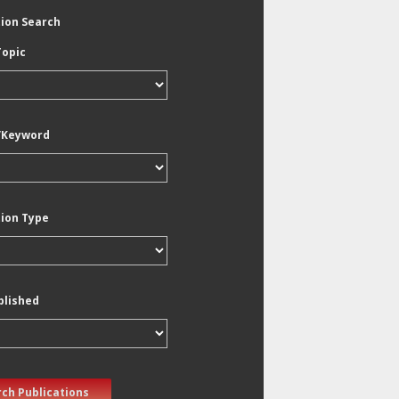
tion Search
Topic
/Keyword
tion Type
blished
ch Publications