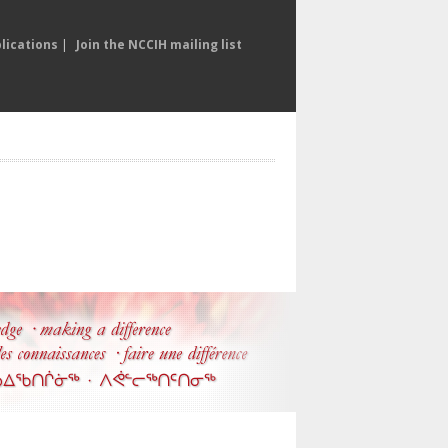
lications
|
Join the NCCIH mailing list