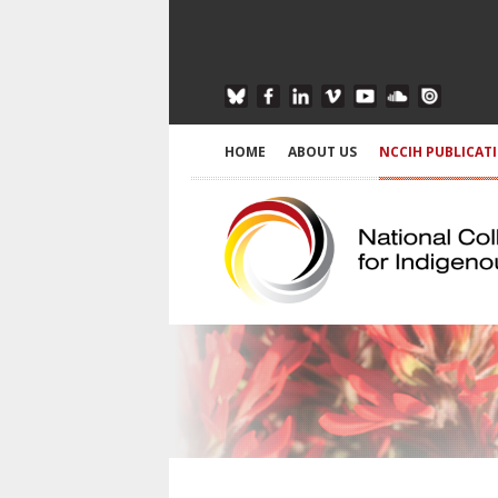
HOME
ABOUT US
NCCIH PUBLICAT