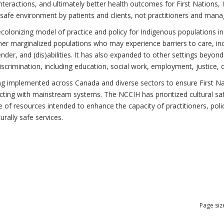
teractions, and ultimately better health outcomes for First Nations, I
 safe environment by patients and clients, not practitioners and mana
ecolonizing model of practice and policy for Indigenous populations in
r marginalized populations who may experience barriers to care, incl
gender, and (dis)abilities. It has also expanded to other settings beyo
scrimination, including education, social work, employment, justice, 
ing implemented across Canada and diverse sectors to ensure First Nati
cting with mainstream systems. The NCCIH has prioritized cultural saf
nge of resources intended to enhance the capacity of practitioners, po
urally safe services.
Page siz