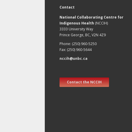
Contact
National Collaborating Centre for
Indigenous Health
(NCCIH)
3333 University Way
Prince George, BC, V2N 4Z9
Phone: (250) 960-5250
Fax: (250) 960-5644
nccih@unbc.ca
Contact the NCCIH