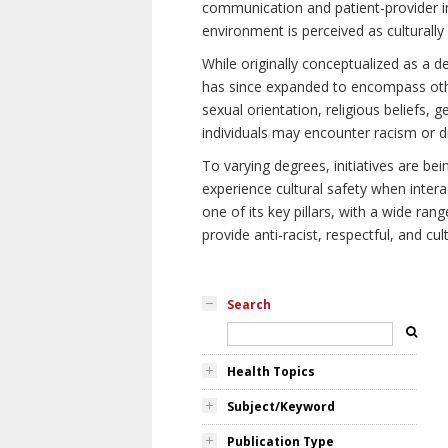
communication and patient-provider in
environment is perceived as culturally
While originally conceptualized as a d
has since expanded to encompass othe
sexual orientation, religious beliefs, 
individuals may encounter racism or di
To varying degrees, initiatives are be
experience cultural safety when intera
one of its key pillars, with a wide ra
provide anti-racist, respectful, and cult
Search
Health Topics
Subject/Keyword
Publication Type