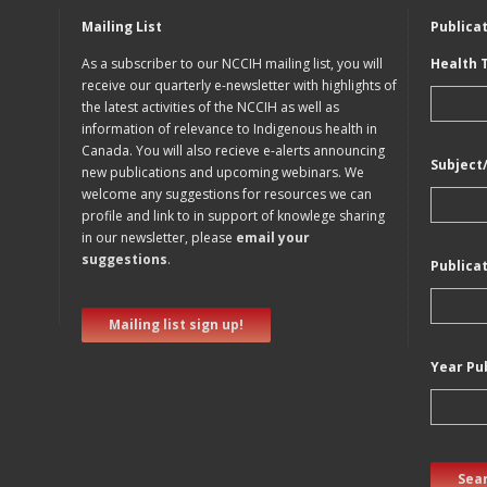
Mailing List
Publica
As a subscriber to our NCCIH mailing list, you will
Health 
receive our quarterly e-newsletter with highlights of
the latest activities of the NCCIH as well as
information of relevance to Indigenous health in
Canada. You will also recieve e-alerts announcing
Subject
new publications and upcoming webinars. We
welcome any suggestions for resources we can
profile and link to in support of knowlege sharing
in our newsletter, please
email your
suggestions
.
Publica
Mailing list sign up!
Year Pu
Sear