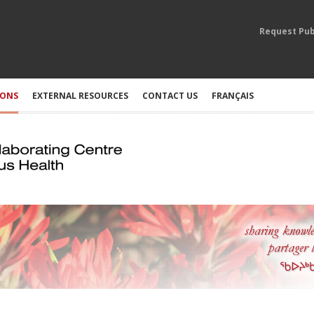
Request Pub
IONS
EXTERNAL RESOURCES
CONTACT US
FRANÇAIS