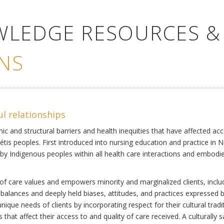
WLEDGE RESOURCES &
NS
ul relationships
ic and structural barriers and health inequities that have affected acc
Métis peoples. First introduced into nursing education and practice in 
by Indigenous peoples within all health care interactions and embodies 
of care values and empowers minority and marginalized clients, includi
mbalances and deeply held biases, attitudes, and practices expressed b
ique needs of clients by incorporating respect for their cultural tradi
s that affect their access to and quality of care received. A culturally