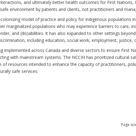
teractions, and ultimately better health outcomes for First Nations, I
 safe environment by patients and clients, not practitioners and mana
ecolonizing model of practice and policy for Indigenous populations in
r marginalized populations who may experience barriers to care, incl
gender, and (dis)abilities. It has also expanded to other settings beyo
scrimination, including education, social work, employment, justice, 
ing implemented across Canada and diverse sectors to ensure First Nati
cting with mainstream systems. The NCCIH has prioritized cultural saf
nge of resources intended to enhance the capacity of practitioners, po
urally safe services.
Page siz