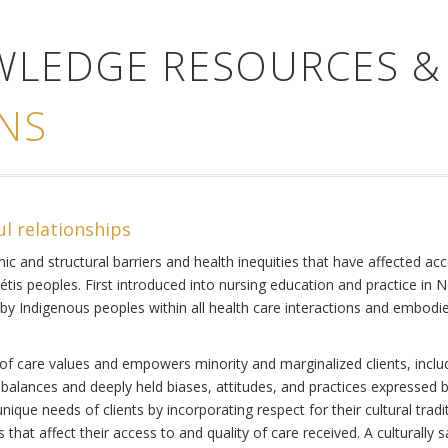
WLEDGE RESOURCES &
NS
ul relationships
ic and structural barriers and health inequities that have affected acc
Métis peoples. First introduced into nursing education and practice in 
by Indigenous peoples within all health care interactions and embodies 
of care values and empowers minority and marginalized clients, includi
mbalances and deeply held biases, attitudes, and practices expressed b
ique needs of clients by incorporating respect for their cultural tradi
s that affect their access to and quality of care received. A culturally