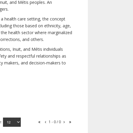
nuit, and Métis peoples. An
gers.
 a health care setting, the concept
uding those based on ethnicity, age,
nd the health sector where marginalized
corrections, and others.
ons, Inuit, and Métis individuals
ety and respectful relationships as
licy makers, and decision-makers to
e:
1 - 0 / 0