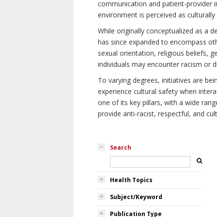
communication and patient-provider in
environment is perceived as culturally
While originally conceptualized as a d
has since expanded to encompass othe
sexual orientation, religious beliefs, 
individuals may encounter racism or di
To varying degrees, initiatives are be
experience cultural safety when intera
one of its key pillars, with a wide ra
provide anti-racist, respectful, and cult
Search
Health Topics
Subject/Keyword
Publication Type