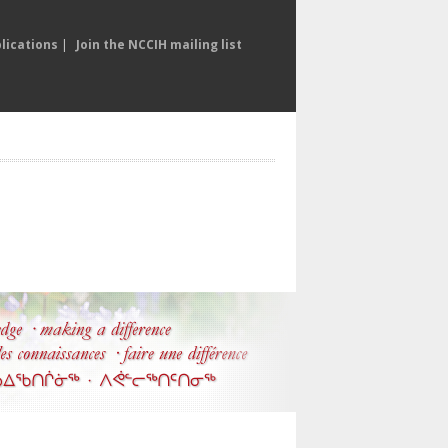
lications
|
Join the NCCIH mailing list