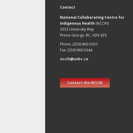
Contact
National Collaborating Centre for
Indigenous Health
(NCCIH)
3333 University Way
Prince George, BC, V2N 4Z9
Phone: (250) 960-5250
Fax: (250) 960-5644
nccih@unbc.ca
Contact the NCCIH