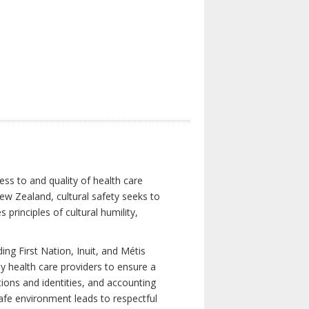
ess to and quality of health care
New Zealand, cultural safety seeks to
principles of cultural humility,
ng First Nation, Inuit, and Métis
y health care providers to ensure a
tions and identities, and accounting
 safe environment leads to respectful