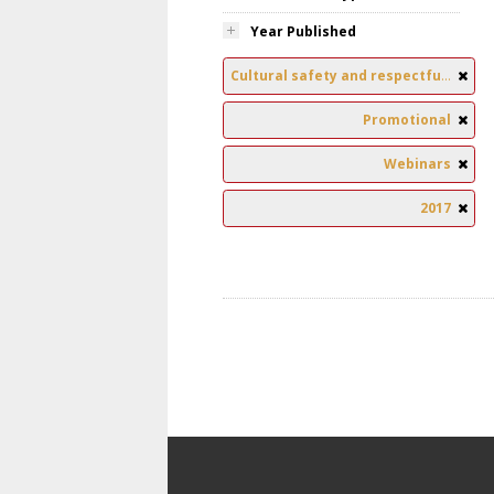
Year Published
Cultural safety and respectful relationships
Promotional
Webinars
2017