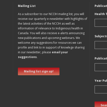
Mailing List
Publica
As a subscriber to our NCCIH mailing list, you will
Health 
receive our quarterly e-newsletter with highlights of
the latest activities of the NCCIH as well as
information of relevance to Indigenous health in
Canada. You will also recieve e-alerts announcing
Subject
new publications and upcoming webinars. We
welcome any suggestions for resources we can
profile and link to in support of knowlege sharing
in our newsletter, please
email your
suggestions
.
Publica
Mailing list sign up!
Year Pu
Sear