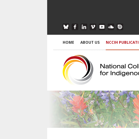
HOME
ABOUT US
NCCIH PUBLICAT