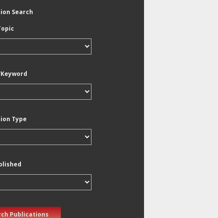
tion Search
Topic
/Keyword
tion Type
blished
ch Publications