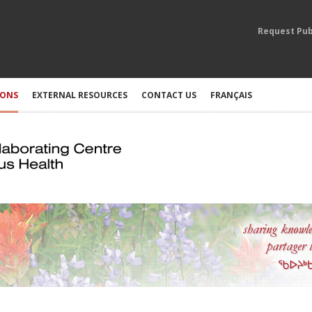
Request Pub
IONS
EXTERNAL RESOURCES
CONTACT US
FRANÇAIS