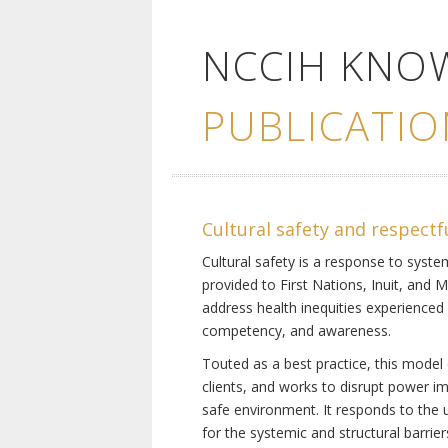
NCCIH KNO
PUBLICATIO
Cultural safety and respectf
Cultural safety is a response to system
provided to First Nations, Inuit, and 
address health inequities experienced 
competency, and awareness.
Touted as a best practice, this model 
clients, and works to disrupt power i
safe environment. It responds to the un
for the systemic and structural barrier