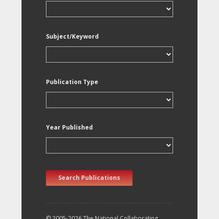
Subject/Keyword
Publication Type
Year Published
Search Publications
© 2005-2026 The National Collaborating