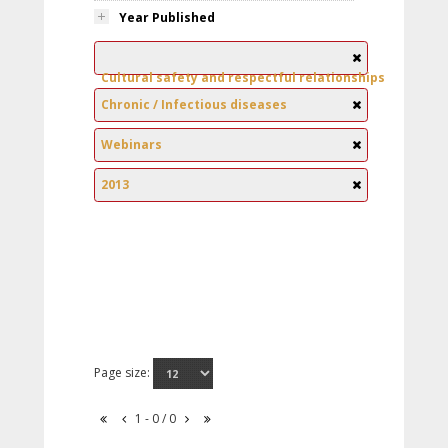
Year Published
Cultural safety and respectful relationships
Chronic / Infectious diseases
Webinars
2013
Page size:
1 - 0 / 0