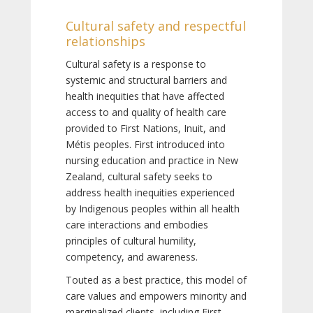
Cultural safety and respectful
relationships
Cultural safety is a response to
systemic and structural barriers and
health inequities that have affected
access to and quality of health care
provided to First Nations, Inuit, and
Métis peoples. First introduced into
nursing education and practice in New
Zealand, cultural safety seeks to
address health inequities experienced
by Indigenous peoples within all health
care interactions and embodies
principles of cultural humility,
competency, and awareness.
Touted as a best practice, this model of
care values and empowers minority and
marginalized clients, including First