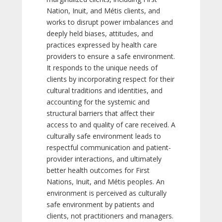
Nation, Inuit, and Métis clients, and
works to disrupt power imbalances and
deeply held biases, attitudes, and
practices expressed by health care
providers to ensure a safe environment.
It responds to the unique needs of
clients by incorporating respect for their
cultural traditions and identities, and
accounting for the systemic and
structural barriers that affect their
access to and quality of care received. A
culturally safe environment leads to
respectful communication and patient-
provider interactions, and ultimately
better health outcomes for First
Nations, Inuit, and Métis peoples. An
environment is perceived as culturally
safe environment by patients and
clients, not practitioners and managers.