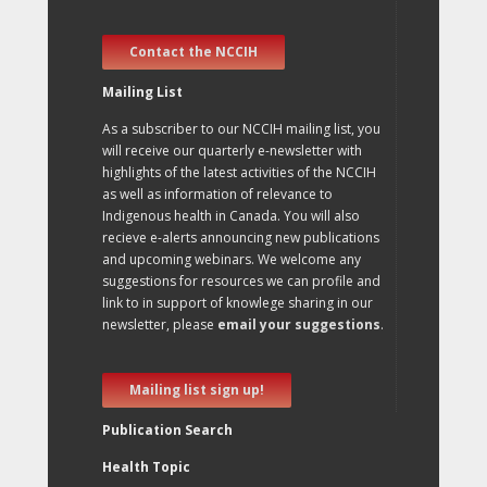
Contact the NCCIH
Mailing List
As a subscriber to our NCCIH mailing list, you
will receive our quarterly e-newsletter with
highlights of the latest activities of the NCCIH
as well as information of relevance to
Indigenous health in Canada. You will also
recieve e-alerts announcing new publications
and upcoming webinars. We welcome any
suggestions for resources we can profile and
link to in support of knowlege sharing in our
newsletter, please
email your suggestions
.
Mailing list sign up!
Publication Search
Health Topic