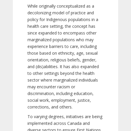
While originally conceptualized as a
decolonizing model of practice and
policy for Indigenous populations in a
health care setting, the concept has
since expanded to encompass other
marginalized populations who may
experience barriers to care, including
those based on ethnicity, age, sexual
orientation, religious beliefs, gender,
and (dis)abilities. It has also expanded
to other settings beyond the health
sector where marginalized individuals
may encounter racism or
discrimination, including education,
social work, employment, justice,
corrections, and others.
To varying degrees, initiatives are being
implemented across Canada and
diverse sectors to ensure First Nations,