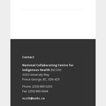
Contact
National Collaborating Centre for
Indigenous Health
(NCCIH)
3333 University Way
Prince George, BC, V2N 4Z9
Phone: (250) 960-5250
Fax: (250) 960-5644
nccih@unbc.ca