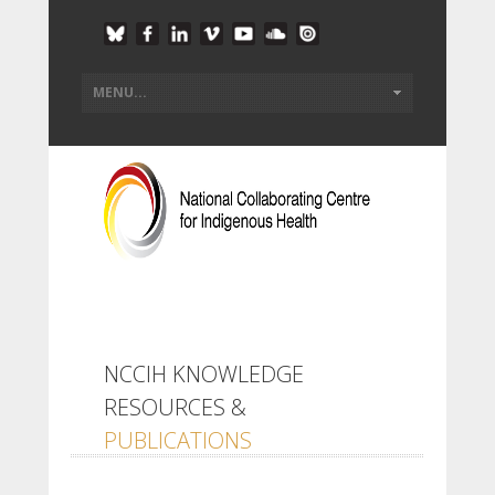
NCCIH KNOWLEDGE
RESOURCES &
PUBLICATIONS