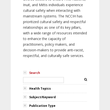
Inuit, and Métis individuals experience
cultural safety when interacting with
mainstream systems. The NCCIH has
prioritized cultural safety and respectful
relationships as one of its key pillars,
with a wide range of resources intended
to enhance the capacity of
practitioners, policy makers, and
decision-makers to provide anti-racist,
respectful, and culturally safe services.
Search
Health Topics
Subject/Keyword
Publication Type