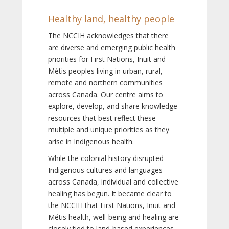
Healthy land, healthy people
The NCCIH acknowledges that there
are diverse and emerging public health
priorities for First Nations, Inuit and
Métis peoples living in urban, rural,
remote and northern communities
across Canada. Our centre aims to
explore, develop, and share knowledge
resources that best reflect these
multiple and unique priorities as they
arise in Indigenous health.
While the colonial history disrupted
Indigenous cultures and languages
across Canada, individual and collective
healing has begun. It became clear to
the NCCIH that First Nations, Inuit and
Métis health, well-being and healing are
closely tied to land-based experiences,