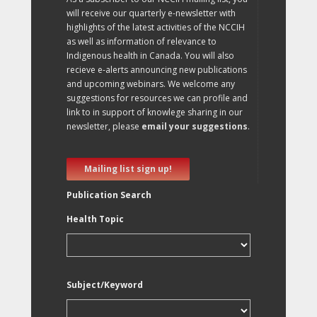
will receive our quarterly e-newsletter with
highlights of the latest activities of the NCCIH
as well as information of relevance to
Indigenous health in Canada. You will also
recieve e-alerts announcing new publications
and upcoming webinars. We welcome any
suggestions for resources we can profile and
link to in support of knowlege sharing in our
newsletter, please
email your suggestions
.
Mailing list sign up!
Publication Search
Health Topic
Subject/Keyword