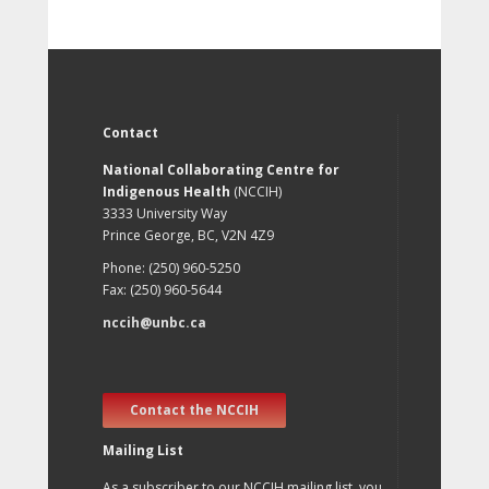
Contact
National Collaborating Centre for
Indigenous Health
(NCCIH)
3333 University Way
Prince George, BC, V2N 4Z9
Phone: (250) 960-5250
Fax: (250) 960-5644
nccih@unbc.ca
Contact the NCCIH
Mailing List
As a subscriber to our NCCIH mailing list, you