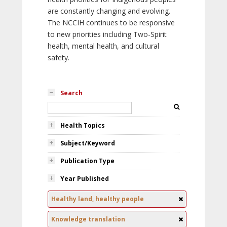
are constantly changing and evolving.
The NCCIH continues to be responsive
to new priorities including Two-Spirit
health, mental health, and cultural
safety.
Search
Health Topics
Subject/Keyword
Publication Type
Year Published
Healthy land, healthy people
Knowledge translation