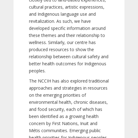
cultural practices, artistic expressions,
and Indigenous language use and
revitalization. As such, we have
developed specific information around
these themes and their relationship to
wellness. Similarly, our centre has
produced resources to show the
relationship between cultural safety and
better health outcomes for Indigenous
peoples.
The NCCIH has also explored traditional
approaches and strategies in resources
on the emerging priorities of
environmental health, chronic diseases,
and food security, each of which has
been identified as a growing health
concern by First Nations, Inuit and
Métis communities. Emerging public
health priorities for Indigenous peoples