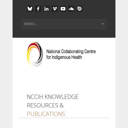
NCCIH KNOWLEDGE
RESOURCES &
PUBLICATIONS