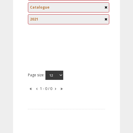
Catalogue
2021
Page size:
1 - 0 / 0