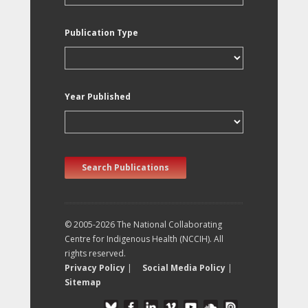
Publication Type
Year Published
Search Publications
© 2005-2026 The National Collaborating
Centre for Indigenous Health (NCCIH). All
rights reserved.
Privacy Policy
|
Social Media Policy
|
Sitemap