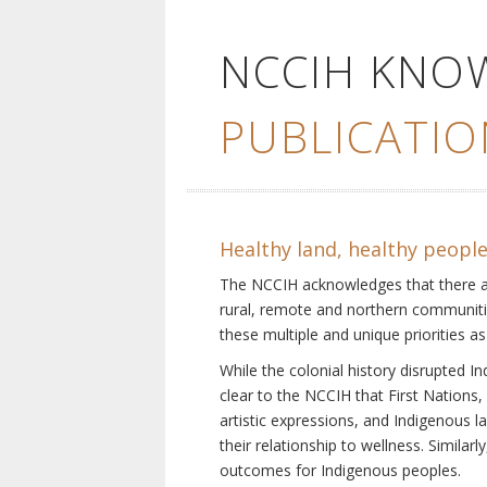
NCCIH KNO
PUBLICATIO
Healthy land, healthy peopl
The NCCIH acknowledges that there are 
rural, remote and northern communiti
these multiple and unique priorities as
While the colonial history disrupted I
clear to the NCCIH that First Nations, 
artistic expressions, and Indigenous 
their relationship to wellness. Simila
outcomes for Indigenous peoples.