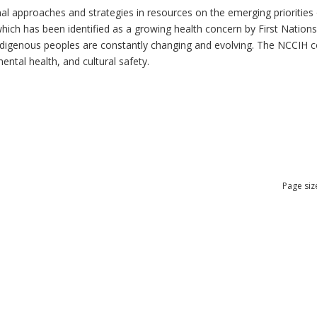
al approaches and strategies in resources on the emerging priorities 
which has been identified as a growing health concern by First Nation
 Indigenous peoples are constantly changing and evolving. The NCCIH 
mental health, and cultural safety.
Page siz