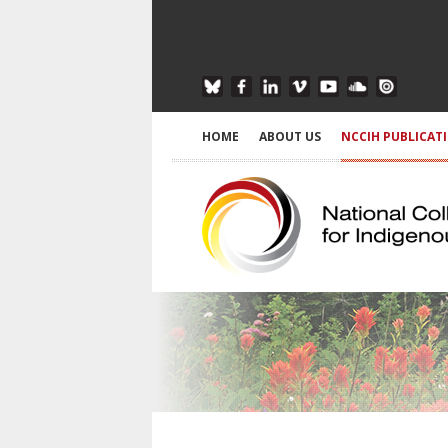
HOME
ABOUT US
NCCIH PUBLICAT