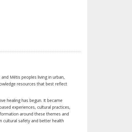
 and Métis peoples living in urban,
owledge resources that best reflect
tive healing has begun. It became
-based experiences, cultural practices,
 information around these themes and
n cultural safety and better health