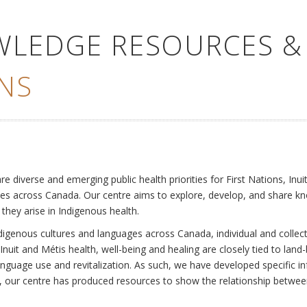
WLEDGE RESOURCES &
NS
e
diverse and emerging public health priorities for First Nations, Inuit
es across Canada. Our centre aims to explore, develop, and share kn
 they arise in Indigenous health.
ndigenous cultures and languages across Canada, individual and collec
Inuit and Métis health, well-being and healing are closely tied to land
language use and revitalization. As such, we have developed specific
rly, our centre has produced resources to show the relationship betwee