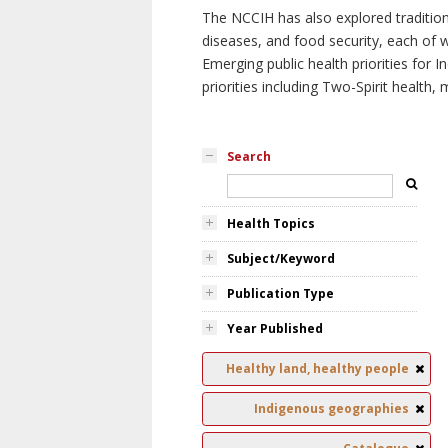
The NCCIH has also explored tradition
diseases, and food security, each of 
Emerging public health priorities for
priorities including Two-Spirit health, 
Search
Health Topics
Subject/Keyword
Publication Type
Year Published
Healthy land, healthy people
Indigenous geographies