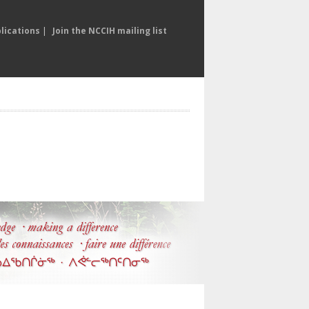
lications
|
Join the NCCIH mailing list