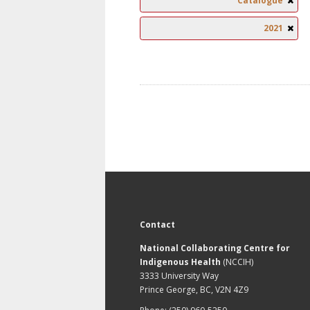
Catalogue
2021
Contact
National Collaborating Centre for
Indigenous Health
(NCCIH)
3333 University Way
Prince George, BC, V2N 4Z9