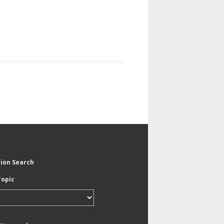
tion Search
Topic