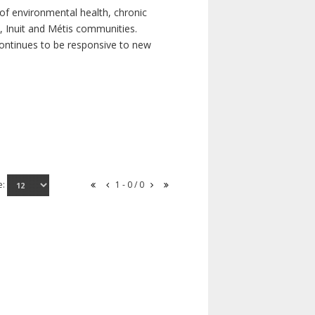
of environmental health, chronic
s, Inuit and Métis communities.
continues to be responsive to new
e:
1 - 0 / 0