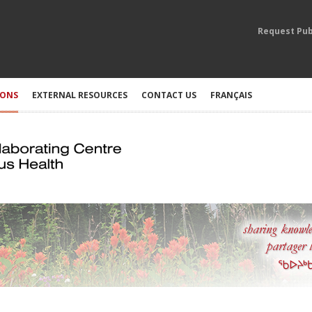
Request Pub
IONS
EXTERNAL RESOURCES
CONTACT US
FRANÇAIS