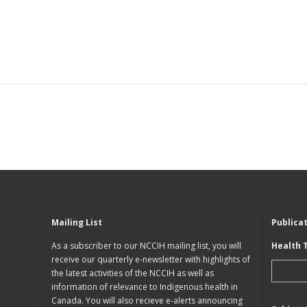
Mailing List
Publica
As a subscriber to our NCCIH mailing list, you will
Health 
receive our quarterly e-newsletter with highlights of
the latest activities of the NCCIH as well as
information of relevance to Indigenous health in
Canada. You will also recieve e-alerts announcing