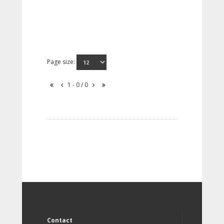
Page size:
1 - 0 / 0
Contact