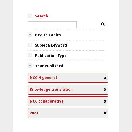
Search
Health Topics
Subject/Keyword
Publication Type
Year Published
NCCIH general
Knowledge translation
NCC collaborative
2023