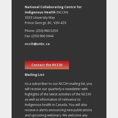
National Collaborating Centre for
Indigenous Health
(NCCIH)
3333 University Way
Prince George, BC, V2N 4Z9
Phone: (250) 960-5250
Fax: (250) 960-5644
nccih@unbc.ca
Contact the NCCIH
Mailing List
As a subscriber to our NCCIH mailing list, you
will receive our quarterly e-newsletter with
highlights of the latest activities of the NCCIH
as well as information of relevance to
Indigenous health in Canada. You will also
recieve e-alerts announcing new publications
and upcoming webinars. We welcome any