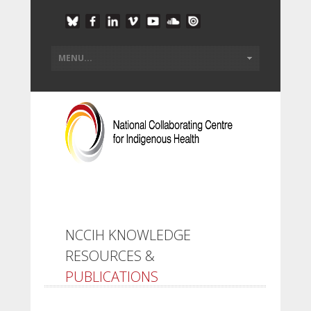
NCCIH KNOWLEDGE
RESOURCES &
PUBLICATIONS