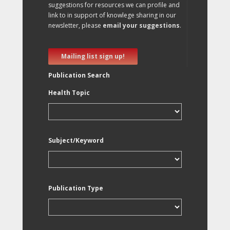
suggestions for resources we can profile and
link to in support of knowlege sharing in our
newsletter, please
email your suggestions
.
Mailing list sign up!
Publication Search
Health Topic
Subject/Keyword
Publication Type