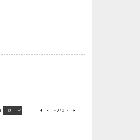
e:
1 - 0 / 0