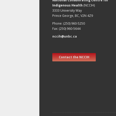
National Collaborating Centre for
Indigenous Health
(NCCIH)
3333 University Way
Prince George, BC, V2N 4Z9
Phone: (250) 960-5250
Fax: (250) 960-5644
nccih@unbc.ca
Contact the NCCIH