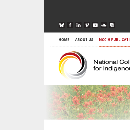
HOME
ABOUT US
NCCIH PUBLICAT