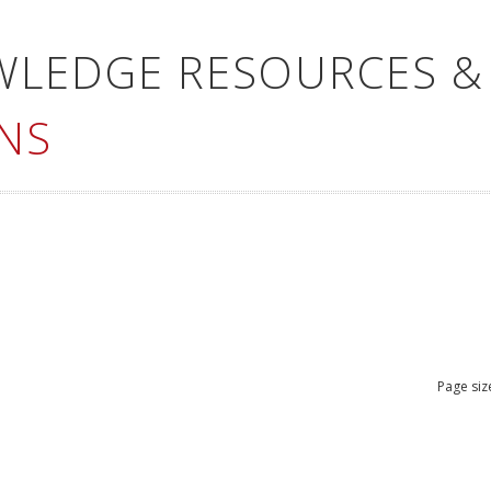
WLEDGE RESOURCES &
NS
Page siz