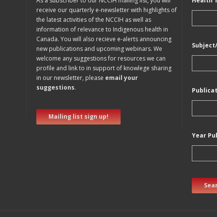
As a subscriber to our NCCIH mailing list, you will
Health 
receive our quarterly e-newsletter with highlights of
the latest activities of the NCCIH as well as
information of relevance to Indigenous health in
Canada. You will also recieve e-alerts announcing
Subject
new publications and upcoming webinars. We
welcome any suggestions for resources we can
profile and link to in support of knowlege sharing
in our newsletter, please
email your
suggestions
.
Publica
Mailing list sign up!
Year Pu
Sear