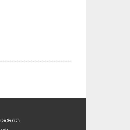
tion Search