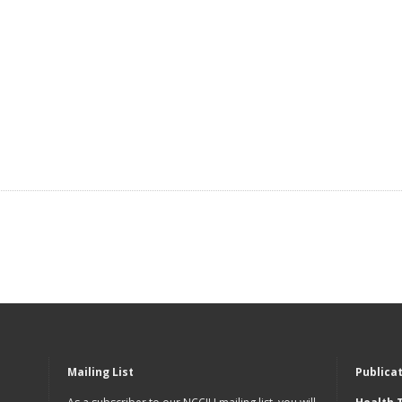
Mailing List
Publica