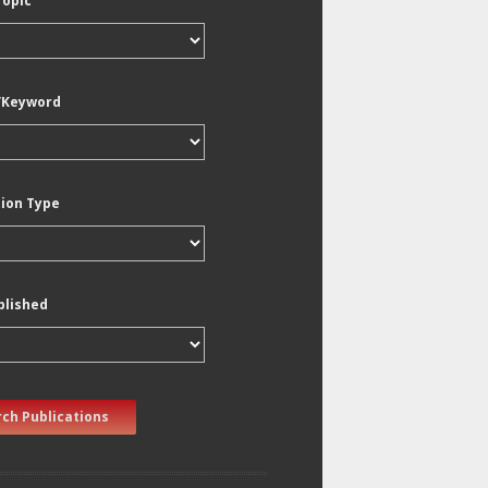
Topic
/Keyword
tion Type
blished
ch Publications