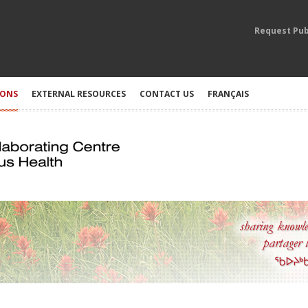
Request Pub
IONS
EXTERNAL RESOURCES
CONTACT US
FRANÇAIS