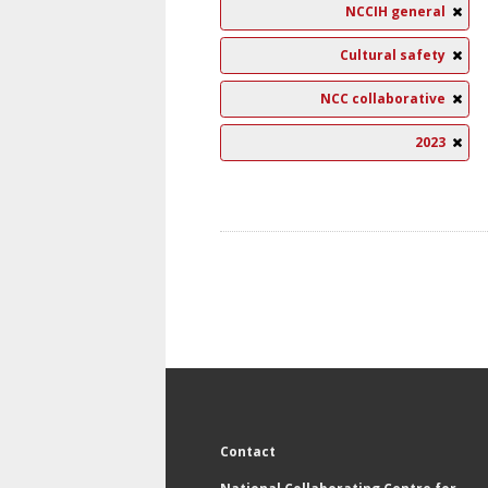
NCCIH general
Cultural safety
NCC collaborative
2023
Contact