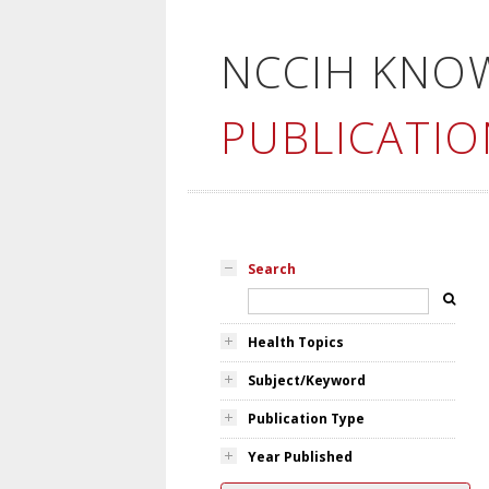
NCCIH KNO
PUBLICATIO
Search
Health Topics
Subject/Keyword
Publication Type
Year Published