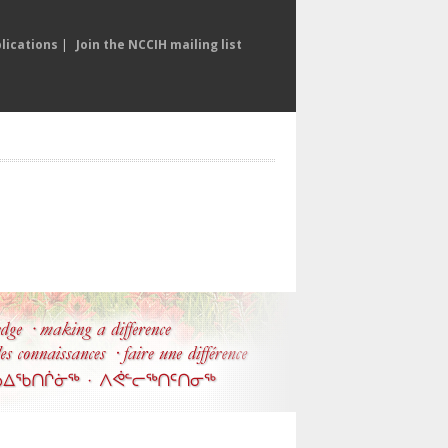
lications
|
Join the NCCIH mailing list