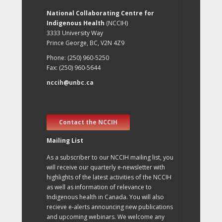
National Collaborating Centre for
Indigenous Health
(NCCIH)
3333 University Way
Prince George, BC, V2N 4Z9
Phone: (250) 960-5250
Fax: (250) 960-5644
nccih@unbc.ca
Contact the NCCIH
Mailing List
As a subscriber to our NCCIH mailing list, you
will receive our quarterly e-newsletter with
highlights of the latest activities of the NCCIH
as well as information of relevance to
Indigenous health in Canada. You will also
recieve e-alerts announcing new publications
and upcoming webinars. We welcome any