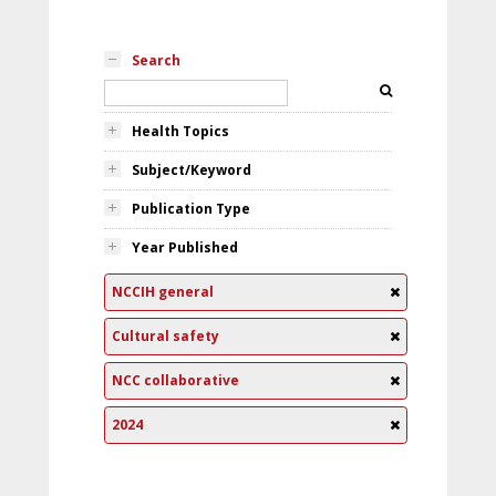
Search
Health Topics
Subject/Keyword
Publication Type
Year Published
NCCIH general
Cultural safety
NCC collaborative
2024