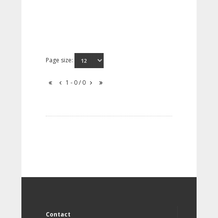
Page size:
1 - 0 / 0
Contact