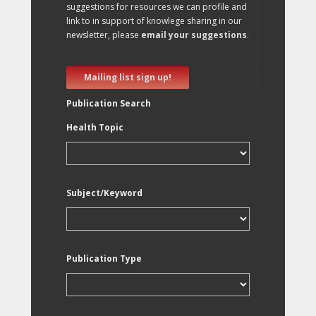
suggestions for resources we can profile and
link to in support of knowlege sharing in our
newsletter, please
email your suggestions
.
Mailing list sign up!
Publication Search
Health Topic
Subject/Keyword
Publication Type