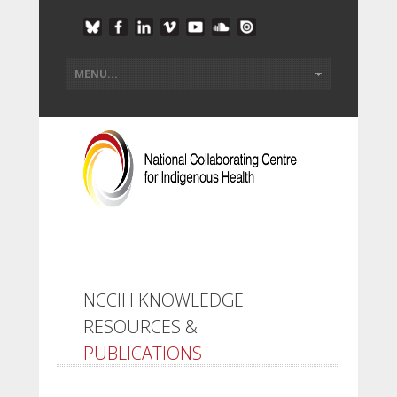
NCCIH KNOWLEDGE
RESOURCES &
PUBLICATIONS