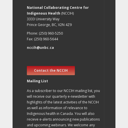
National Collaborating Centre for
Indigenous Health
(NCCIH)
3333 University Way
Prince George, BC, V2N 4Z9
Phone: (250) 960-5250
Fax: (250) 960-5644
nccih@unbc.ca
Contact the NCCIH
Mailing List
As a subscriber to our NCCIH mailing list, you
will receive our quarterly e-newsletter with
highlights of the latest activities of the NCCIH
as well as information of relevance to
Indigenous health in Canada. You will also
recieve e-alerts announcing new publications
and upcoming webinars. We welcome any