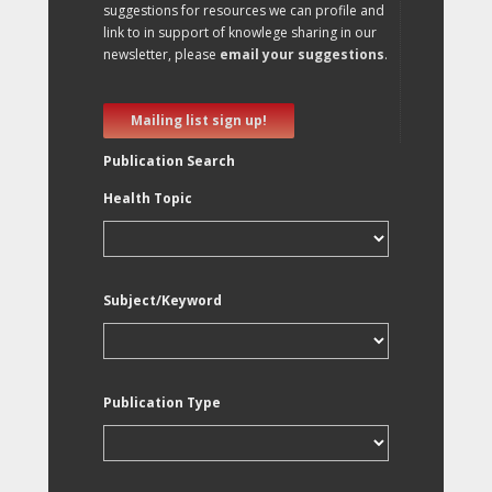
suggestions for resources we can profile and
link to in support of knowlege sharing in our
newsletter, please
email your suggestions
.
Mailing list sign up!
Publication Search
Health Topic
Subject/Keyword
Publication Type