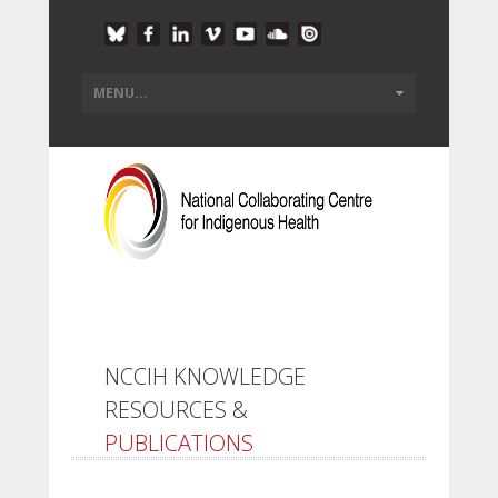
NCCIH KNOWLEDGE
RESOURCES &
PUBLICATIONS