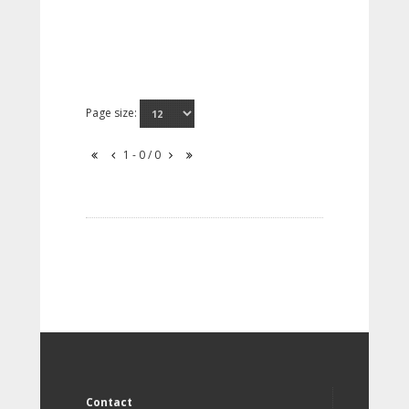
Page size:
1 - 0 / 0
Contact