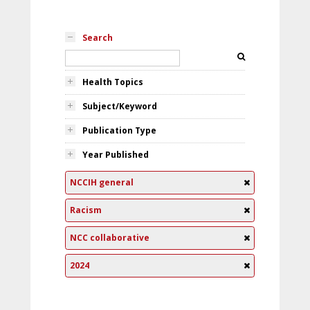
Search
Health Topics
Subject/Keyword
Publication Type
Year Published
NCCIH general
Racism
NCC collaborative
2024