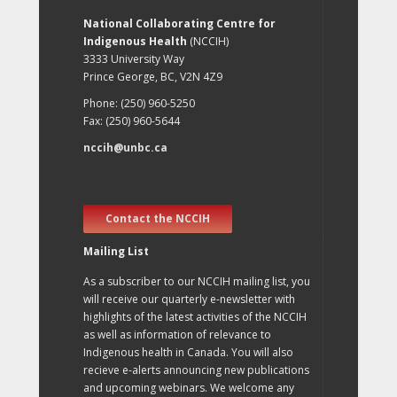
National Collaborating Centre for
Indigenous Health
(NCCIH)
3333 University Way
Prince George, BC, V2N 4Z9
Phone: (250) 960-5250
Fax: (250) 960-5644
nccih@unbc.ca
Contact the NCCIH
Mailing List
As a subscriber to our NCCIH mailing list, you
will receive our quarterly e-newsletter with
highlights of the latest activities of the NCCIH
as well as information of relevance to
Indigenous health in Canada. You will also
recieve e-alerts announcing new publications
and upcoming webinars. We welcome any