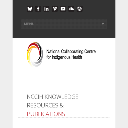
NCCIH KNOWLEDGE
RESOURCES &
PUBLICATIONS