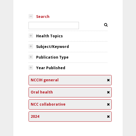
Search
Health Topics
Subject/Keyword
Publication Type
Year Published
NCCIH general
Oral health
NCC collaborative
2024