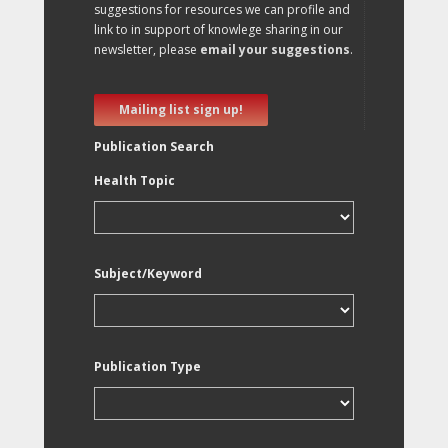
suggestions for resources we can profile and
link to in support of knowlege sharing in our
newsletter, please
email your suggestions
.
Mailing list sign up!
Publication Search
Health Topic
Subject/Keyword
Publication Type