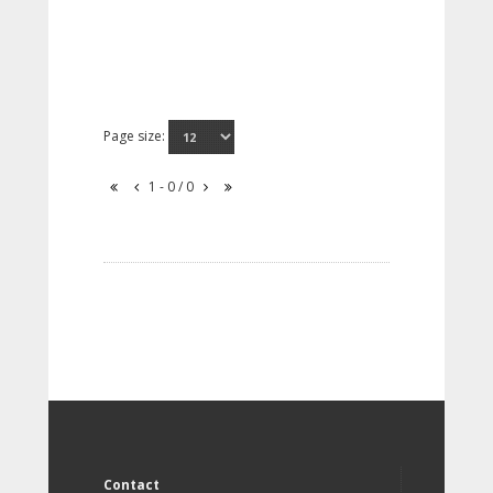
Page size:
1 - 0 / 0
Contact