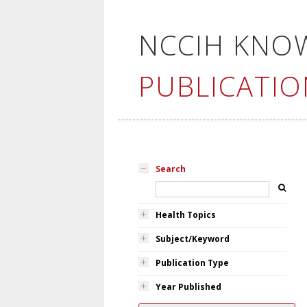
NCCIH KNO
PUBLICATIO
Search
Health Topics
Subject/Keyword
Publication Type
Year Published