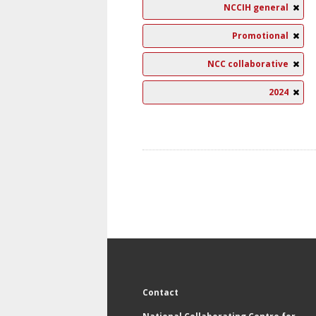
NCCIH general
Promotional
NCC collaborative
2024
Contact