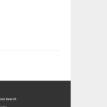
tion Search