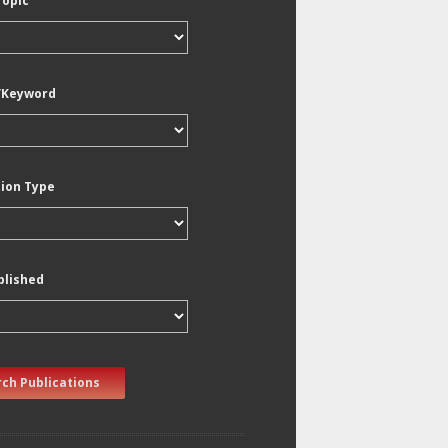
Topic
/Keyword
tion Type
blished
ch Publications