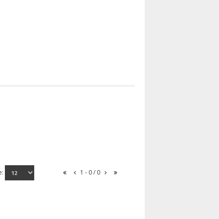
e:
1 - 0 / 0