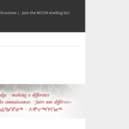
lications
|
Join the NCCIH mailing list