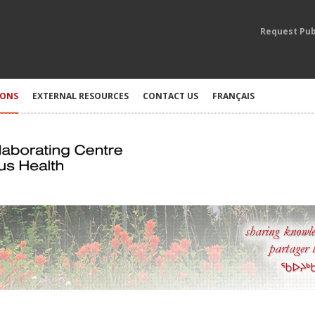
Request Pub
IONS
EXTERNAL RESOURCES
CONTACT US
FRANÇAIS