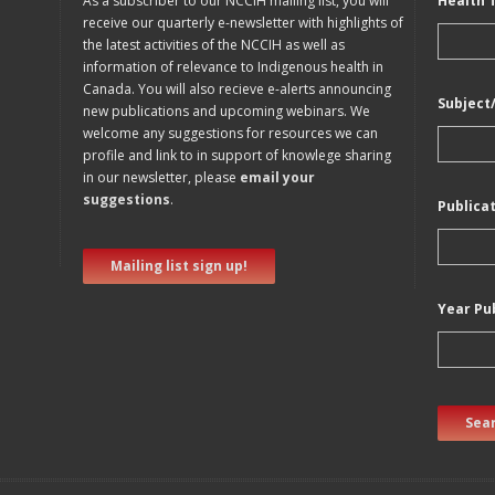
As a subscriber to our NCCIH mailing list, you will
Health 
receive our quarterly e-newsletter with highlights of
the latest activities of the NCCIH as well as
information of relevance to Indigenous health in
Canada. You will also recieve e-alerts announcing
Subject
new publications and upcoming webinars. We
welcome any suggestions for resources we can
profile and link to in support of knowlege sharing
in our newsletter, please
email your
suggestions
.
Publica
Mailing list sign up!
Year Pu
Sear