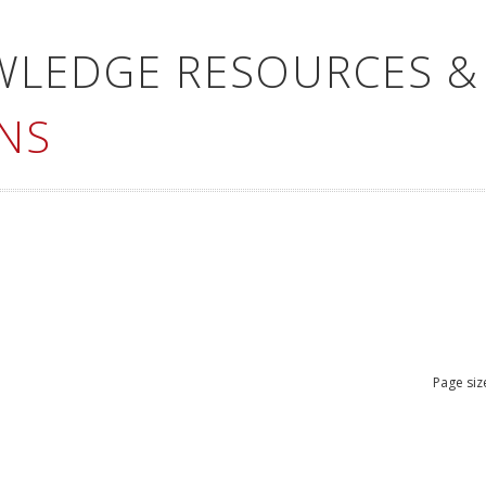
WLEDGE RESOURCES &
NS
Page siz