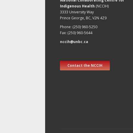
National Collaborating Centre for
Indigenous Health
(NCCIH)
3333 University Way
Prince George, BC, V2N 4Z9
Phone: (250) 960-5250
Fax: (250) 960-5644
nccih@unbc.ca
Contact the NCCIH