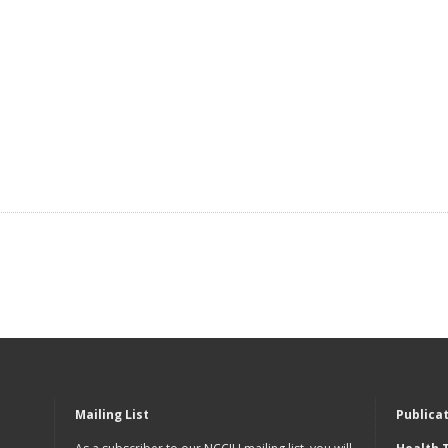
Mailing List
Publica