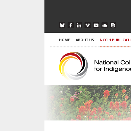
HOME
ABOUT US
NCCIH PUBLICAT