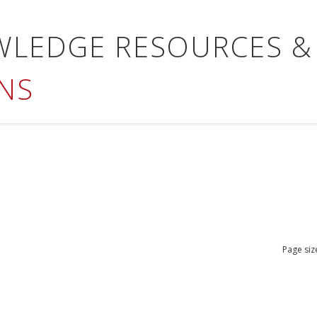
WLEDGE RESOURCES &
NS
Page siz