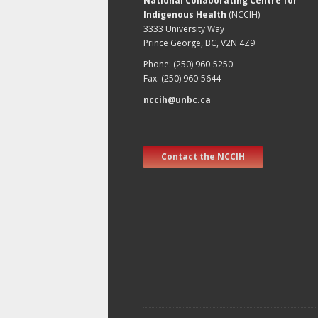
National Collaborating Centre for
Indigenous Health
(NCCIH)
3333 University Way
Prince George, BC, V2N 4Z9
Phone: (250) 960-5250
Fax: (250) 960-5644
nccih@unbc.ca
Contact the NCCIH