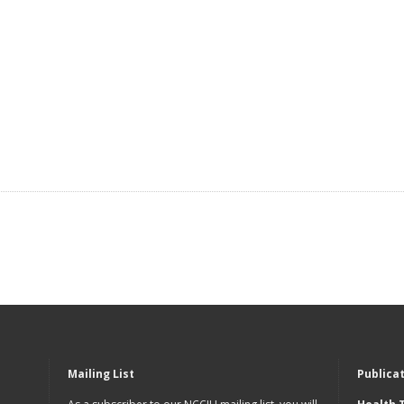
Mailing List
Publica