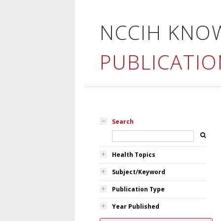
NCCIH KNO
PUBLICATIO
Search
Health Topics
Subject/Keyword
Publication Type
Year Published