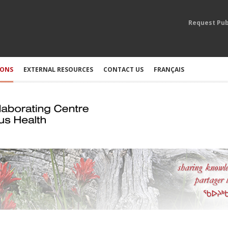
Request Pub
IONS
EXTERNAL RESOURCES
CONTACT US
FRANÇAIS