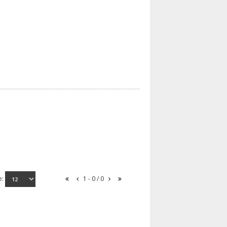
e:
1 - 0 / 0