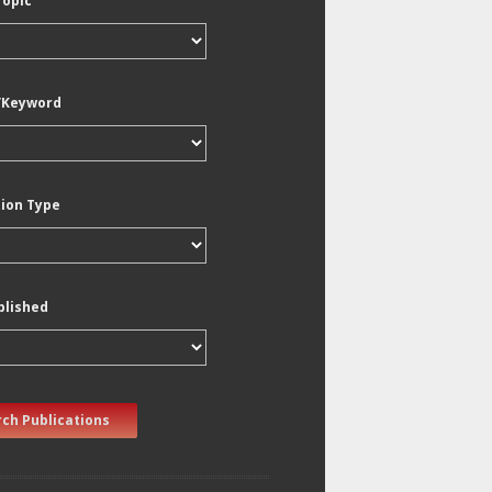
Topic
/Keyword
tion Type
blished
ch Publications