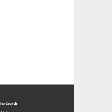
tion Search