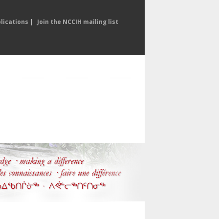
lications
|
Join the NCCIH mailing list