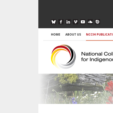
HOME
ABOUT US
NCCIH PUBLICAT