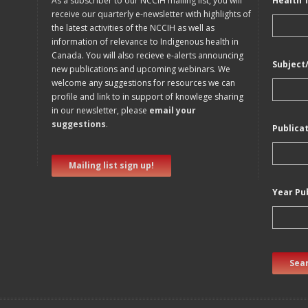
As a subscriber to our NCCIH mailing list, you will
Health 
receive our quarterly e-newsletter with highlights of
the latest activities of the NCCIH as well as
information of relevance to Indigenous health in
Canada. You will also recieve e-alerts announcing
Subject
new publications and upcoming webinars. We
welcome any suggestions for resources we can
profile and link to in support of knowlege sharing
in our newsletter, please
email your
suggestions
.
Publica
Mailing list sign up!
Year Pu
Sear