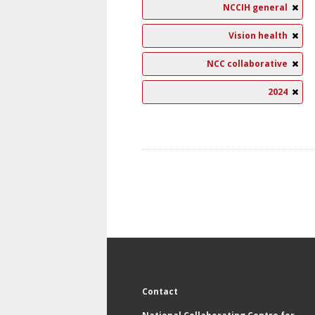
NCCIH general
Vision health
NCC collaborative
2024
Contact